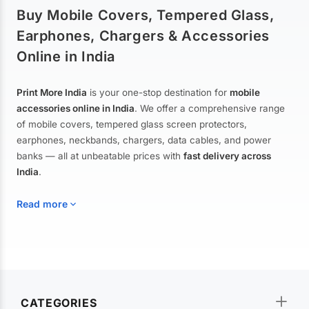
Buy Mobile Covers, Tempered Glass,
Earphones, Chargers & Accessories
Online in India
Print More India
is your one-stop destination for
mobile
accessories online in India
. We offer a comprehensive range
of mobile covers, tempered glass screen protectors,
earphones, neckbands, chargers, data cables, and power
banks — all at unbeatable prices with
fast delivery across
India
.
Read more
Mobile Covers & Cases for All Brands
Explore our extensive collection of
mobile covers and cases
—
CATEGORIES
from printed designer covers and transparent back cases to