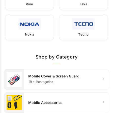
Vivo
Lava
Nokia
Tecno
Shop by Category
Mobile Cover & Screen Guard
19 subcategories
Mobile Accessories