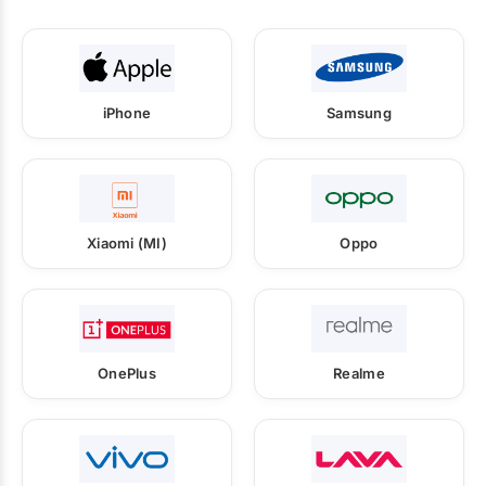
iPhone
Samsung
Xiaomi (MI)
Oppo
OnePlus
Realme