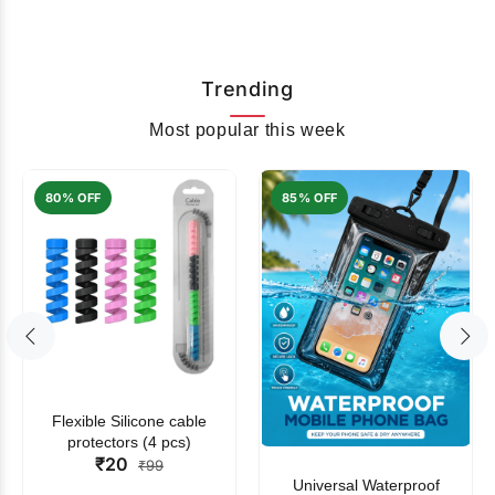
Trending
Most popular this week
80% OFF
85% OFF
Flexible Silicone cable
protectors (4 pcs)
₹20
₹99
Universal Waterproof