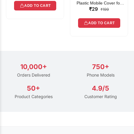
Plastic Mobile Cover for
ADD TO CART
₹29
Rain | Transparent Touch-
₹199
Friendly Waterproof Phone
Pouch with Lanyard | Fits
ADD TO CART
All Smartphones
10,000+
750+
Orders Delivered
Phone Models
50+
4.9/5
Product Categories
Customer Rating