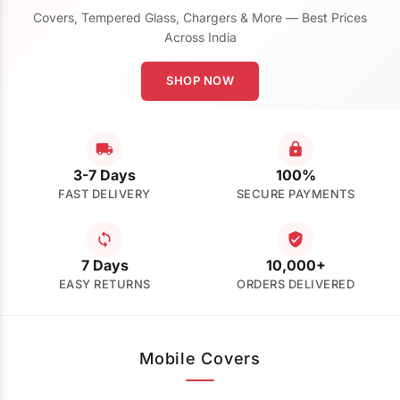
Covers, Tempered Glass, Chargers & More — Best Prices
Across India
SHOP NOW
3-7 Days
100%
FAST DELIVERY
SECURE PAYMENTS
7 Days
10,000+
EASY RETURNS
ORDERS DELIVERED
Mobile Covers