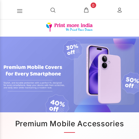
0
Premium Mobile Accessories