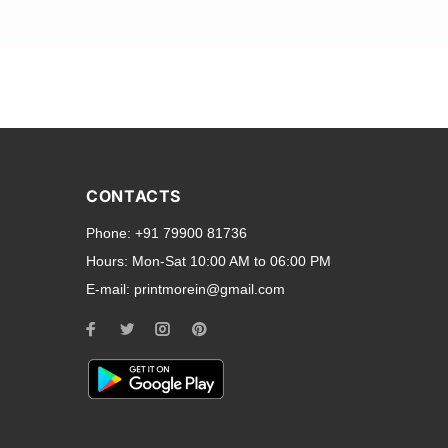
and transparent back cases
opular smartphone brands
CONTACTS
Oppo
,
Motorola
,
Infinix
,
Phone:
+91 79900 81736
cess to all ports and buttons.
Hours:
Mon-Sat 10:00 AM to 06:00 PM
E-mail:
printmorein@gmail.com
ilable for every model, our
hether you need a full-