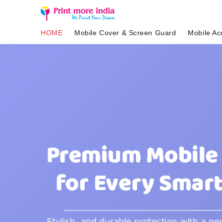
HOME
Mobile Cover & Screen Guard
Mobile Ac