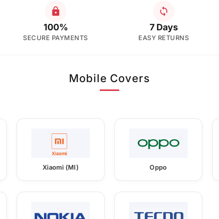
100%
7 Days
SECURE PAYMENTS
EASY RETURNS
Mobile Covers
Xiaomi (MI)
Oppo