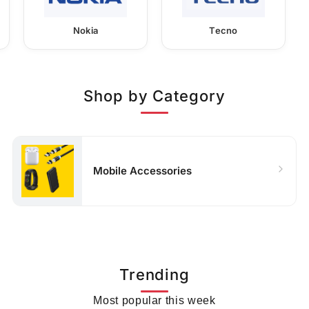
Nokia
Tecno
Shop by Category
Mobile Accessories
Trending
Most popular this week