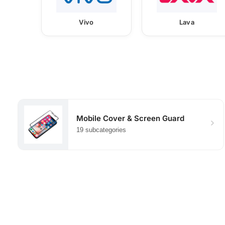
Vivo
Lava
Mobile Cover & Screen Guard
19 subcategories