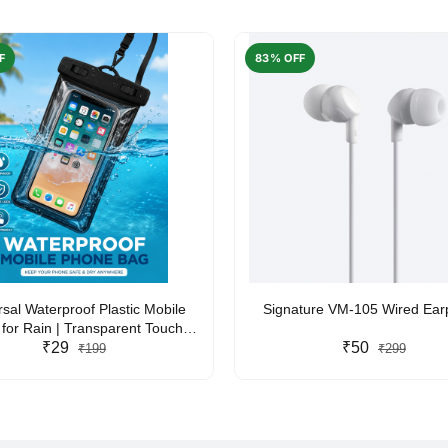
F
83% OFF
rsal Waterproof Plastic Mobile
Signature VM-105 Wired Ea
for Rain | Transparent Touch-
y Waterproof Phone Pouch with
₹29
₹50
₹199
₹299
yard | Fits All Smartphones