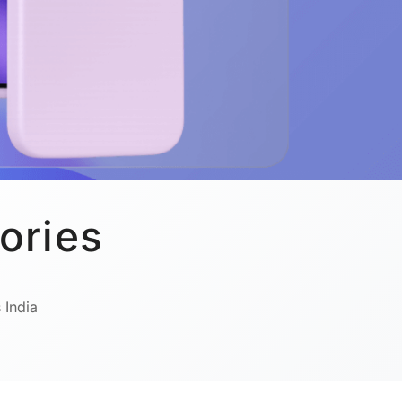
ories
 India