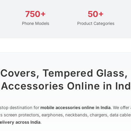
750+
50+
Phone Models
Product Categories
 Covers, Tempered Glass,
Accessories Online in Ind
stop destination for
mobile accessories online in India
. We offe
s screen protectors, earphones, neckbands, chargers, data cable
delivery across India
.