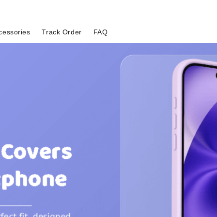
cessories
Track Order
FAQ