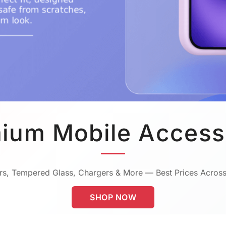
ium Mobile Access
s, Tempered Glass, Chargers & More — Best Prices Across
SHOP NOW