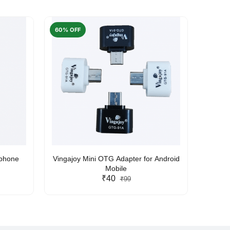
60% OFF
50% O
rphone
Vingajoy Mini OTG Adapter for Android
UBON
Mobile
₹40
₹99