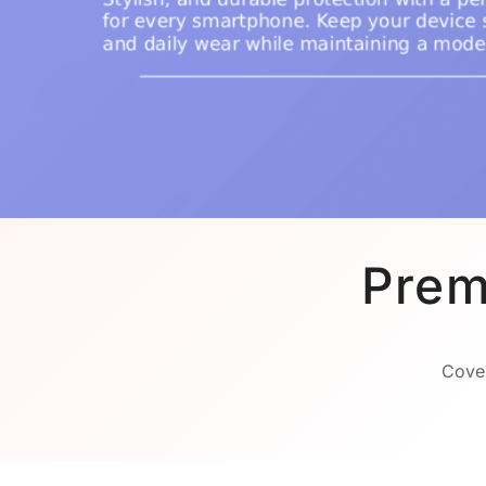
Prem
Cover