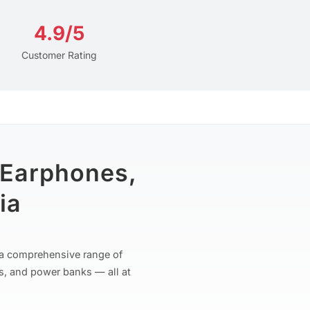
4.9/5
Customer Rating
 Earphones,
ia
r a comprehensive range of
s, and power banks — all at