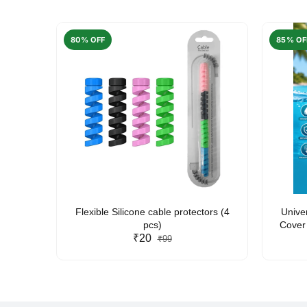
80% OFF
85% OF
arent
Flexible Silicone cable protectors (4
Unive
pcs)
Cover 
₹20
Friendl
₹99
Lan