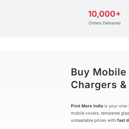
10,000+
Orders Delivered
Buy Mobile
Chargers & 
Print More India
is your one-
mobile covers, tempered glas
unbeatable prices with
fast 