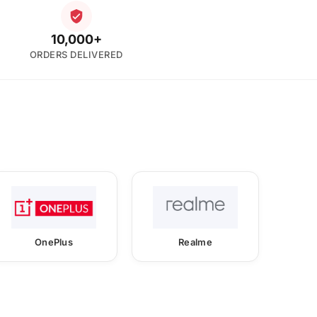
10,000+
ORDERS DELIVERED
OnePlus
Realme