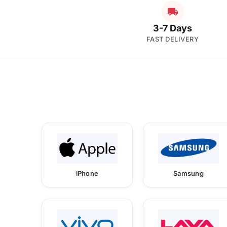
3-7 Days
FAST DELIVERY
iPhone
Samsung