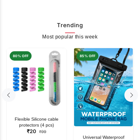
Trending
Most popular this week
80% OFF
85% OFF
Flexible Silicone cable
protectors (4 pcs)
₹20
₹99
Universal Waterproof