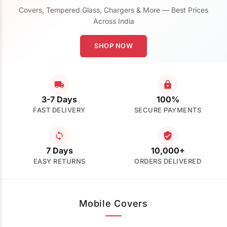
Covers, Tempered Glass, Chargers & More — Best Prices
Across India
SHOP NOW
3-7 Days
100%
FAST DELIVERY
SECURE PAYMENTS
7 Days
10,000+
EASY RETURNS
ORDERS DELIVERED
Mobile Covers