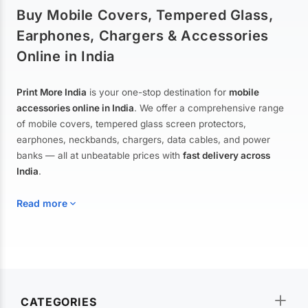
Buy Mobile Covers, Tempered Glass,
Earphones, Chargers & Accessories
Online in India
Print More India
is your one-stop destination for
mobile
accessories online in India
. We offer a comprehensive range
of mobile covers, tempered glass screen protectors,
earphones, neckbands, chargers, data cables, and power
banks — all at unbeatable prices with
fast delivery across
India
.
Read more
Mobile Covers & Cases for All Brands
Explore our extensive collection of
mobile covers and cases
—
CATEGORIES
from printed designer covers and transparent back cases to