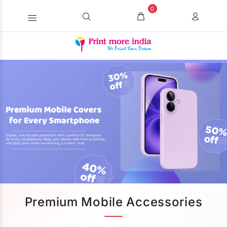
0
Premium Mobile Accessories