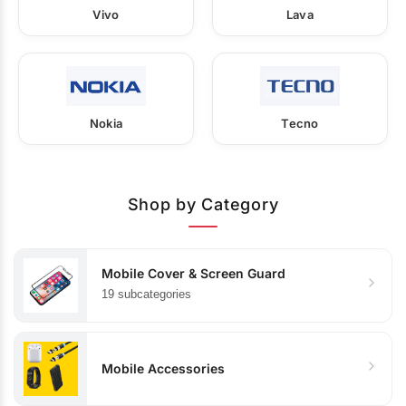
Vivo
Lava
Nokia
Tecno
Shop by Category
Mobile Cover & Screen Guard
19 subcategories
Mobile Accessories