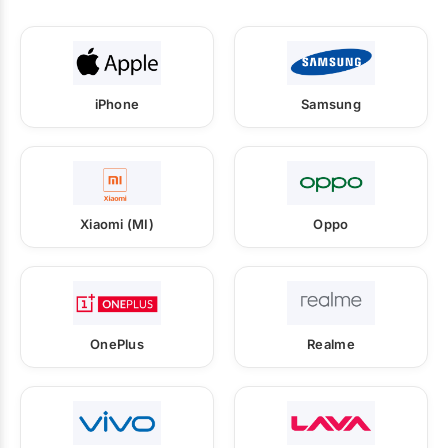
iPhone
Samsung
Xiaomi (MI)
Oppo
OnePlus
Realme