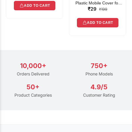
Plastic Mobile Cover for
ADD TO CART
₹29
Rain | Transparent Touch-
₹199
Friendly Waterproof Phone
Pouch with Lanyard | Fits
ADD TO CART
All Smartphones
10,000+
750+
Orders Delivered
Phone Models
50+
4.9/5
Product Categories
Customer Rating