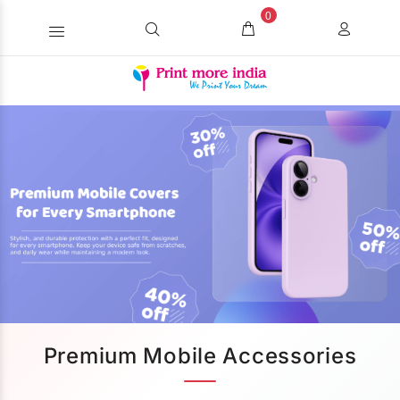
0
Premium Mobile Accessories