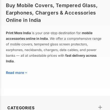
Buy Mobile Covers, Tempered Glass,
Earphones, Chargers & Accessories
Online in India
Print More India
is your one-stop destination for
mobile
accessories online in India
. We offer a comprehensive range
of mobile covers, tempered glass screen protectors,
earphones, neckbands, chargers, data cables, and power
banks — all at unbeatable prices with
fast delivery across
India
.
Read more
Mobile Covers & Cases for All Brands
Explore our extensive collection of
mobile covers and cases
—
CATEGORIES
from printed designer covers and transparent back cases to