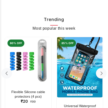
Trending
Most popular this week
80% OFF
85% OFF
Flexible Silicone cable
protectors (4 pcs)
₹20
₹99
Universal Waterproof