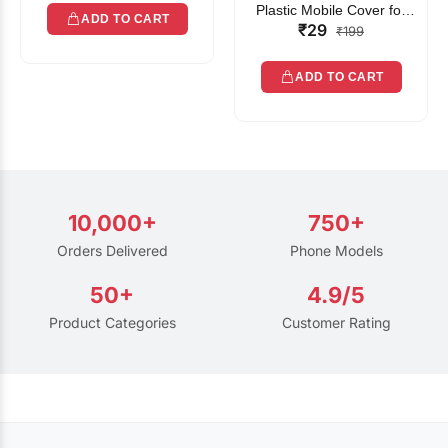
Plastic Mobile Cover for
ADD TO CART
₹29
Rain | Transparent Touch-
₹199
Friendly Waterproof Phone
Pouch with Lanyard | Fits
ADD TO CART
All Smartphones
10,000+
750+
Orders Delivered
Phone Models
50+
4.9/5
Product Categories
Customer Rating