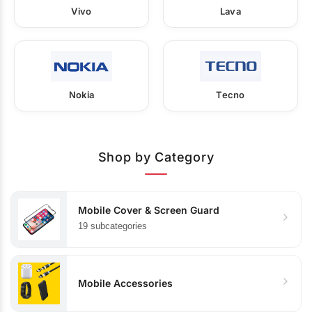
Vivo
Lava
Nokia
Tecno
Shop by Category
Mobile Cover & Screen Guard
19 subcategories
Mobile Accessories