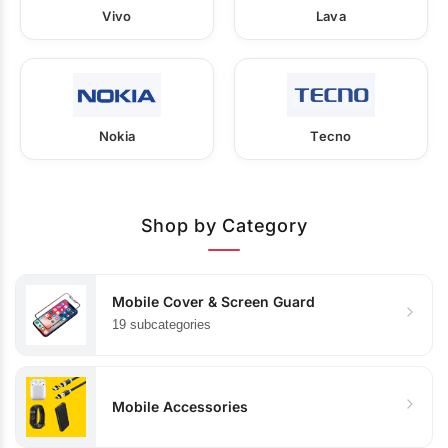
Vivo
Lava
Nokia
Tecno
Shop by Category
Mobile Cover & Screen Guard
19 subcategories
Mobile Accessories