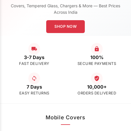
Covers, Tempered Glass, Chargers & More — Best Prices
Across India
SHOP NOW
3-7 Days
100%
FAST DELIVERY
SECURE PAYMENTS
7 Days
10,000+
EASY RETURNS
ORDERS DELIVERED
Mobile Covers