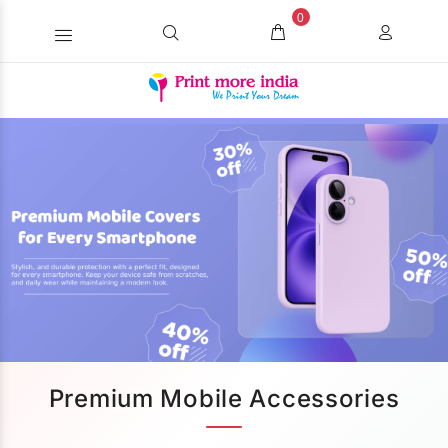
0
Premium Mobile Accessories