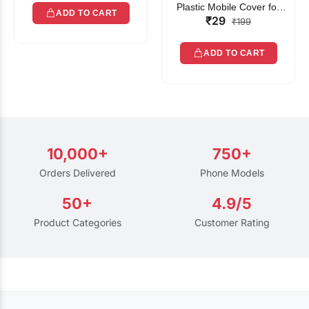
Plastic Mobile Cover for
ADD TO CART
₹29
Rain | Transparent Touch-
₹199
Friendly Waterproof Phone
Pouch with Lanyard | Fits
ADD TO CART
All Smartphones
10,000+
750+
Orders Delivered
Phone Models
50+
4.9/5
Product Categories
Customer Rating