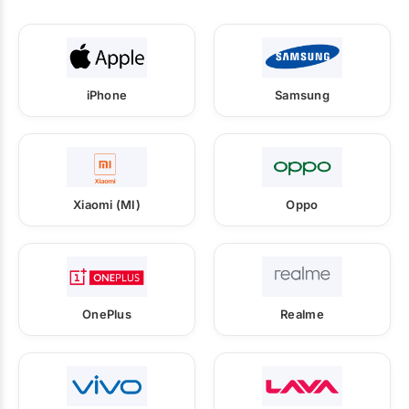
iPhone
Samsung
Xiaomi (MI)
Oppo
OnePlus
Realme