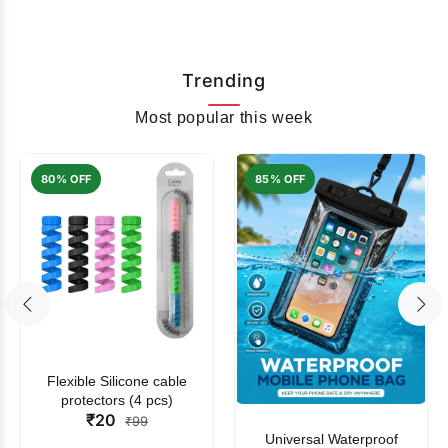
Trending
Most popular this week
80% OFF
85% OFF
Flexible Silicone cable
protectors (4 pcs)
₹20
₹99
Universal Waterproof