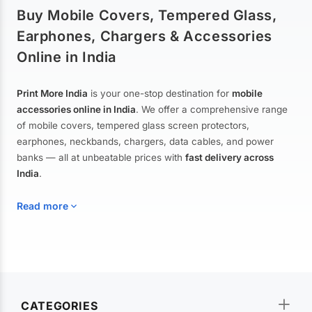
Buy Mobile Covers, Tempered Glass,
Earphones, Chargers & Accessories
Online in India
Print More India
is your one-stop destination for
mobile
accessories online in India
. We offer a comprehensive range
of mobile covers, tempered glass screen protectors,
earphones, neckbands, chargers, data cables, and power
banks — all at unbeatable prices with
fast delivery across
India
.
Read more
Mobile Covers & Cases for All Brands
Explore our extensive collection of
mobile covers and cases
—
CATEGORIES
from printed designer covers and transparent back cases to