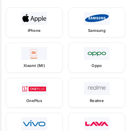
iPhone
Samsung
Xiaomi (MI)
Oppo
OnePlus
Realme