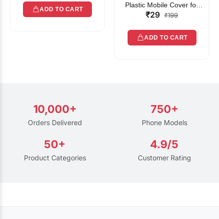
Plastic Mobile Cover for
ADD TO CART
₹29
Rain | Transparent Touch-
₹199
Friendly Waterproof Phone
Pouch with Lanyard | Fits
ADD TO CART
All Smartphones
10,000+
750+
Orders Delivered
Phone Models
50+
4.9/5
Product Categories
Customer Rating