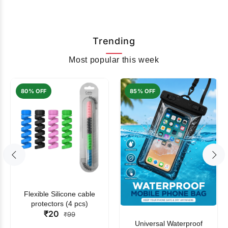
Trending
Most popular this week
80% OFF
85% OFF
Flexible Silicone cable
protectors (4 pcs)
₹20
₹99
Universal Waterproof