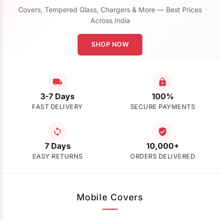
Covers, Tempered Glass, Chargers & More — Best Prices
Across India
SHOP NOW
3-7 Days
100%
FAST DELIVERY
SECURE PAYMENTS
7 Days
10,000+
EASY RETURNS
ORDERS DELIVERED
Mobile Covers