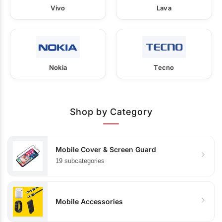
Vivo
Lava
Nokia
Tecno
Shop by Category
Mobile Cover & Screen Guard
19 subcategories
Mobile Accessories