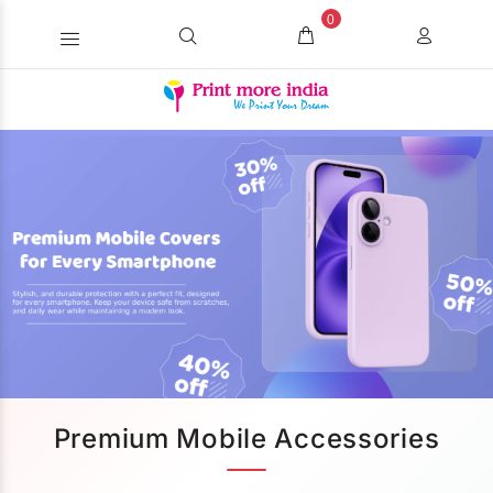
0
Premium Mobile Accessories