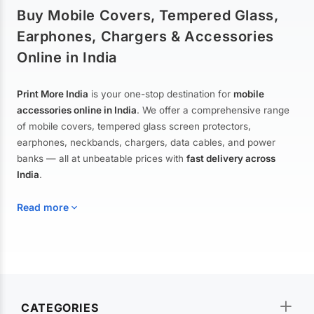
Buy Mobile Covers, Tempered Glass,
Earphones, Chargers & Accessories
Online in India
Print More India
is your one-stop destination for
mobile
accessories online in India
. We offer a comprehensive range
of mobile covers, tempered glass screen protectors,
earphones, neckbands, chargers, data cables, and power
banks — all at unbeatable prices with
fast delivery across
India
.
Read more
Mobile Covers & Cases for All Brands
Explore our extensive collection of
mobile covers and cases
—
CATEGORIES
from printed designer covers and transparent back cases to