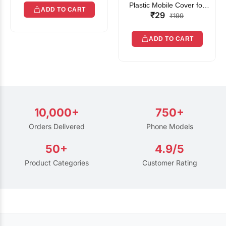
Plastic Mobile Cover for
ADD TO CART
₹29
Rain | Transparent Touch-
₹199
Friendly Waterproof Phone
Pouch with Lanyard | Fits
ADD TO CART
All Smartphones
10,000+
750+
Orders Delivered
Phone Models
50+
4.9/5
Product Categories
Customer Rating