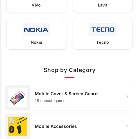
Vivo
Lava
Nokia
Tecno
Shop by Category
Mobile Cover & Screen Guard
19 subcategories
Mobile Accessories