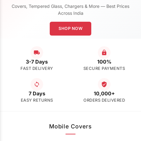
Covers, Tempered Glass, Chargers & More — Best Prices
Across India
SHOP NOW
3-7 Days
100%
FAST DELIVERY
SECURE PAYMENTS
7 Days
10,000+
EASY RETURNS
ORDERS DELIVERED
Mobile Covers