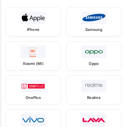
iPhone
Samsung
Xiaomi (MI)
Oppo
OnePlus
Realme