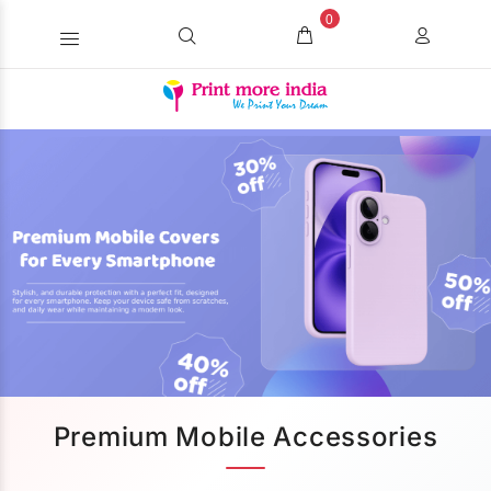
0
Premium Mobile Accessories