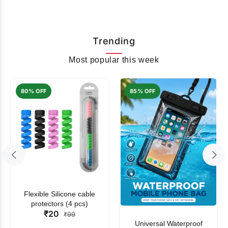
Trending
Most popular this week
80% OFF
85% OFF
Flexible Silicone cable
protectors (4 pcs)
₹20
₹99
Universal Waterproof