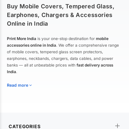
Buy Mobile Covers, Tempered Glass,
Earphones, Chargers & Accessories
Online in India
Print More India
is your one-stop destination for
mobile
accessories online in India
. We offer a comprehensive range
of mobile covers, tempered glass screen protectors,
earphones, neckbands, chargers, data cables, and power
banks — all at unbeatable prices with
fast delivery across
India
.
Read more
Mobile Covers & Cases for All Brands
Explore our extensive collection of
mobile covers and cases
—
CATEGORIES
from printed designer covers and transparent back cases to