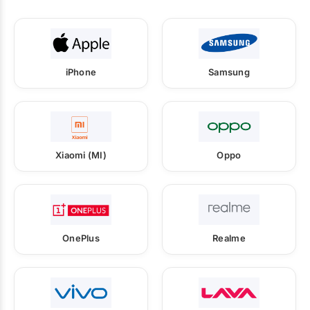
iPhone
Samsung
Xiaomi (MI)
Oppo
OnePlus
Realme