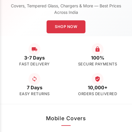
Covers, Tempered Glass, Chargers & More — Best Prices
Across India
SHOP NOW
3-7 Days
100%
FAST DELIVERY
SECURE PAYMENTS
7 Days
10,000+
EASY RETURNS
ORDERS DELIVERED
Mobile Covers