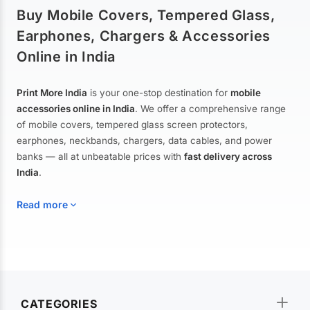
Buy Mobile Covers, Tempered Glass,
Earphones, Chargers & Accessories
Online in India
Print More India
is your one-stop destination for
mobile
accessories online in India
. We offer a comprehensive range
of mobile covers, tempered glass screen protectors,
earphones, neckbands, chargers, data cables, and power
banks — all at unbeatable prices with
fast delivery across
India
.
Read more
Mobile Covers & Cases for All Brands
Explore our extensive collection of
mobile covers and cases
—
CATEGORIES
from printed designer covers and transparent back cases to