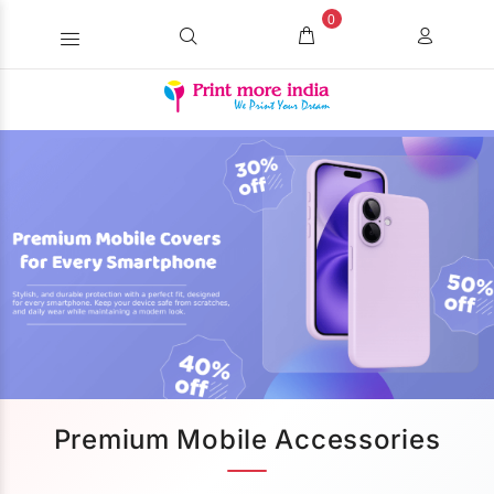
0
Premium Mobile Accessories