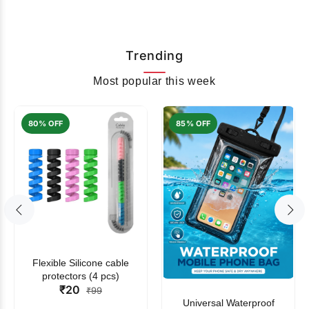
Trending
Most popular this week
80% OFF
85% OFF
Flexible Silicone cable
protectors (4 pcs)
₹20
₹99
Universal Waterproof