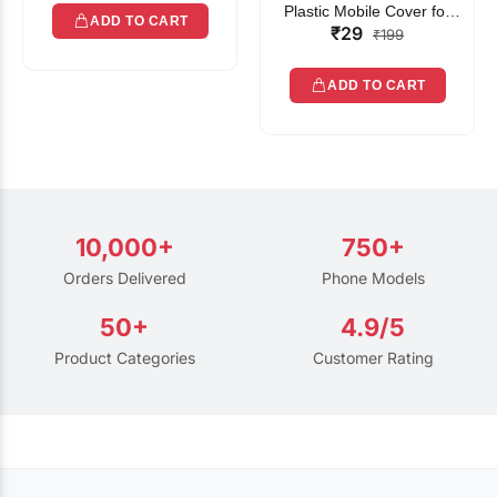
Plastic Mobile Cover for
ADD TO CART
₹29
Rain | Transparent Touch-
₹199
Friendly Waterproof Phone
Pouch with Lanyard | Fits
ADD TO CART
All Smartphones
10,000+
750+
Orders Delivered
Phone Models
50+
4.9/5
Product Categories
Customer Rating