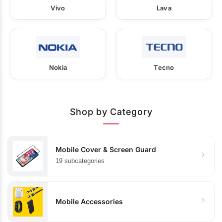
Vivo
Lava
Nokia
Tecno
Shop by Category
Mobile Cover & Screen Guard
19 subcategories
Mobile Accessories