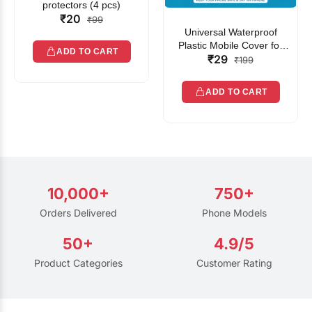
protectors (4 pcs)
₹20
₹99
Universal Waterproof
Plastic Mobile Cover for
ADD TO CART
₹29
Rain | Transparent Touch-
₹199
Friendly Waterproof Phone
Pouch with Lanyard | Fits
ADD TO CART
All Smartphones
10,000+
750+
Orders Delivered
Phone Models
50+
4.9/5
Product Categories
Customer Rating