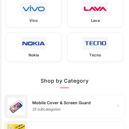
Vivo
Lava
Nokia
Tecno
Shop by Category
Mobile Cover & Screen Guard
19 subcategories