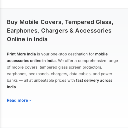
Buy Mobile Covers, Tempered Glass,
Earphones, Chargers & Accessories
Online in India
Print More India
is your one-stop destination for
mobile
accessories online in India
. We offer a comprehensive range
of mobile covers, tempered glass screen protectors,
earphones, neckbands, chargers, data cables, and power
banks — all at unbeatable prices with
fast delivery across
India
.
Read more
Mobile Covers & Cases for All Brands