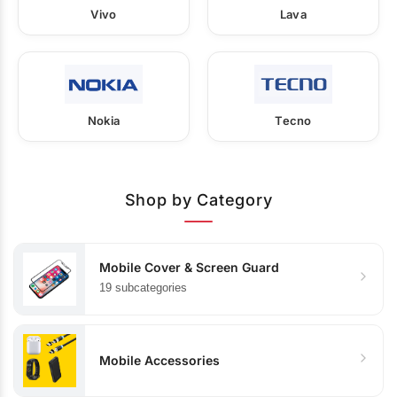
Vivo
Lava
Nokia
Tecno
Shop by Category
Mobile Cover & Screen Guard
19 subcategories
Mobile Accessories