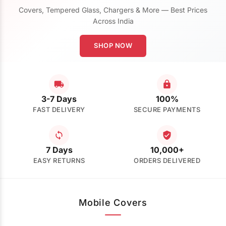
Covers, Tempered Glass, Chargers & More — Best Prices
Across India
SHOP NOW
3-7 Days
100%
FAST DELIVERY
SECURE PAYMENTS
7 Days
10,000+
EASY RETURNS
ORDERS DELIVERED
Mobile Covers