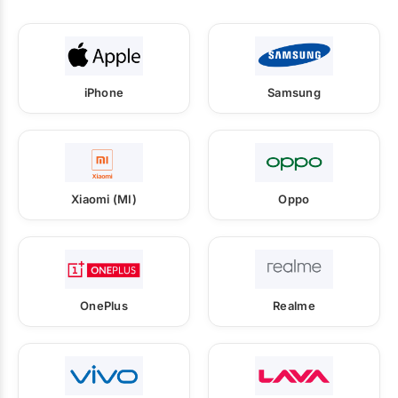
iPhone
Samsung
Xiaomi (MI)
Oppo
OnePlus
Realme