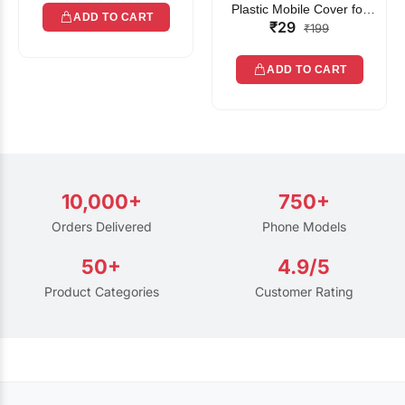
Plastic Mobile Cover for
ADD TO CART
₹29
Rain | Transparent Touch-
₹199
Friendly Waterproof Phone
Pouch with Lanyard | Fits
ADD TO CART
All Smartphones
10,000+
750+
Orders Delivered
Phone Models
50+
4.9/5
Product Categories
Customer Rating