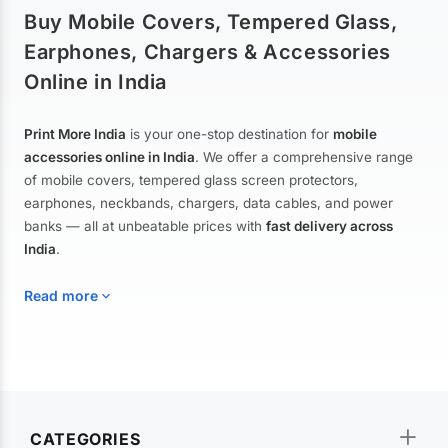
Buy Mobile Covers, Tempered Glass,
Earphones, Chargers & Accessories
Online in India
Print More India
is your one-stop destination for
mobile
accessories online in India
. We offer a comprehensive range
of mobile covers, tempered glass screen protectors,
earphones, neckbands, chargers, data cables, and power
banks — all at unbeatable prices with
fast delivery across
India
.
Read more
Mobile Covers & Cases for All Brands
Explore our extensive collection of
mobile covers and cases
—
CATEGORIES
from printed designer covers and transparent back cases to