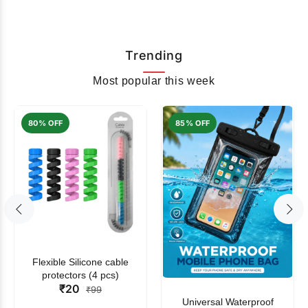
Trending
Most popular this week
80% OFF
85% OFF
Flexible Silicone cable
protectors (4 pcs)
₹20
₹99
Universal Waterproof