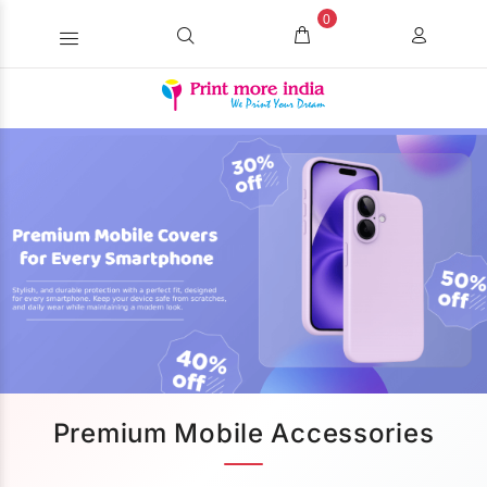
0
Premium Mobile Accessories