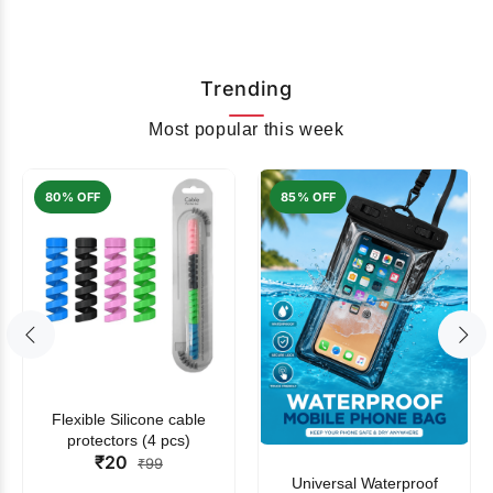
Trending
Most popular this week
80% OFF
85% OFF
Flexible Silicone cable
protectors (4 pcs)
₹20
₹99
Universal Waterproof