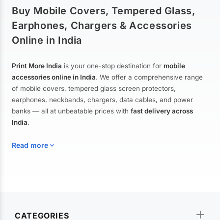
Buy Mobile Covers, Tempered Glass,
Earphones, Chargers & Accessories
Online in India
Print More India
is your one-stop destination for
mobile
accessories online in India
. We offer a comprehensive range
of mobile covers, tempered glass screen protectors,
earphones, neckbands, chargers, data cables, and power
banks — all at unbeatable prices with
fast delivery across
India
.
Read more
Mobile Covers & Cases for All Brands
Explore our extensive collection of
mobile covers and cases
—
CATEGORIES
from printed designer covers and transparent back cases to