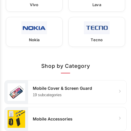
Vivo
Lava
Nokia
Tecno
Shop by Category
Mobile Cover & Screen Guard
19 subcategories
Mobile Accessories