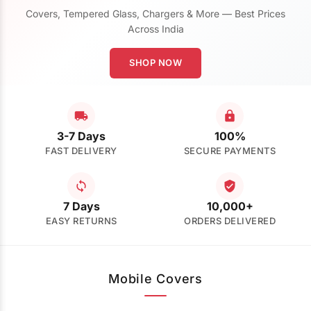
Covers, Tempered Glass, Chargers & More — Best Prices
Across India
SHOP NOW
3-7 Days
100%
FAST DELIVERY
SECURE PAYMENTS
7 Days
10,000+
EASY RETURNS
ORDERS DELIVERED
Mobile Covers