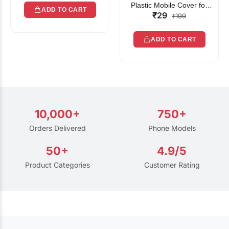
Plastic Mobile Cover for
ADD TO CART
₹29
Rain | Transparent Touch-
₹199
Friendly Waterproof Phone
Pouch with Lanyard | Fits
ADD TO CART
All Smartphones
10,000+
750+
Orders Delivered
Phone Models
50+
4.9/5
Product Categories
Customer Rating