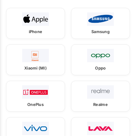
iPhone
Samsung
Xiaomi (MI)
Oppo
OnePlus
Realme