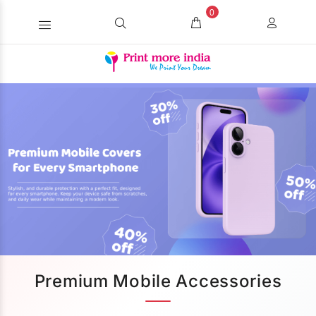
0
Premium Mobile Accessories