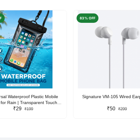
F
83% OFF
rsal Waterproof Plastic Mobile
Signature VM-105 Wired Ea
for Rain | Transparent Touch-
y Waterproof Phone Pouch with
₹29
₹50
₹199
₹299
yard | Fits All Smartphones