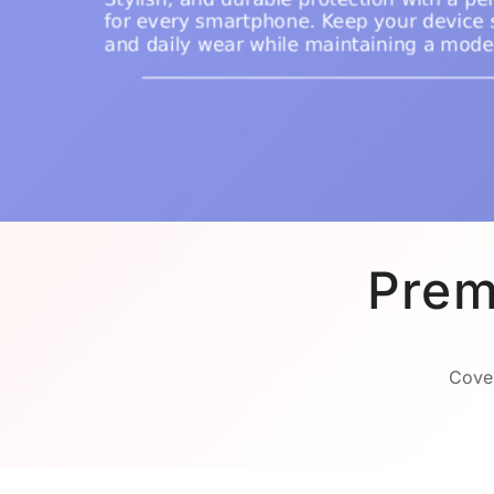
Prem
Cover