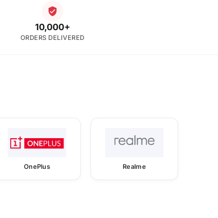
10,000+
ORDERS DELIVERED
OnePlus
Realme