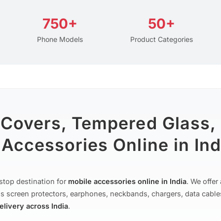
750+
50+
Phone Models
Product Categories
 Covers, Tempered Glass,
Accessories Online in Ind
stop destination for
mobile accessories online in India
. We offe
s screen protectors, earphones, neckbands, chargers, data cable
delivery across India
.