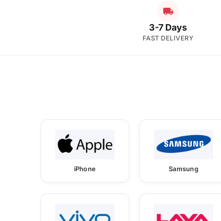
3-7 Days
FAST DELIVERY
iPhone
Samsung