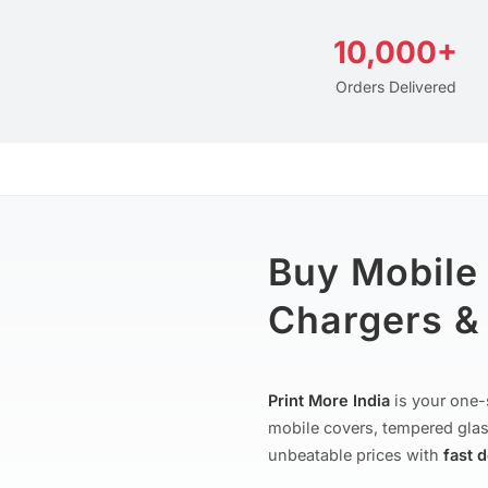
10,000+
Orders Delivered
Buy Mobile
Chargers & 
Print More India
is your one-
mobile covers, tempered glas
unbeatable prices with
fast 