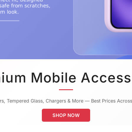
ium Mobile Access
s, Tempered Glass, Chargers & More — Best Prices Across
SHOP NOW