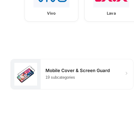
Vivo
Lava
Mobile Cover & Screen Guard
19 subcategories