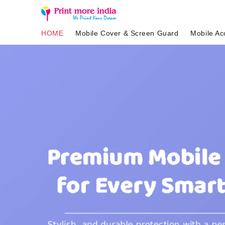
HOME
Mobile Cover & Screen Guard
Mobile Ac