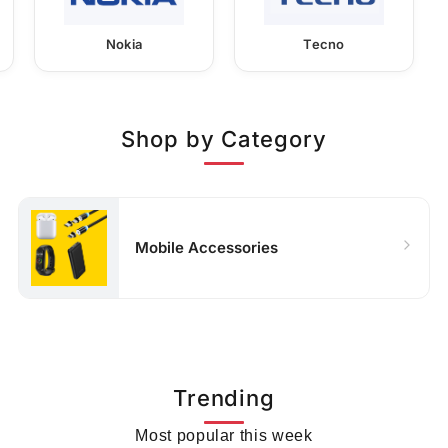
Nokia
Tecno
Shop by Category
Mobile Accessories
Trending
Most popular this week