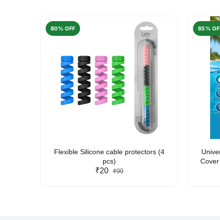
80% OFF
85% OF
arent
Flexible Silicone cable protectors (4
Unive
pcs)
Cover 
₹20
Friendl
₹99
Lan