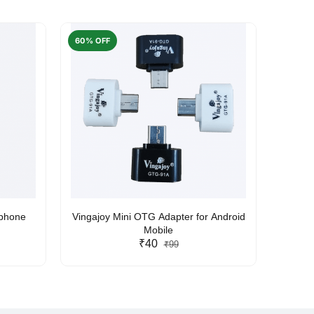
60% OFF
50% O
rphone
Vingajoy Mini OTG Adapter for Android
UBON
Mobile
₹40
₹99