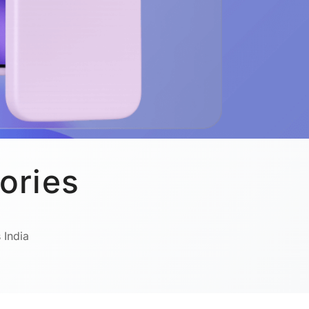
ories
 India