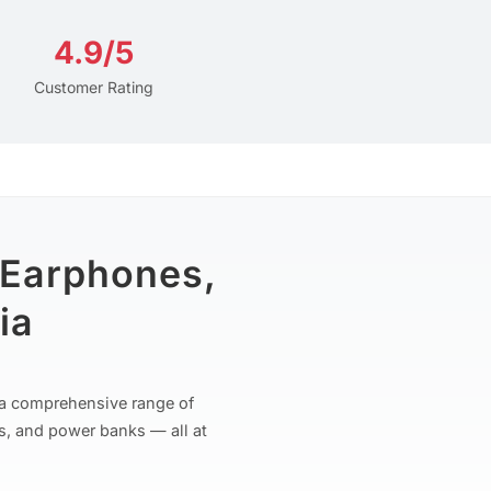
4.9/5
Customer Rating
 Earphones,
ia
r a comprehensive range of
s, and power banks — all at