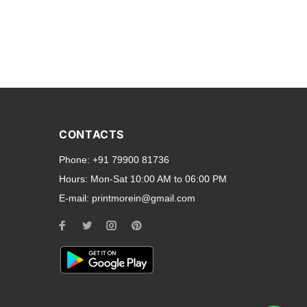
and transparent back cases
opular smartphone brands
CONTACTS
Oppo
,
Motorola
,
Infinix
,
Phone:
+91 79900 81736
cess to all ports and buttons.
Hours:
Mon-Sat 10:00 AM to 06:00 PM
E-mail:
printmorein@gmail.com
ilable for every model, our
hether you need a full-