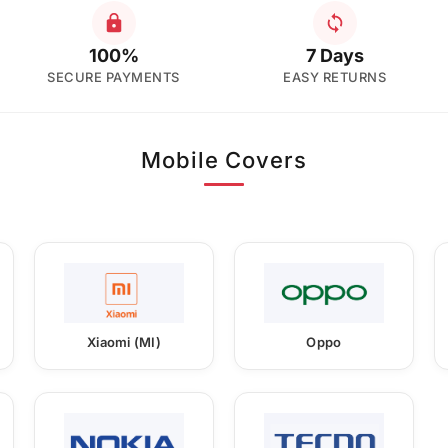
100%
7 Days
SECURE PAYMENTS
EASY RETURNS
Mobile Covers
Xiaomi (MI)
Oppo