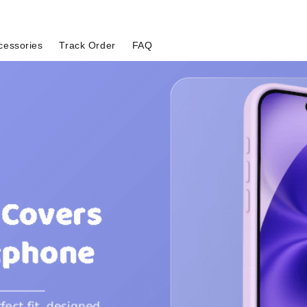
cessories
Track Order
FAQ