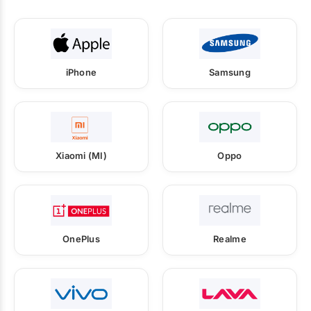
iPhone
Samsung
Xiaomi (MI)
Oppo
OnePlus
Realme