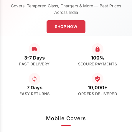
Covers, Tempered Glass, Chargers & More — Best Prices
Across India
SHOP NOW
3-7 Days
100%
FAST DELIVERY
SECURE PAYMENTS
7 Days
10,000+
EASY RETURNS
ORDERS DELIVERED
Mobile Covers