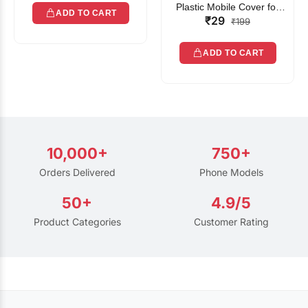
Plastic Mobile Cover for
ADD TO CART
₹29
Rain | Transparent Touch-
₹199
Friendly Waterproof Phone
Pouch with Lanyard | Fits
ADD TO CART
All Smartphones
10,000+
750+
Orders Delivered
Phone Models
50+
4.9/5
Product Categories
Customer Rating