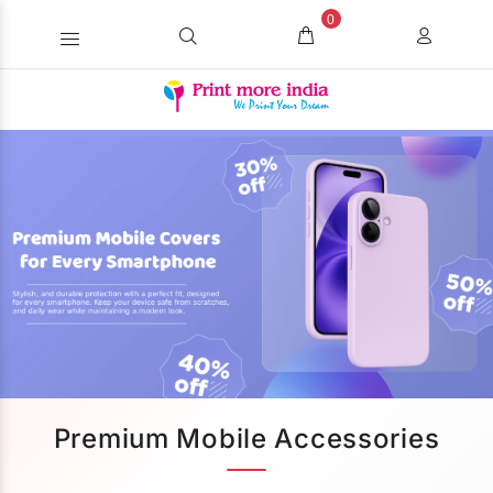
0
Premium Mobile Accessories