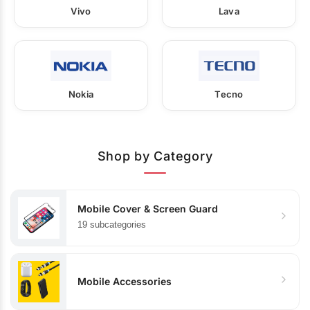
Vivo
Lava
Nokia
Tecno
Shop by Category
Mobile Cover & Screen Guard
19 subcategories
Mobile Accessories