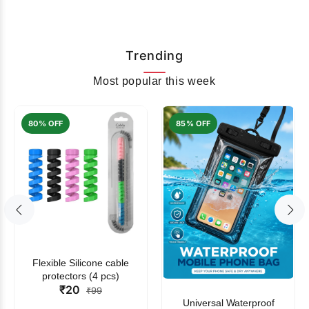
Trending
Most popular this week
80% OFF
85% OFF
Flexible Silicone cable
protectors (4 pcs)
₹20
₹99
Universal Waterproof