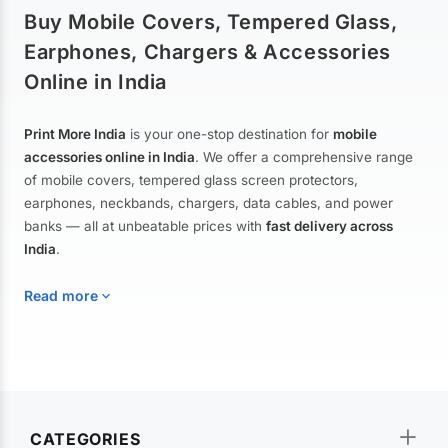
Buy Mobile Covers, Tempered Glass,
Earphones, Chargers & Accessories
Online in India
Print More India
is your one-stop destination for
mobile
accessories online in India
. We offer a comprehensive range
of mobile covers, tempered glass screen protectors,
earphones, neckbands, chargers, data cables, and power
banks — all at unbeatable prices with
fast delivery across
India
.
Read more
Mobile Covers & Cases for All Brands
Explore our extensive collection of
mobile covers and cases
—
CATEGORIES
from printed designer covers and transparent back cases to