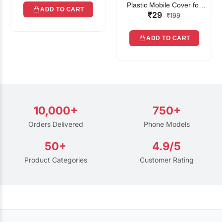
Plastic Mobile Cover for
ADD TO CART
₹29
Rain | Transparent Touch-
₹199
Friendly Waterproof Phone
Pouch with Lanyard | Fits
ADD TO CART
All Smartphones
10,000+
750+
Orders Delivered
Phone Models
50+
4.9/5
Product Categories
Customer Rating