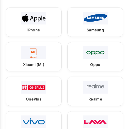
iPhone
Samsung
Xiaomi (MI)
Oppo
OnePlus
Realme