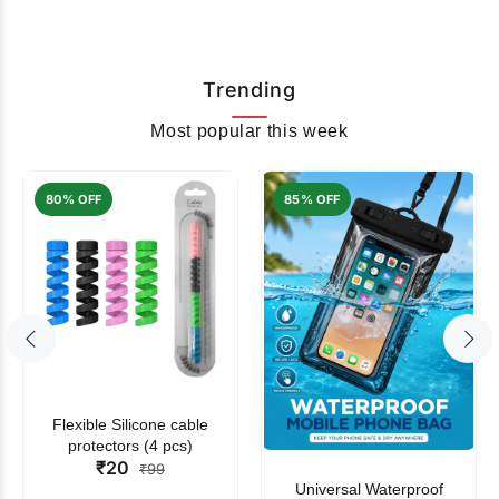
Trending
Most popular this week
80% OFF
85% OFF
Flexible Silicone cable
protectors (4 pcs)
₹20
₹99
Universal Waterproof