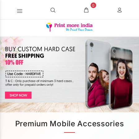
0
Premium Mobile Accessories