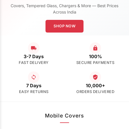
Covers, Tempered Glass, Chargers & More — Best Prices
Across India
SHOP NOW
3-7 Days
100%
FAST DELIVERY
SECURE PAYMENTS
7 Days
10,000+
EASY RETURNS
ORDERS DELIVERED
Mobile Covers