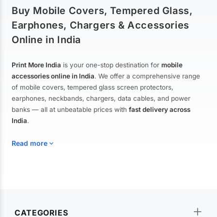
Buy Mobile Covers, Tempered Glass,
Earphones, Chargers & Accessories
Online in India
Print More India
is your one-stop destination for
mobile
accessories online in India
. We offer a comprehensive range
of mobile covers, tempered glass screen protectors,
earphones, neckbands, chargers, data cables, and power
banks — all at unbeatable prices with
fast delivery across
India
.
Read more
Mobile Covers & Cases for All Brands
Explore our extensive collection of
mobile covers and cases
—
CATEGORIES
from printed designer covers and transparent back cases to