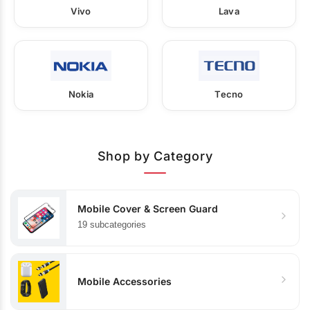
Vivo
Lava
Nokia
Tecno
Shop by Category
Mobile Cover & Screen Guard
19 subcategories
Mobile Accessories