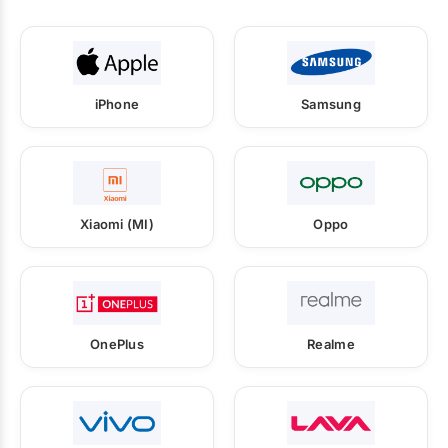
iPhone
Samsung
Xiaomi (MI)
Oppo
OnePlus
Realme