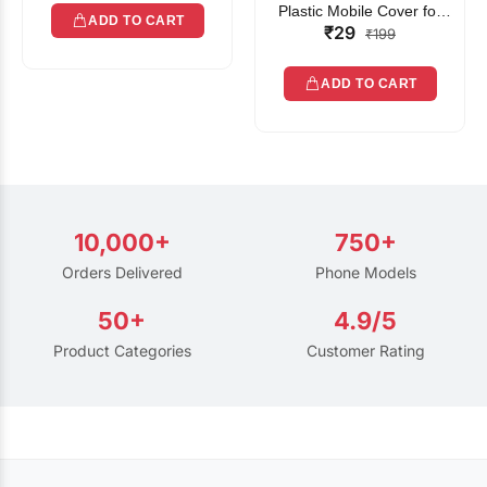
Plastic Mobile Cover for
ADD TO CART
₹29
Rain | Transparent Touch-
₹199
Friendly Waterproof Phone
Pouch with Lanyard | Fits
ADD TO CART
All Smartphones
10,000+
750+
Orders Delivered
Phone Models
50+
4.9/5
Product Categories
Customer Rating