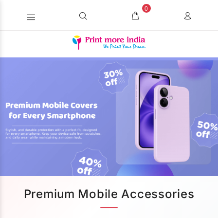
0
Premium Mobile Accessories