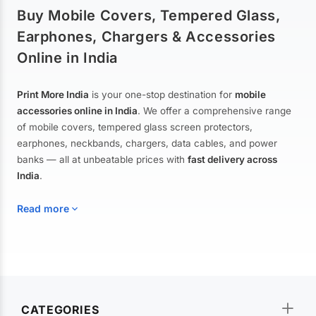
Buy Mobile Covers, Tempered Glass,
Earphones, Chargers & Accessories
Online in India
Print More India
is your one-stop destination for
mobile
accessories online in India
. We offer a comprehensive range
of mobile covers, tempered glass screen protectors,
earphones, neckbands, chargers, data cables, and power
banks — all at unbeatable prices with
fast delivery across
India
.
Read more
Mobile Covers & Cases for All Brands
Explore our extensive collection of
mobile covers and cases
—
CATEGORIES
from printed designer covers and transparent back cases to