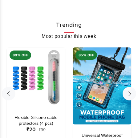
Trending
Most popular this week
80% OFF
85% OFF
Flexible Silicone cable
protectors (4 pcs)
₹20
₹99
Universal Waterproof