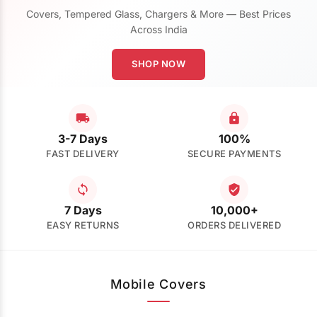
Covers, Tempered Glass, Chargers & More — Best Prices
Across India
SHOP NOW
3-7 Days
100%
FAST DELIVERY
SECURE PAYMENTS
7 Days
10,000+
EASY RETURNS
ORDERS DELIVERED
Mobile Covers