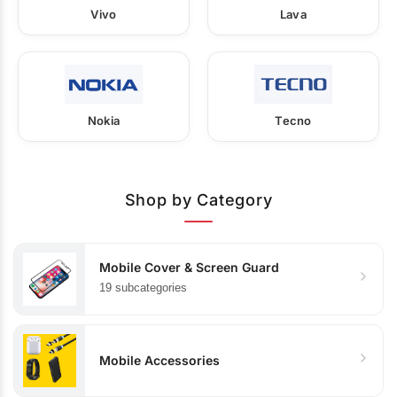
Vivo
Lava
Nokia
Tecno
Shop by Category
Mobile Cover & Screen Guard
19 subcategories
Mobile Accessories