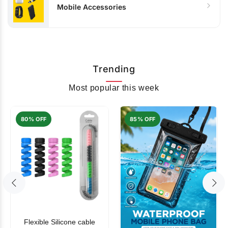
Mobile Accessories
Trending
Most popular this week
80% OFF
85% OFF
Flexible Silicone cable