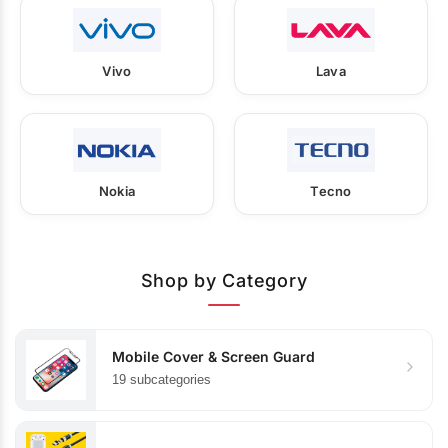
Vivo
Lava
Nokia
Tecno
Shop by Category
Mobile Cover & Screen Guard
19 subcategories