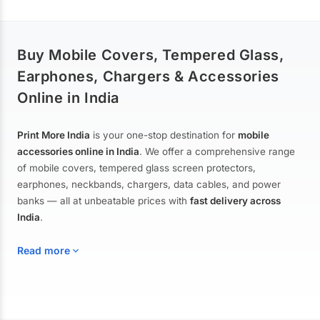
Buy Mobile Covers, Tempered Glass,
Earphones, Chargers & Accessories
Online in India
Print More India
is your one-stop destination for
mobile
accessories online in India
. We offer a comprehensive range
of mobile covers, tempered glass screen protectors,
earphones, neckbands, chargers, data cables, and power
banks — all at unbeatable prices with
fast delivery across
India
.
Read more
Mobile Covers & Cases for All Brands