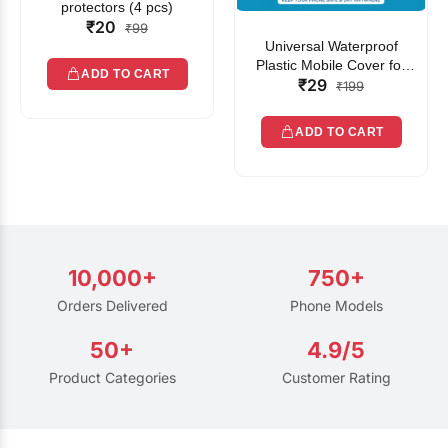
protectors (4 pcs)
₹20
₹99
Universal Waterproof
Plastic Mobile Cover for
ADD TO CART
₹29
Rain | Transparent Touch-
₹199
Friendly Waterproof Phone
Pouch with Lanyard | Fits
ADD TO CART
All Smartphones
10,000+
750+
Orders Delivered
Phone Models
50+
4.9/5
Product Categories
Customer Rating