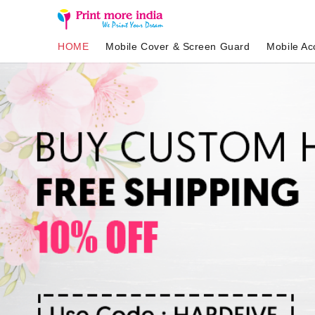
HOME
Mobile Cover & Screen Guard
Mobile Ac