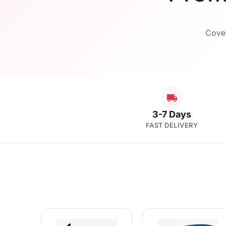
Cover
3-7 Days
FAST DELIVERY