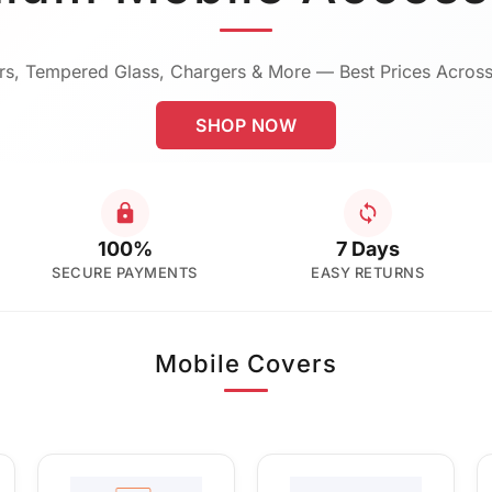
s, Tempered Glass, Chargers & More — Best Prices Across
SHOP NOW
100%
7 Days
SECURE PAYMENTS
EASY RETURNS
Mobile Covers