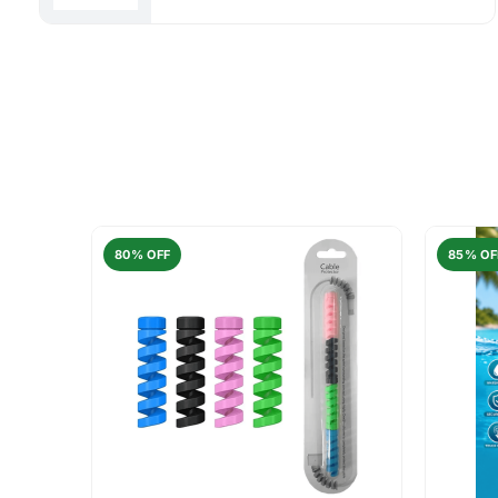
80% OFF
85% OF