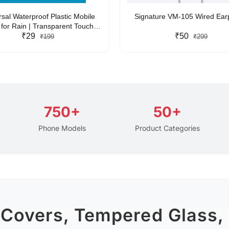
rsal Waterproof Plastic Mobile
Signature VM-105 Wired Ea
for Rain | Transparent Touch-
y Waterproof Phone Pouch with
₹29
₹50
₹199
₹299
yard | Fits All Smartphones
750+
50+
Phone Models
Product Categories
 Covers, Tempered Glass,