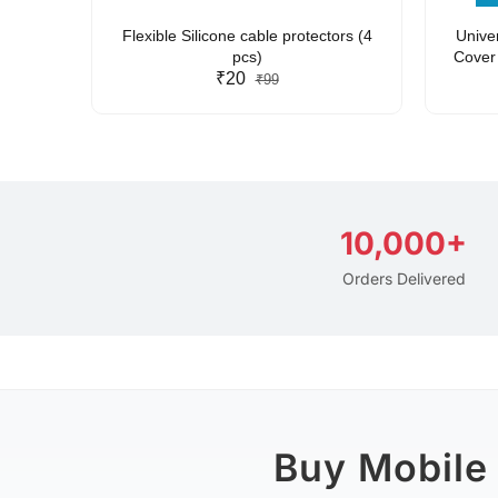
arent
Flexible Silicone cable protectors (4
Unive
pcs)
Cover 
₹20
Friendl
₹99
Lan
10,000+
Orders Delivered
Buy Mobile