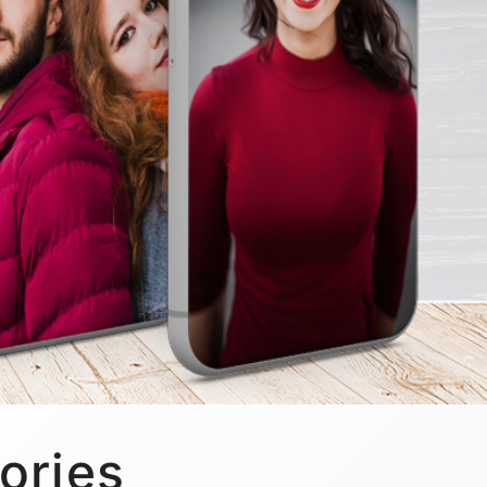
ories