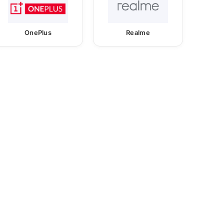
OnePlus
Realme