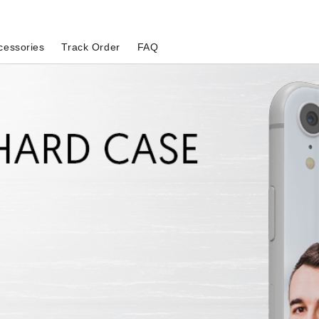
cessories
Track Order
FAQ