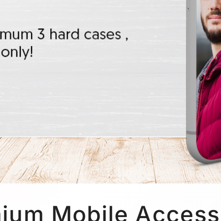
ium Mobile Access