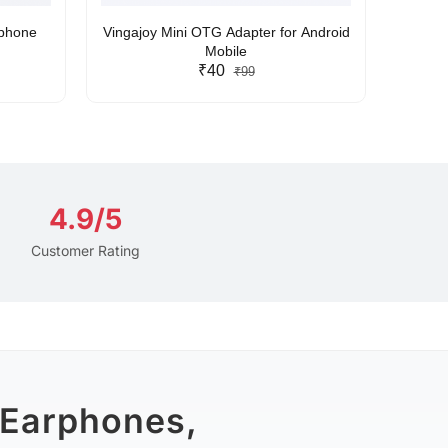
rphone
Vingajoy Mini OTG Adapter for Android
UBON
Mobile
₹40
₹99
4.9/5
Customer Rating
 Earphones,