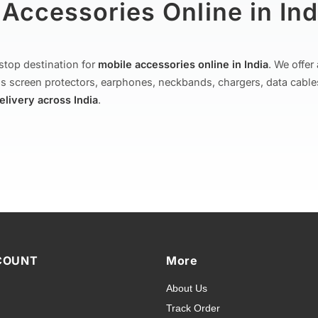
Accessories Online in Ind
stop destination for
mobile accessories online in India
. We offe
s screen protectors, earphones, neckbands, chargers, data cable
delivery across India
.
 & Cases for All Brands
ion of
mobile covers and cases
— from printed designer covers 
overs and premium leather flip cases. We stock covers for all p
COUNT
More
sung Galaxy
,
OnePlus
,
Xiaomi (Redmi, Poco, Mi)
,
Realme
,
Vivo
,
About Us
nd
Micromax
. Every cover is designed for a precise fit with full ac
Track Order