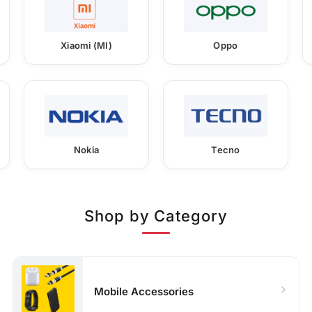
Xiaomi (MI)
Oppo
Nokia
Tecno
Shop by Category
Mobile Accessories