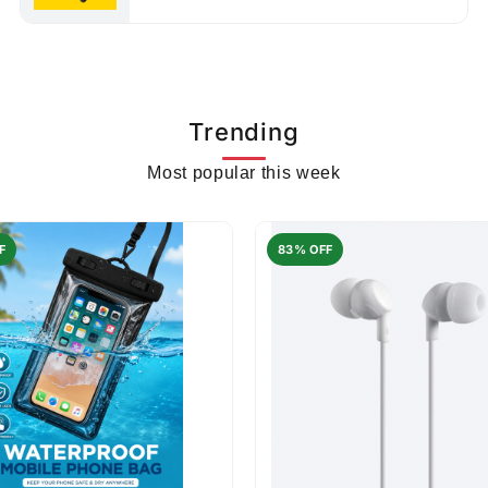
Trending
Most popular this week
F
83% OFF