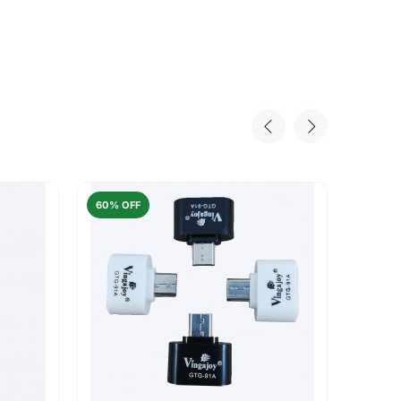
60% OFF
50% O