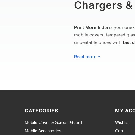
Chargers & 
Print More India
is your one-
mobile covers, tempered glas
unbeatable prices with
fast 
Read more
Mobile Covers
Explore our extensive collect
to rugged shockproof armor c
CATEGORIES
MY AC
including
Apple iPhone
,
Sam
Mobile Cover & Screen Guard
Wishlist
Tecno
,
Nokia
,
Lava
,
Asus
, a
Mobile Accessories
Cart