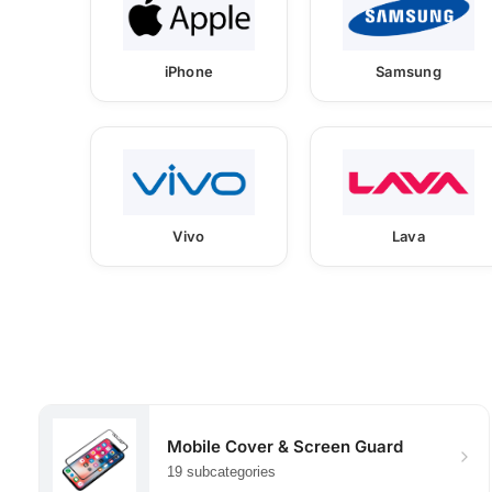
iPhone
Samsung
Vivo
Lava
Mobile Cover & Screen Guard
19 subcategories