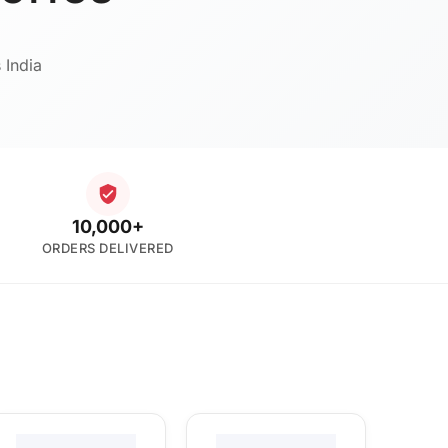
 India
10,000+
ORDERS DELIVERED