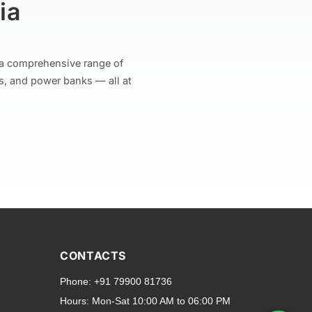
ia
r a comprehensive range of
s, and power banks — all at
and transparent back cases
opular smartphone brands
CONTACTS
Oppo
,
Motorola
,
Infinix
,
Phone:
+91 79900 81736
cess to all ports and buttons.
Hours:
Mon-Sat 10:00 AM to 06:00 PM