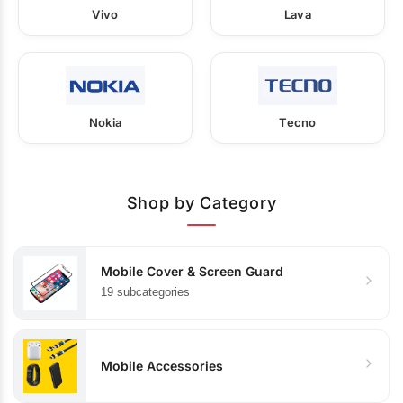
Vivo
Lava
Nokia
Tecno
Shop by Category
Mobile Cover & Screen Guard
19 subcategories
Mobile Accessories