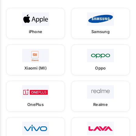
iPhone
Samsung
Xiaomi (MI)
Oppo
OnePlus
Realme