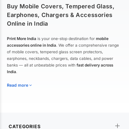
Buy Mobile Covers, Tempered Glass,
Earphones, Chargers & Accessories
Online in India
Print More India
is your one-stop destination for
mobile
accessories online in India
. We offer a comprehensive range
of mobile covers, tempered glass screen protectors,
earphones, neckbands, chargers, data cables, and power
banks — all at unbeatable prices with
fast delivery across
India
.
Read more
Mobile Covers & Cases for All Brands
Explore our extensive collection of
mobile covers and cases
—
CATEGORIES
from printed designer covers and transparent back cases to