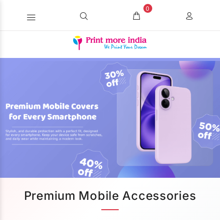
0
Premium Mobile Accessories