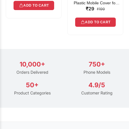
Plastic Mobile Cover for
ADD TO CART
₹29
Rain | Transparent Touch-
₹199
Friendly Waterproof Phone
Pouch with Lanyard | Fits
ADD TO CART
All Smartphones
10,000+
750+
Orders Delivered
Phone Models
50+
4.9/5
Product Categories
Customer Rating