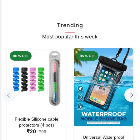
Trending
Most popular this week
80% OFF
85% OFF
Flexible Silicone cable
protectors (4 pcs)
₹20
₹99
Universal Waterproof