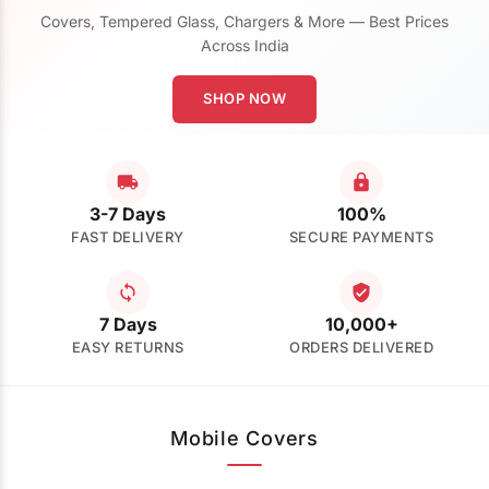
Covers, Tempered Glass, Chargers & More — Best Prices
Across India
SHOP NOW
3-7 Days
100%
FAST DELIVERY
SECURE PAYMENTS
7 Days
10,000+
EASY RETURNS
ORDERS DELIVERED
Mobile Covers