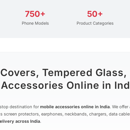
750+
50+
Phone Models
Product Categories
 Covers, Tempered Glass,
Accessories Online in Ind
stop destination for
mobile accessories online in India
. We offe
s screen protectors, earphones, neckbands, chargers, data cable
delivery across India
.