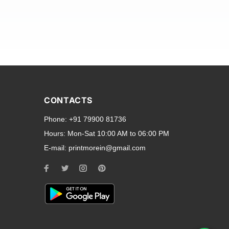
and transparent back cases
opular smartphone brands
CONTACTS
Oppo
,
Motorola
,
Infinix
,
Phone:
+91 79900 81736
cess to all ports and buttons.
Hours:
Mon-Sat 10:00 AM to 06:00 PM
E-mail:
printmorein@gmail.com
ilable for every model, our
hether you need a full-