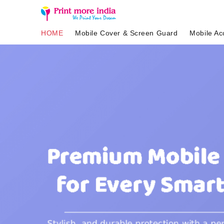
HOME
Mobile Cover & Screen Guard
Mobile Ac