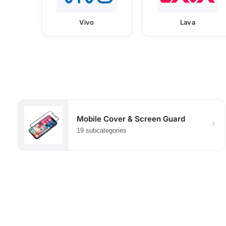
Vivo
Lava
Mobile Cover & Screen Guard
19 subcategories