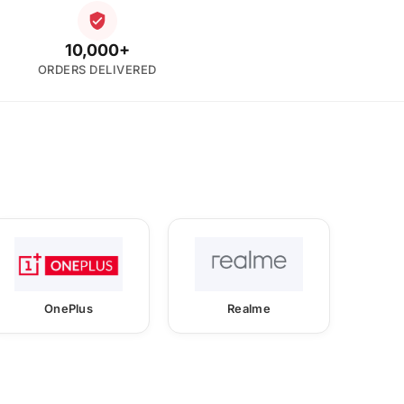
10,000+
ORDERS DELIVERED
OnePlus
Realme