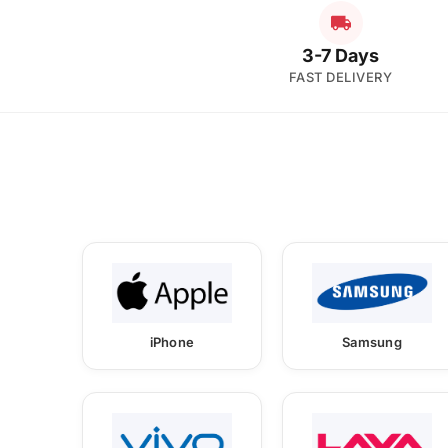
3-7 Days
FAST DELIVERY
iPhone
Samsung