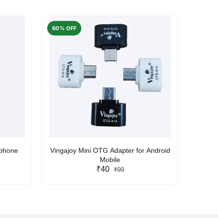
60% OFF
50% O
rphone
Vingajoy Mini OTG Adapter for Android
UBON
Mobile
₹40
₹99