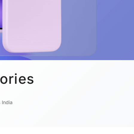
ories
 India