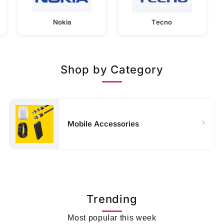
Nokia
Tecno
Shop by Category
Mobile Accessories
Trending
Most popular this week