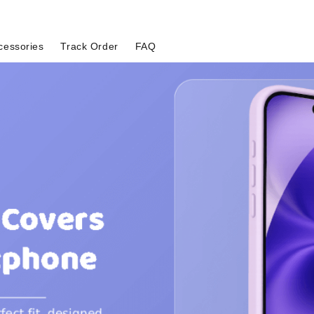
cessories
Track Order
FAQ