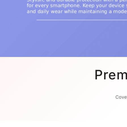
Prem
Cover