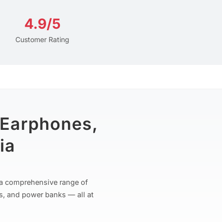
4.9/5
Customer Rating
 Earphones,
ia
r a comprehensive range of
s, and power banks — all at