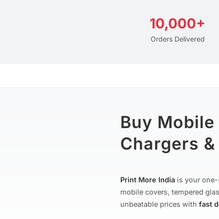
10,000+
Orders Delivered
Buy Mobile
Chargers & 
Print More India
is your one-
mobile covers, tempered glas
unbeatable prices with
fast 