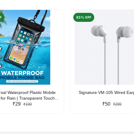
F
83% OFF
rsal Waterproof Plastic Mobile
Signature VM-105 Wired Ea
for Rain | Transparent Touch-
y Waterproof Phone Pouch with
₹29
₹50
₹199
₹299
yard | Fits All Smartphones