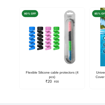
80% OFF
85% OF
arent
Flexible Silicone cable protectors (4
Unive
pcs)
Cover 
₹20
Friendl
₹99
Lan