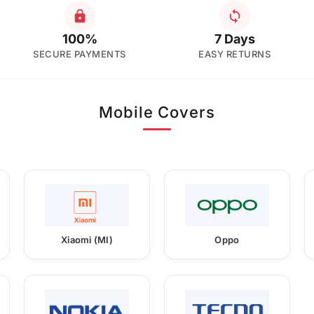
100%
7 Days
SECURE PAYMENTS
EASY RETURNS
Mobile Covers
Xiaomi (MI)
Oppo