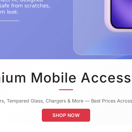
ium Mobile Access
s, Tempered Glass, Chargers & More — Best Prices Across
SHOP NOW