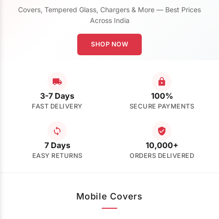
Covers, Tempered Glass, Chargers & More — Best Prices
Across India
SHOP NOW
3-7 Days
100%
FAST DELIVERY
SECURE PAYMENTS
7 Days
10,000+
EASY RETURNS
ORDERS DELIVERED
Mobile Covers