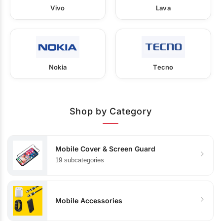
Vivo
Lava
Nokia
Tecno
Shop by Category
Mobile Cover & Screen Guard
19 subcategories
Mobile Accessories