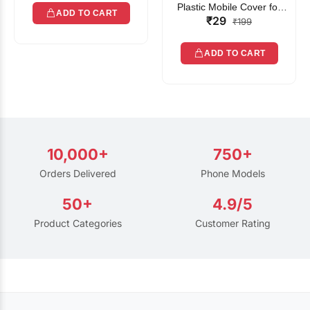
Plastic Mobile Cover for
ADD TO CART
₹29
Rain | Transparent Touch-
₹199
Friendly Waterproof Phone
Pouch with Lanyard | Fits
ADD TO CART
All Smartphones
10,000+
750+
Orders Delivered
Phone Models
50+
4.9/5
Product Categories
Customer Rating