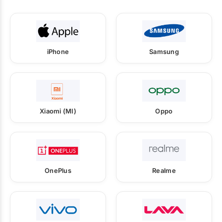
iPhone
Samsung
Xiaomi (MI)
Oppo
OnePlus
Realme