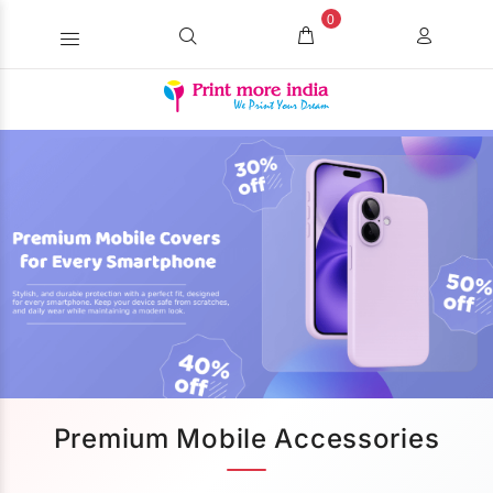
0
Premium Mobile Accessories