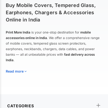
Buy Mobile Covers, Tempered Glass,
Earphones, Chargers & Accessories
Online in India
Print More India
is your one-stop destination for
mobile
accessories online in India
. We offer a comprehensive range
of mobile covers, tempered glass screen protectors,
earphones, neckbands, chargers, data cables, and power
banks — all at unbeatable prices with
fast delivery across
India
.
Read more
Mobile Covers & Cases for All Brands
Explore our extensive collection of
mobile covers and cases
—
CATEGORIES
from printed designer covers and transparent back cases to