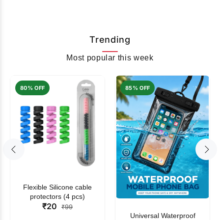
Trending
Most popular this week
80% OFF
85% OFF
Flexible Silicone cable
protectors (4 pcs)
₹20
₹99
Universal Waterproof