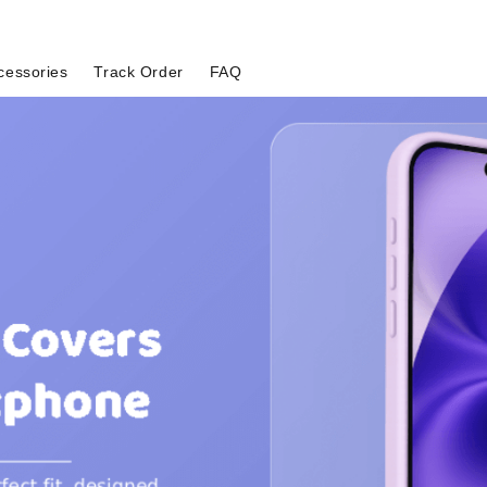
cessories
Track Order
FAQ