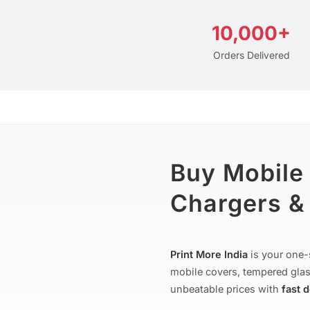
10,000+
Orders Delivered
Buy Mobile
Chargers & 
Print More India
is your one-
mobile covers, tempered glas
unbeatable prices with
fast 