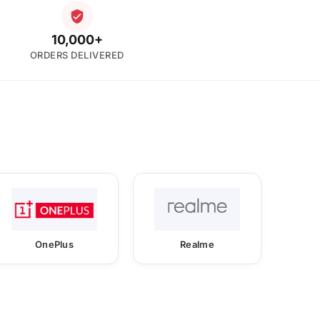
10,000+
ORDERS DELIVERED
OnePlus
Realme