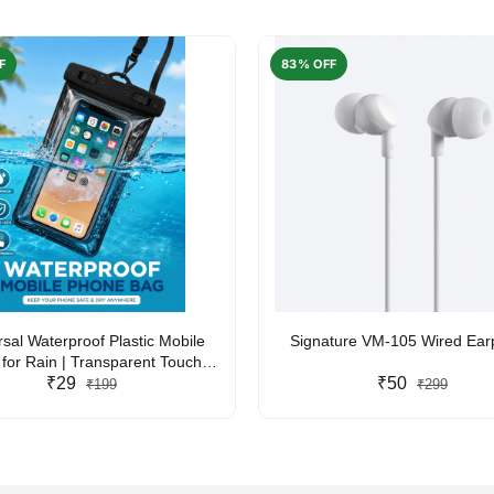
F
83% OFF
rsal Waterproof Plastic Mobile
Signature VM-105 Wired Ea
for Rain | Transparent Touch-
y Waterproof Phone Pouch with
₹29
₹50
₹199
₹299
yard | Fits All Smartphones