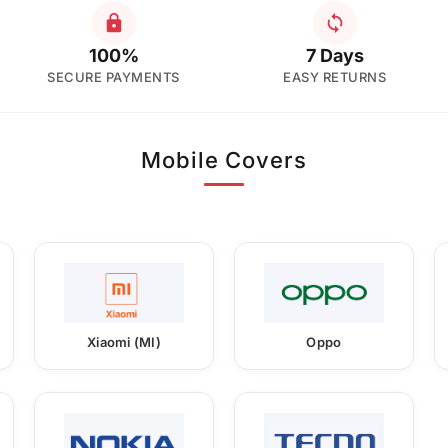
100%
7 Days
SECURE PAYMENTS
EASY RETURNS
Mobile Covers
Xiaomi (MI)
Oppo