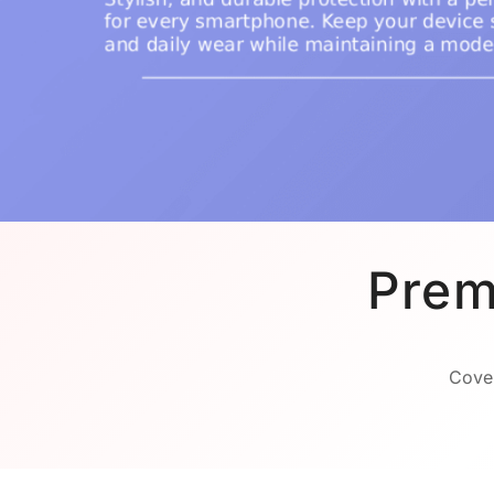
Prem
Cover