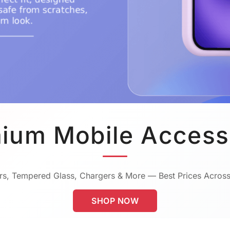
ium Mobile Access
s, Tempered Glass, Chargers & More — Best Prices Across
SHOP NOW