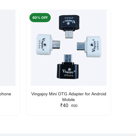
60% OFF
50% O
rphone
Vingajoy Mini OTG Adapter for Android
UBON
Mobile
₹40
₹99