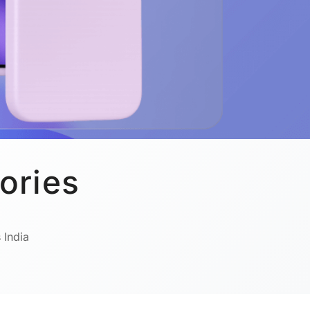
ories
 India