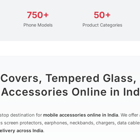
750+
50+
Phone Models
Product Categories
 Covers, Tempered Glass,
Accessories Online in Ind
stop destination for
mobile accessories online in India
. We offe
s screen protectors, earphones, neckbands, chargers, data cable
delivery across India
.