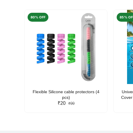
80% OFF
85% OF
arent
Flexible Silicone cable protectors (4
Unive
pcs)
Cover 
₹20
Friendl
₹99
Lan