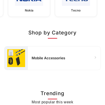
Nokia
Tecno
Shop by Category
Mobile Accessories
Trending
Most popular this week