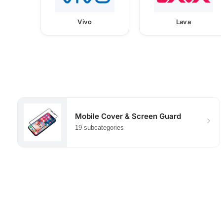
Vivo
Lava
Mobile Cover & Screen Guard
19 subcategories