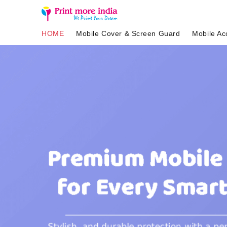
HOME
Mobile Cover & Screen Guard
Mobile Ac