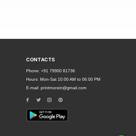
and transparent back cases
opular smartphone brands
CONTACTS
Oppo
,
Motorola
,
Infinix
,
Phone:
+91 79900 81736
cess to all ports and buttons.
Hours:
Mon-Sat 10:00 AM to 06:00 PM
E-mail:
printmorein@gmail.com
ilable for every model, our
hether you need a full-