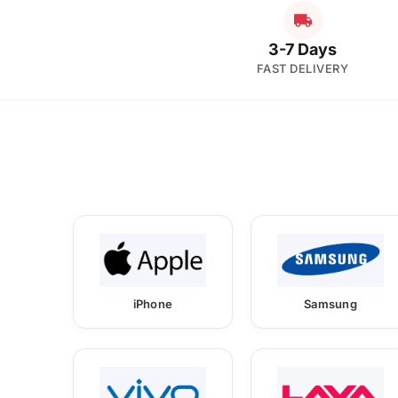
3-7 Days
FAST DELIVERY
iPhone
Samsung