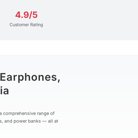
4.9/5
Customer Rating
 Earphones,
ia
r a comprehensive range of
s, and power banks — all at