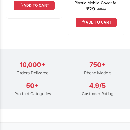
Plastic Mobile Cover for
ADD TO CART
₹29
Rain | Transparent Touch-
₹199
Friendly Waterproof Phone
Pouch with Lanyard | Fits
ADD TO CART
All Smartphones
10,000+
750+
Orders Delivered
Phone Models
50+
4.9/5
Product Categories
Customer Rating