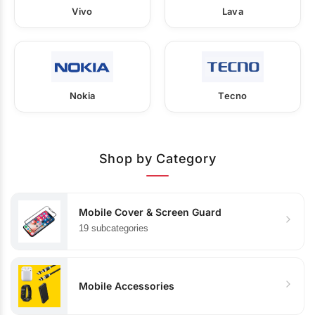
Vivo
Lava
Nokia
Tecno
Shop by Category
Mobile Cover & Screen Guard
19 subcategories
Mobile Accessories