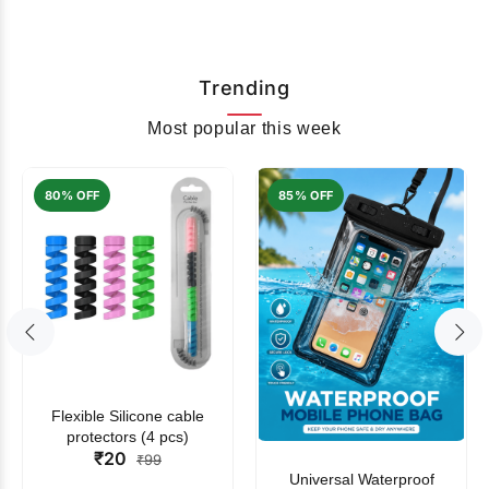
Trending
Most popular this week
80% OFF
85% OFF
Flexible Silicone cable
protectors (4 pcs)
₹20
₹99
Universal Waterproof