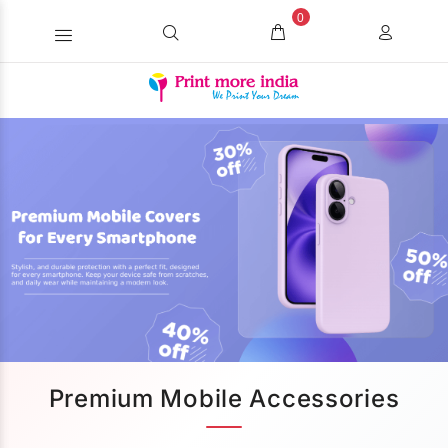
0
Premium Mobile Accessories