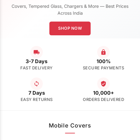
Covers, Tempered Glass, Chargers & More — Best Prices
Across India
SHOP NOW
3-7 Days
100%
FAST DELIVERY
SECURE PAYMENTS
7 Days
10,000+
EASY RETURNS
ORDERS DELIVERED
Mobile Covers