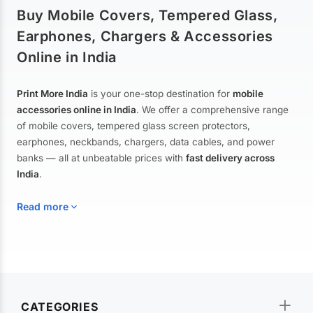
Buy Mobile Covers, Tempered Glass,
Earphones, Chargers & Accessories
Online in India
Print More India
is your one-stop destination for
mobile
accessories online in India
. We offer a comprehensive range
of mobile covers, tempered glass screen protectors,
earphones, neckbands, chargers, data cables, and power
banks — all at unbeatable prices with
fast delivery across
India
.
Read more
Mobile Covers & Cases for All Brands
Explore our extensive collection of
mobile covers and cases
—
CATEGORIES
from printed designer covers and transparent back cases to