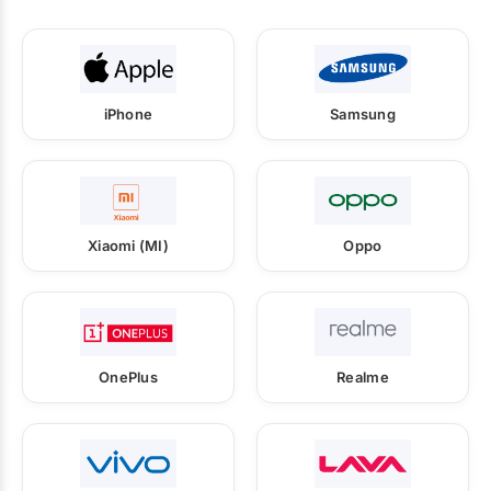
iPhone
Samsung
Xiaomi (MI)
Oppo
OnePlus
Realme