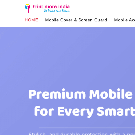
HOME
Mobile Cover & Screen Guard
Mobile Ac