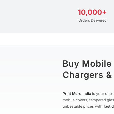
10,000+
Orders Delivered
Buy Mobile
Chargers & 
Print More India
is your one-
mobile covers, tempered glas
unbeatable prices with
fast 