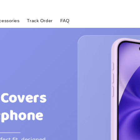
cessories
Track Order
FAQ