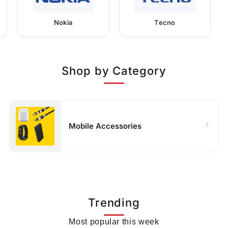
Nokia
Tecno
Shop by Category
Mobile Accessories
Trending
Most popular this week