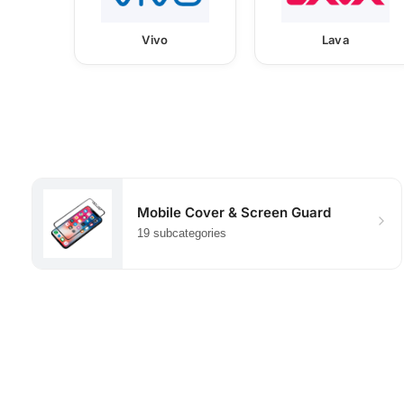
Vivo
Lava
Mobile Cover & Screen Guard
19 subcategories