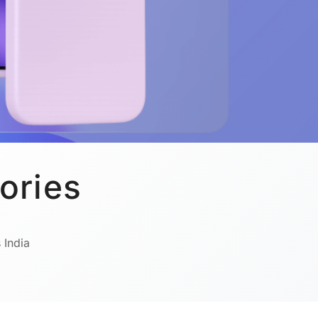
ories
 India