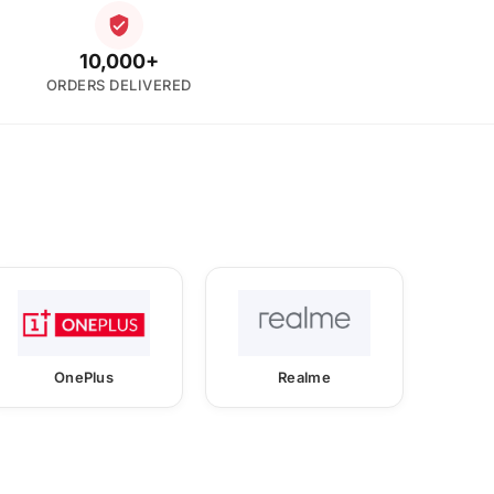
10,000+
ORDERS DELIVERED
OnePlus
Realme