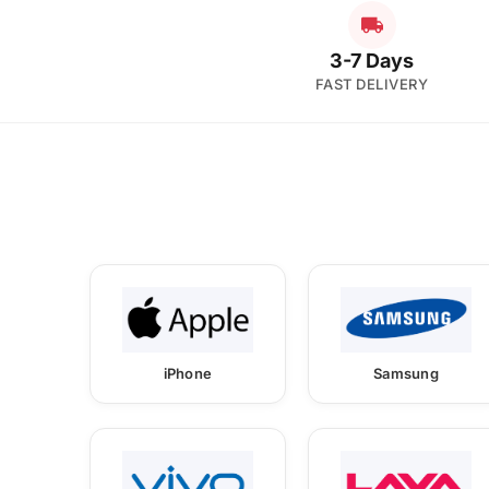
3-7 Days
FAST DELIVERY
iPhone
Samsung