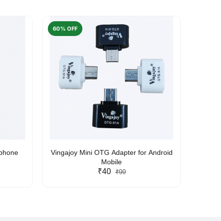
60% OFF
50% O
rphone
Vingajoy Mini OTG Adapter for Android
UBON
Mobile
₹40
₹99