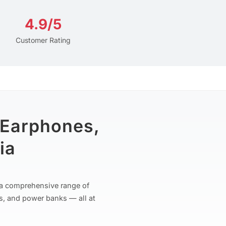
4.9/5
Customer Rating
 Earphones,
ia
r a comprehensive range of
s, and power banks — all at