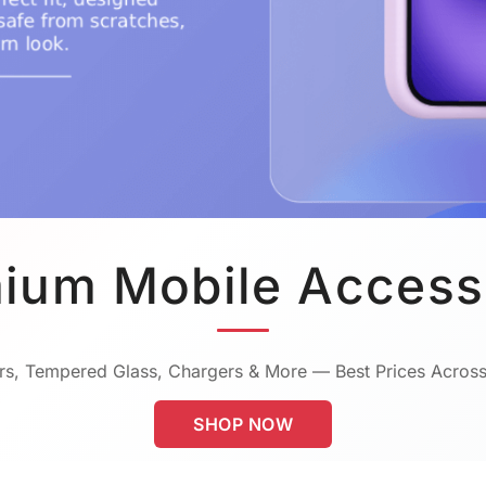
ium Mobile Access
s, Tempered Glass, Chargers & More — Best Prices Across
SHOP NOW