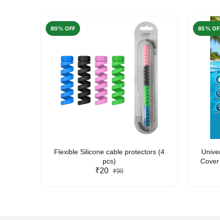
80% OFF
85% OF
arent
Flexible Silicone cable protectors (4
Unive
pcs)
Cover 
₹20
Friendl
₹99
Lan