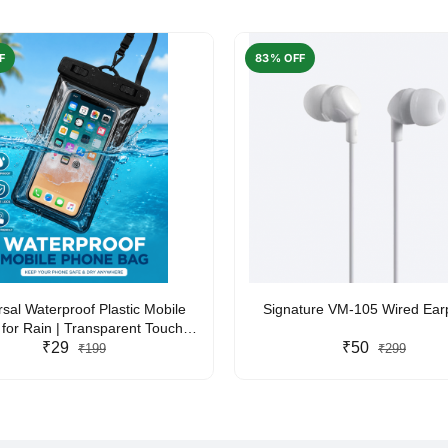
F
83% OFF
rsal Waterproof Plastic Mobile
Signature VM-105 Wired Ea
for Rain | Transparent Touch-
y Waterproof Phone Pouch with
₹29
₹50
₹199
₹299
yard | Fits All Smartphones