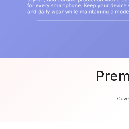
Prem
Cover