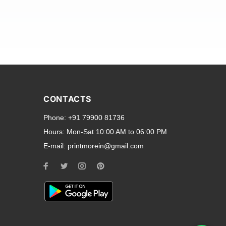
and transparent back cases
opular smartphone brands
CONTACTS
Oppo
,
Motorola
,
Infinix
,
Phone:
+91 79900 81736
cess to all ports and buttons.
Hours:
Mon-Sat 10:00 AM to 06:00 PM
E-mail:
printmorein@gmail.com
ilable for every model, our
hether you need a full-