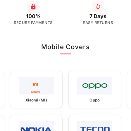
100%
7 Days
SECURE PAYMENTS
EASY RETURNS
Mobile Covers
Xiaomi (MI)
Oppo