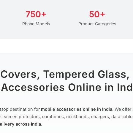
750+
50+
Phone Models
Product Categories
 Covers, Tempered Glass,
Accessories Online in Ind
stop destination for
mobile accessories online in India
. We offe
s screen protectors, earphones, neckbands, chargers, data cable
delivery across India
.