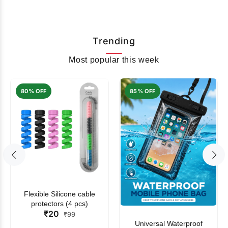
Trending
Most popular this week
80% OFF
85% OFF
Flexible Silicone cable
protectors (4 pcs)
₹20
₹99
Universal Waterproof