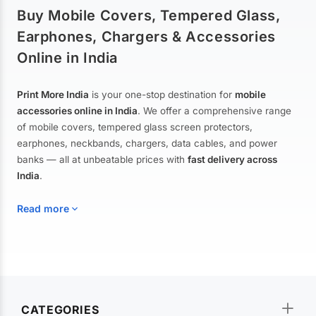
Buy Mobile Covers, Tempered Glass,
Earphones, Chargers & Accessories
Online in India
Print More India
is your one-stop destination for
mobile
accessories online in India
. We offer a comprehensive range
of mobile covers, tempered glass screen protectors,
earphones, neckbands, chargers, data cables, and power
banks — all at unbeatable prices with
fast delivery across
India
.
Read more
Mobile Covers & Cases for All Brands
Explore our extensive collection of
mobile covers and cases
—
CATEGORIES
from printed designer covers and transparent back cases to