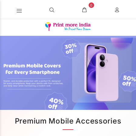
0
Premium Mobile Accessories