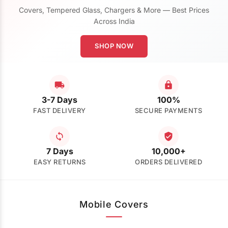
Covers, Tempered Glass, Chargers & More — Best Prices
Across India
SHOP NOW
3-7 Days
100%
FAST DELIVERY
SECURE PAYMENTS
7 Days
10,000+
EASY RETURNS
ORDERS DELIVERED
Mobile Covers