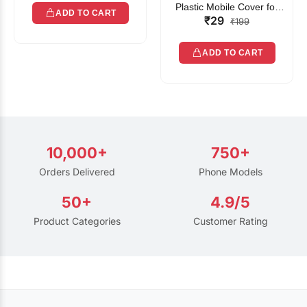
Plastic Mobile Cover for
ADD TO CART
₹29
Rain | Transparent Touch-
₹199
Friendly Waterproof Phone
Pouch with Lanyard | Fits
ADD TO CART
All Smartphones
10,000+
750+
Orders Delivered
Phone Models
50+
4.9/5
Product Categories
Customer Rating