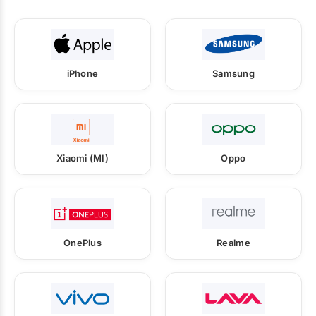
iPhone
Samsung
Xiaomi (MI)
Oppo
OnePlus
Realme