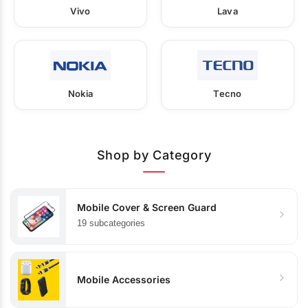
Vivo
Lava
Nokia
Tecno
Shop by Category
Mobile Cover & Screen Guard
19 subcategories
Mobile Accessories