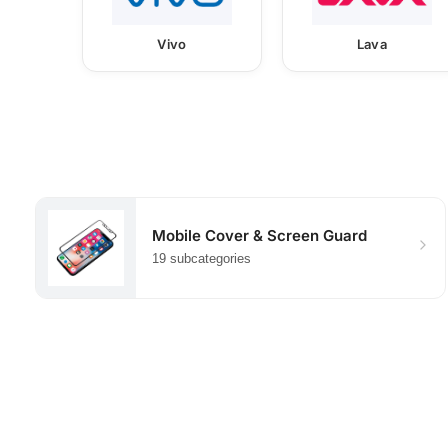
Vivo
Lava
Mobile Cover & Screen Guard
19 subcategories