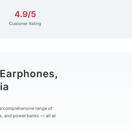
4.9/5
Customer Rating
 Earphones,
ia
r a comprehensive range of
s, and power banks — all at