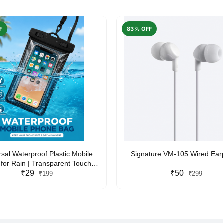
F
83% OFF
rsal Waterproof Plastic Mobile
Signature VM-105 Wired Ea
for Rain | Transparent Touch-
y Waterproof Phone Pouch with
₹29
₹50
₹199
₹299
yard | Fits All Smartphones