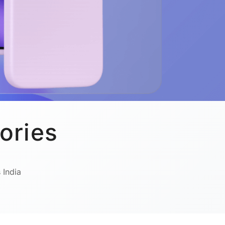
ories
 India