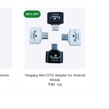
60% OFF
50% O
rphone
Vingajoy Mini OTG Adapter for Android
UBON
Mobile
₹40
₹99