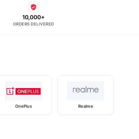
10,000+
ORDERS DELIVERED
OnePlus
Realme