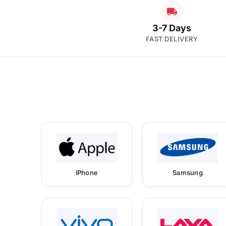
3-7 Days
FAST DELIVERY
iPhone
Samsung