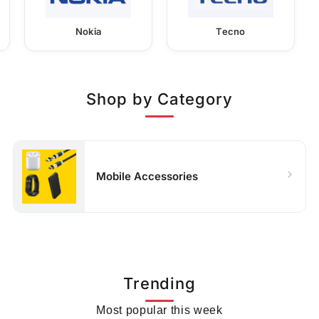
Nokia
Tecno
Shop by Category
Mobile Accessories
Trending
Most popular this week