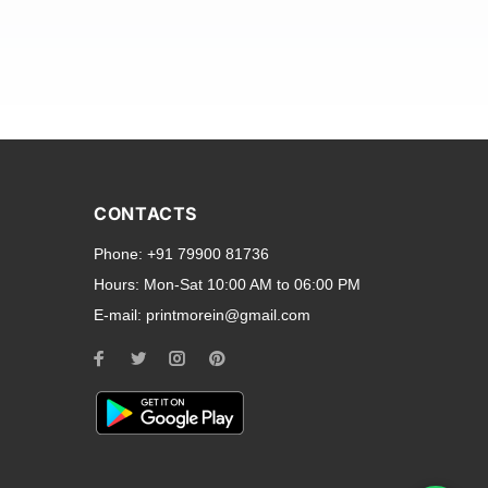
and transparent back cases
opular smartphone brands
CONTACTS
Oppo
,
Motorola
,
Infinix
,
Phone:
+91 79900 81736
cess to all ports and buttons.
Hours:
Mon-Sat 10:00 AM to 06:00 PM
E-mail:
printmorein@gmail.com
ilable for every model, our
hether you need a full-