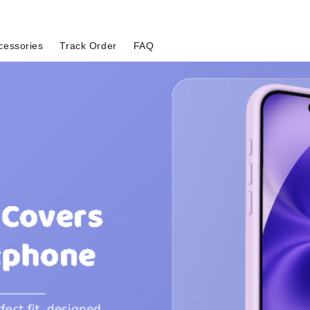
cessories
Track Order
FAQ