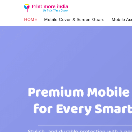
HOME
Mobile Cover & Screen Guard
Mobile Ac