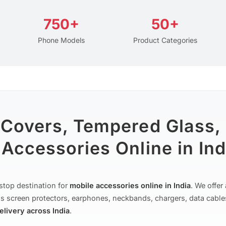
750+
50+
Phone Models
Product Categories
 Covers, Tempered Glass,
Accessories Online in Ind
stop destination for
mobile accessories online in India
. We offe
s screen protectors, earphones, neckbands, chargers, data cable
delivery across India
.