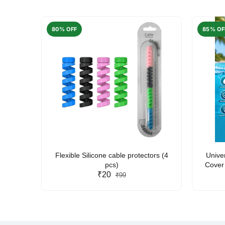
80% OFF
85% OF
arent
Flexible Silicone cable protectors (4
Unive
pcs)
Cover 
₹20
Friendl
₹99
Lan