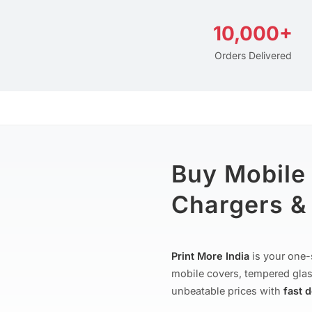
10,000+
Orders Delivered
Buy Mobile
Chargers & 
Print More India
is your one-
mobile covers, tempered glas
unbeatable prices with
fast 