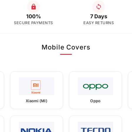
100%
7 Days
SECURE PAYMENTS
EASY RETURNS
Mobile Covers
Xiaomi (MI)
Oppo