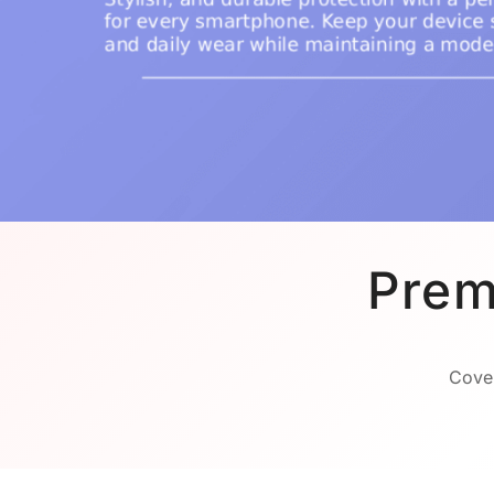
Prem
Cover