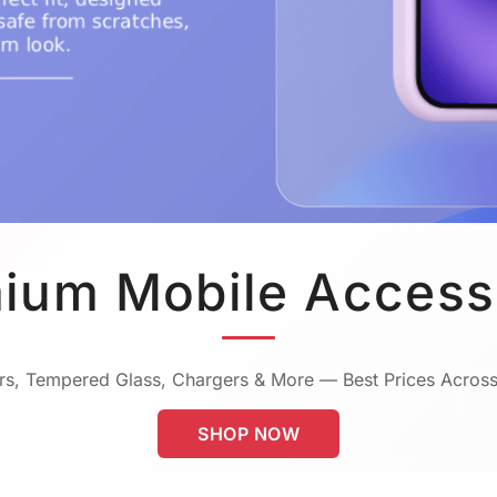
ium Mobile Access
s, Tempered Glass, Chargers & More — Best Prices Across
SHOP NOW