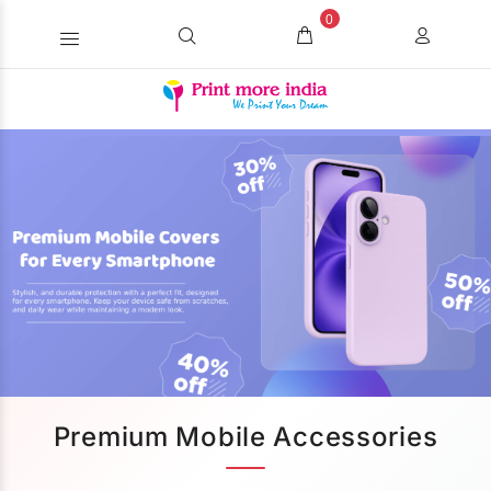
0
Premium Mobile Accessories