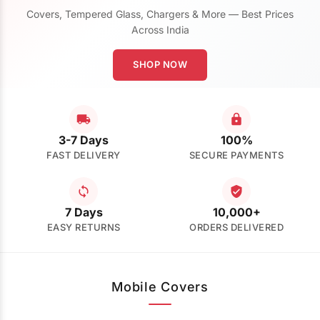
Covers, Tempered Glass, Chargers & More — Best Prices
Across India
SHOP NOW
3-7 Days
100%
FAST DELIVERY
SECURE PAYMENTS
7 Days
10,000+
EASY RETURNS
ORDERS DELIVERED
Mobile Covers