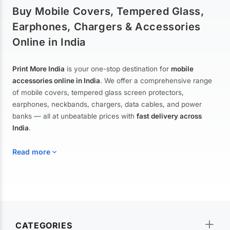
Buy Mobile Covers, Tempered Glass,
Earphones, Chargers & Accessories
Online in India
Print More India
is your one-stop destination for
mobile
accessories online in India
. We offer a comprehensive range
of mobile covers, tempered glass screen protectors,
earphones, neckbands, chargers, data cables, and power
banks — all at unbeatable prices with
fast delivery across
India
.
Read more
Mobile Covers & Cases for All Brands
Explore our extensive collection of
mobile covers and cases
—
CATEGORIES
from printed designer covers and transparent back cases to