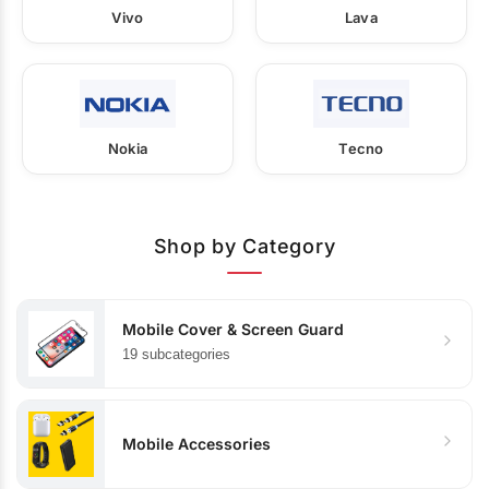
Vivo
Lava
Nokia
Tecno
Shop by Category
Mobile Cover & Screen Guard
19 subcategories
Mobile Accessories