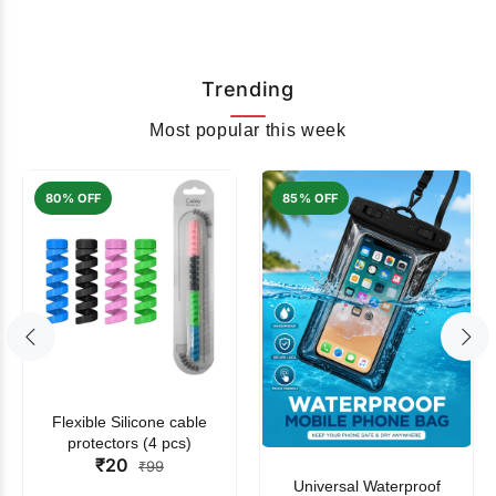
Trending
Most popular this week
80% OFF
85% OFF
Flexible Silicone cable
protectors (4 pcs)
₹20
₹99
Universal Waterproof