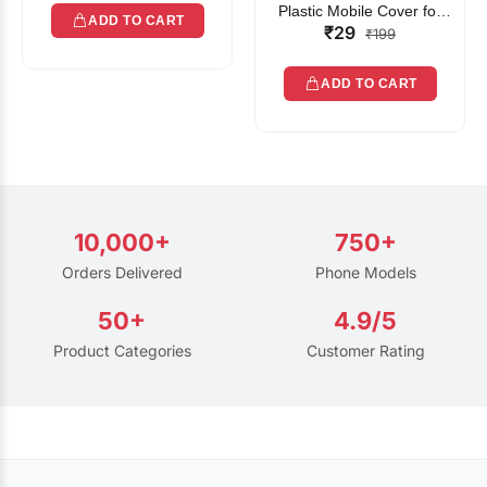
Plastic Mobile Cover for
ADD TO CART
₹29
Rain | Transparent Touch-
₹199
Friendly Waterproof Phone
Pouch with Lanyard | Fits
ADD TO CART
All Smartphones
10,000+
750+
Orders Delivered
Phone Models
50+
4.9/5
Product Categories
Customer Rating