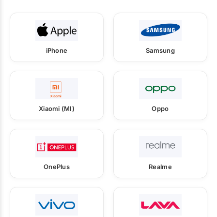
iPhone
Samsung
Xiaomi (MI)
Oppo
OnePlus
Realme