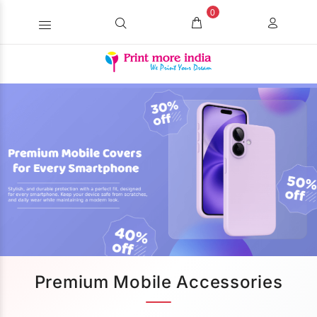
0
Premium Mobile Accessories