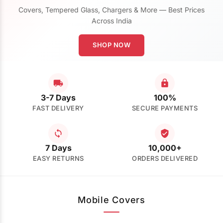
Covers, Tempered Glass, Chargers & More — Best Prices
Across India
SHOP NOW
3-7 Days
100%
FAST DELIVERY
SECURE PAYMENTS
7 Days
10,000+
EASY RETURNS
ORDERS DELIVERED
Mobile Covers