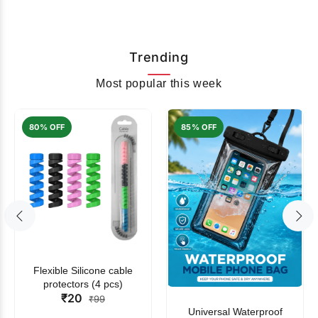
Trending
Most popular this week
80% OFF
85% OFF
Flexible Silicone cable
protectors (4 pcs)
₹20
₹99
Universal Waterproof