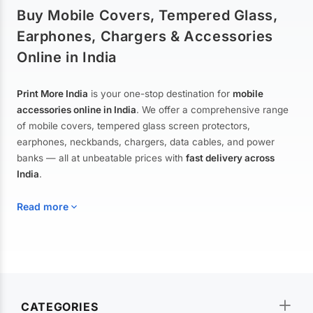
Buy Mobile Covers, Tempered Glass,
Earphones, Chargers & Accessories
Online in India
Print More India
is your one-stop destination for
mobile
accessories online in India
. We offer a comprehensive range
of mobile covers, tempered glass screen protectors,
earphones, neckbands, chargers, data cables, and power
banks — all at unbeatable prices with
fast delivery across
India
.
Read more
Mobile Covers & Cases for All Brands
Explore our extensive collection of
mobile covers and cases
—
CATEGORIES
from printed designer covers and transparent back cases to