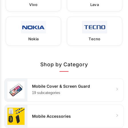
Vivo
Lava
Nokia
Tecno
Shop by Category
Mobile Cover & Screen Guard
19 subcategories
Mobile Accessories