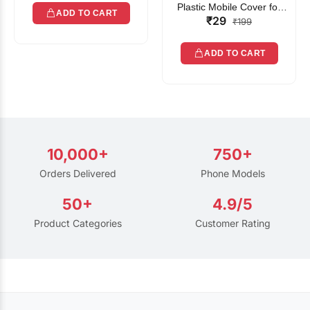
Plastic Mobile Cover for
ADD TO CART
₹29
Rain | Transparent Touch-
₹199
Friendly Waterproof Phone
Pouch with Lanyard | Fits
ADD TO CART
All Smartphones
10,000+
750+
Orders Delivered
Phone Models
50+
4.9/5
Product Categories
Customer Rating