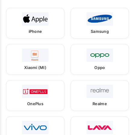
iPhone
Samsung
Xiaomi (MI)
Oppo
OnePlus
Realme