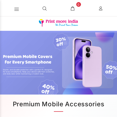
0
Premium Mobile Accessories