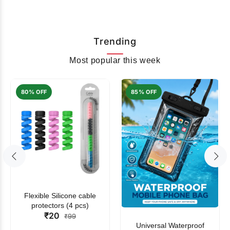
Trending
Most popular this week
80% OFF
85% OFF
Flexible Silicone cable
protectors (4 pcs)
₹20
₹99
Universal Waterproof