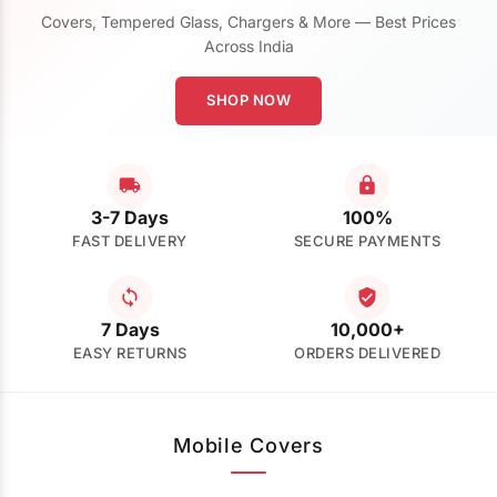
Covers, Tempered Glass, Chargers & More — Best Prices
Across India
SHOP NOW
3-7 Days
100%
FAST DELIVERY
SECURE PAYMENTS
7 Days
10,000+
EASY RETURNS
ORDERS DELIVERED
Mobile Covers