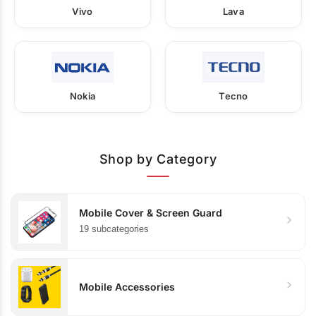
Vivo
Lava
Nokia
Tecno
Shop by Category
Mobile Cover & Screen Guard
19 subcategories
Mobile Accessories