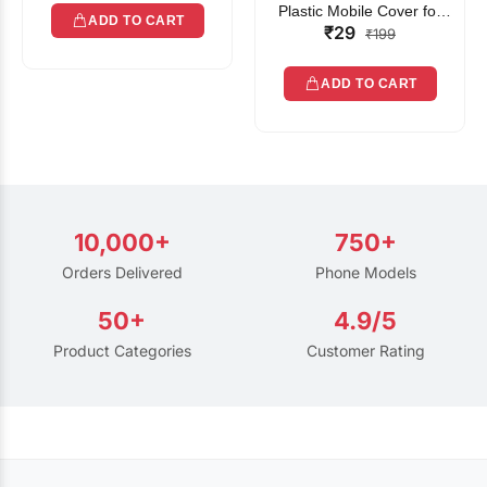
Plastic Mobile Cover for
ADD TO CART
₹29
Rain | Transparent Touch-
₹199
Friendly Waterproof Phone
Pouch with Lanyard | Fits
ADD TO CART
All Smartphones
10,000+
750+
Orders Delivered
Phone Models
50+
4.9/5
Product Categories
Customer Rating