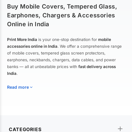
Buy Mobile Covers, Tempered Glass,
Earphones, Chargers & Accessories
Online in India
Print More India
is your one-stop destination for
mobile
accessories online in India
. We offer a comprehensive range
of mobile covers, tempered glass screen protectors,
earphones, neckbands, chargers, data cables, and power
banks — all at unbeatable prices with
fast delivery across
India
.
Read more
Mobile Covers & Cases for All Brands
Explore our extensive collection of
mobile covers and cases
—
CATEGORIES
from printed designer covers and transparent back cases to