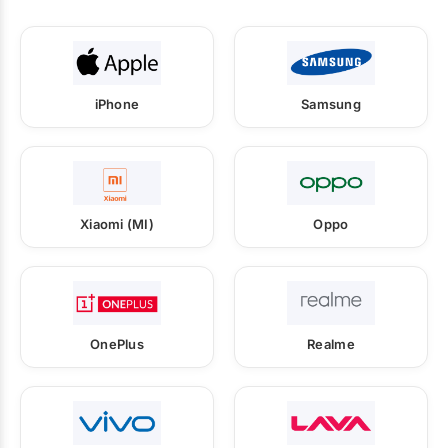
iPhone
Samsung
Xiaomi (MI)
Oppo
OnePlus
Realme