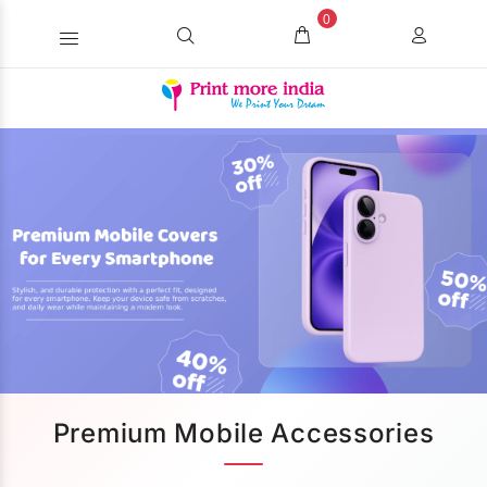
0
Premium Mobile Accessories