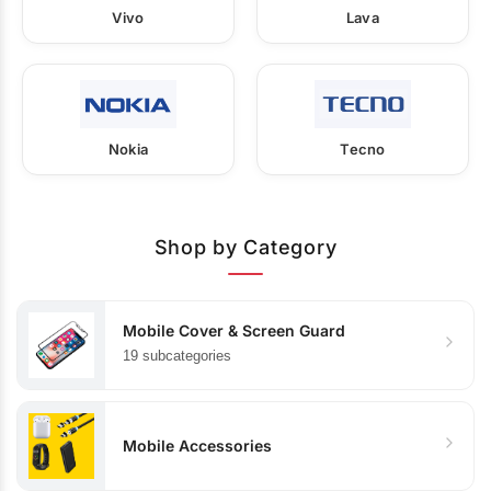
Vivo
Lava
Nokia
Tecno
Shop by Category
Mobile Cover & Screen Guard
19 subcategories
Mobile Accessories