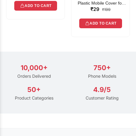
Plastic Mobile Cover for
ADD TO CART
₹29
Rain | Transparent Touch-
₹199
Friendly Waterproof Phone
Pouch with Lanyard | Fits
ADD TO CART
All Smartphones
10,000+
750+
Orders Delivered
Phone Models
50+
4.9/5
Product Categories
Customer Rating