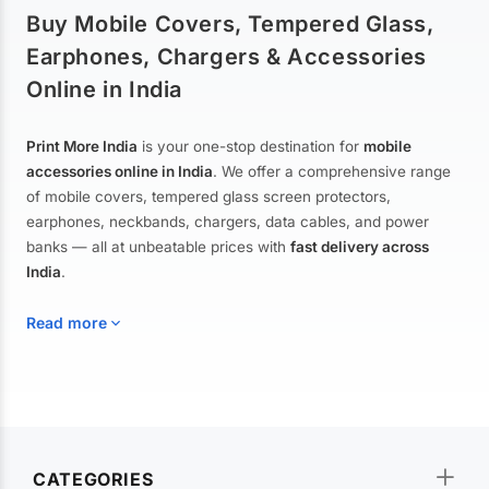
Buy Mobile Covers, Tempered Glass,
Earphones, Chargers & Accessories
Online in India
Print More India
is your one-stop destination for
mobile
accessories online in India
. We offer a comprehensive range
of mobile covers, tempered glass screen protectors,
earphones, neckbands, chargers, data cables, and power
banks — all at unbeatable prices with
fast delivery across
India
.
Read more
Mobile Covers & Cases for All Brands
Explore our extensive collection of
mobile covers and cases
—
CATEGORIES
from printed designer covers and transparent back cases to