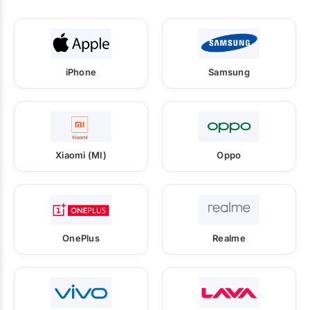
iPhone
Samsung
Xiaomi (MI)
Oppo
OnePlus
Realme