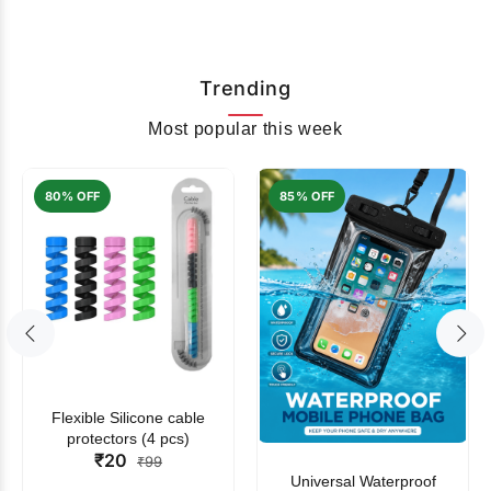
Trending
Most popular this week
80% OFF
85% OFF
Flexible Silicone cable
protectors (4 pcs)
₹20
₹99
Universal Waterproof