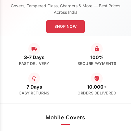
Covers, Tempered Glass, Chargers & More — Best Prices
Across India
SHOP NOW
3-7 Days
100%
FAST DELIVERY
SECURE PAYMENTS
7 Days
10,000+
EASY RETURNS
ORDERS DELIVERED
Mobile Covers