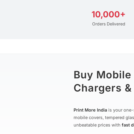
10,000+
Orders Delivered
Buy Mobile
Chargers & 
Print More India
is your one-
mobile covers, tempered glas
unbeatable prices with
fast 