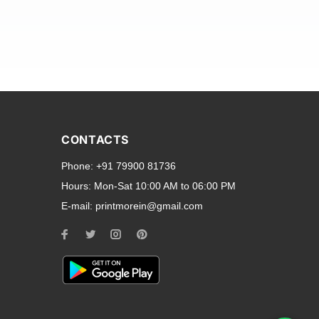
and transparent back cases
opular smartphone brands
CONTACTS
Oppo
,
Motorola
,
Infinix
,
Phone:
+91 79900 81736
cess to all ports and buttons.
Hours:
Mon-Sat 10:00 AM to 06:00 PM
E-mail:
printmorein@gmail.com
ilable for every model, our
hether you need a full-