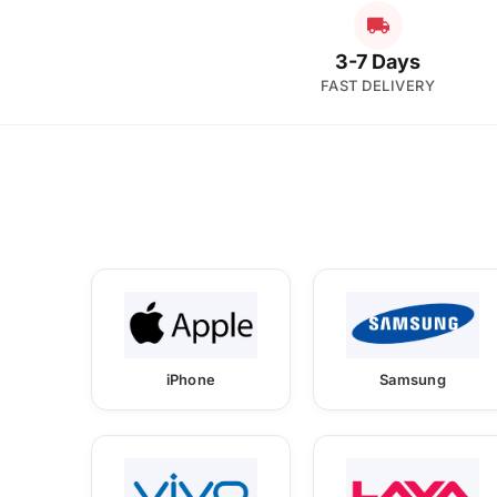
3-7 Days
FAST DELIVERY
iPhone
Samsung