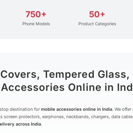
750+
50+
Phone Models
Product Categories
 Covers, Tempered Glass,
Accessories Online in Ind
stop destination for
mobile accessories online in India
. We offe
s screen protectors, earphones, neckbands, chargers, data cable
delivery across India
.