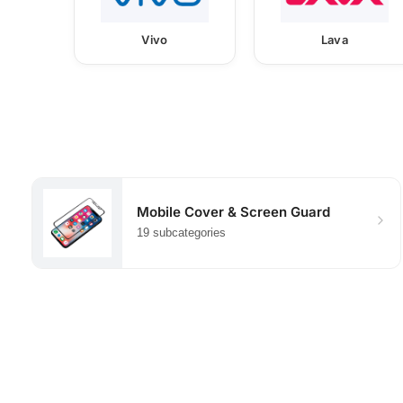
Vivo
Lava
Mobile Cover & Screen Guard
19 subcategories