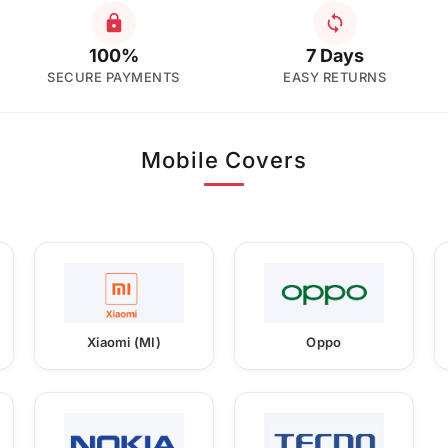
100%
7 Days
SECURE PAYMENTS
EASY RETURNS
Mobile Covers
Xiaomi (MI)
Oppo