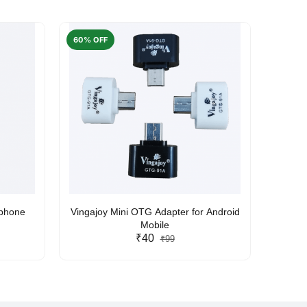
60% OFF
50% O
rphone
Vingajoy Mini OTG Adapter for Android
UBON
Mobile
₹40
₹99