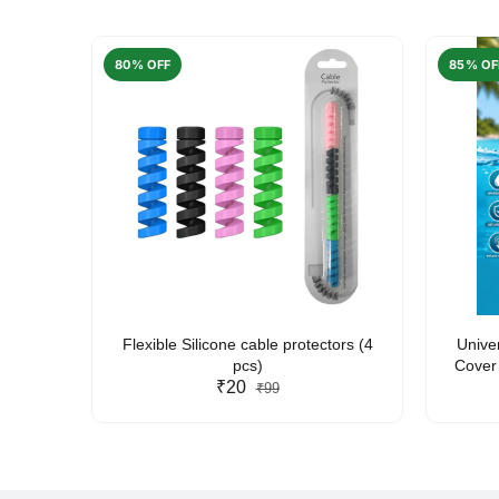
80% OFF
85% OF
arent
Flexible Silicone cable protectors (4
Unive
pcs)
Cover 
₹20
Friendl
₹99
Lan