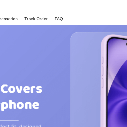
cessories
Track Order
FAQ