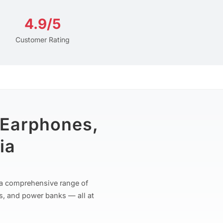
4.9/5
Customer Rating
 Earphones,
ia
r a comprehensive range of
s, and power banks — all at