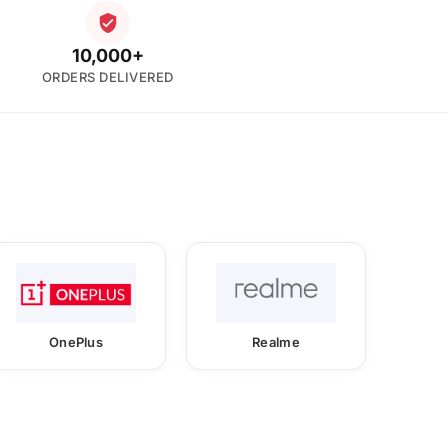
10,000+
ORDERS DELIVERED
OnePlus
Realme