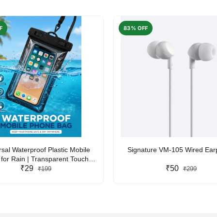
F
83% OFF
rsal Waterproof Plastic Mobile
Signature VM-105 Wired Ea
for Rain | Transparent Touch-
y Waterproof Phone Pouch with
₹29
₹50
₹199
₹299
yard | Fits All Smartphones