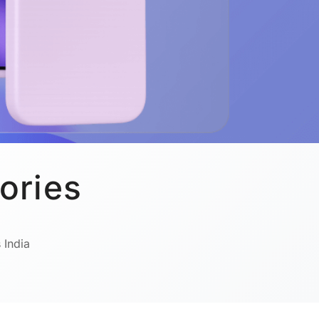
ories
 India