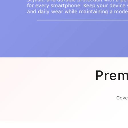
Prem
Cover