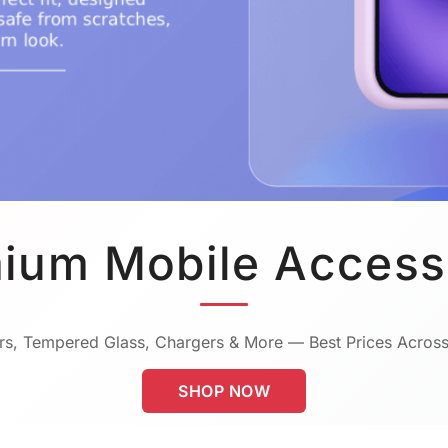
ium Mobile Access
s, Tempered Glass, Chargers & More — Best Prices Across
SHOP NOW