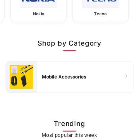
Nokia
Tecno
Shop by Category
Mobile Accessories
Trending
Most popular this week