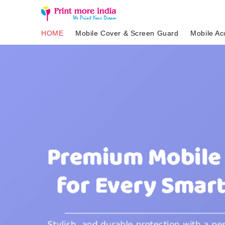
HOME
Mobile Cover & Screen Guard
Mobile Ac