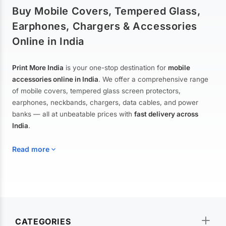
Buy Mobile Covers, Tempered Glass,
Earphones, Chargers & Accessories
Online in India
Print More India
is your one-stop destination for
mobile
accessories online in India
. We offer a comprehensive range
of mobile covers, tempered glass screen protectors,
earphones, neckbands, chargers, data cables, and power
banks — all at unbeatable prices with
fast delivery across
India
.
Read more
Mobile Covers & Cases for All Brands
Explore our extensive collection of
mobile covers and cases
—
CATEGORIES
from printed designer covers and transparent back cases to