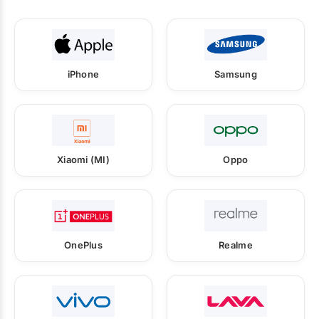
iPhone
Samsung
Xiaomi (MI)
Oppo
OnePlus
Realme