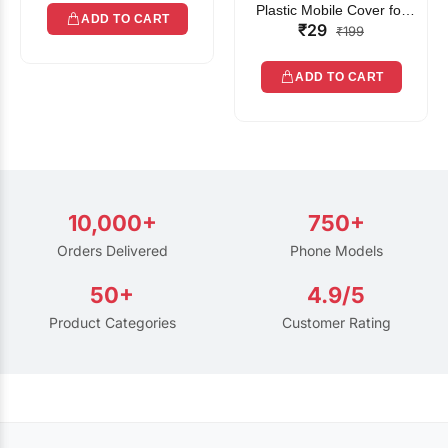
Plastic Mobile Cover for
ADD TO CART
₹29
Rain | Transparent Touch-
₹199
Friendly Waterproof Phone
Pouch with Lanyard | Fits
ADD TO CART
All Smartphones
10,000+
750+
Orders Delivered
Phone Models
50+
4.9/5
Product Categories
Customer Rating