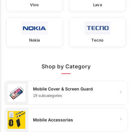
Vivo
Lava
Nokia
Tecno
Shop by Category
Mobile Cover & Screen Guard
19 subcategories
Mobile Accessories