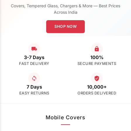
Covers, Tempered Glass, Chargers & More — Best Prices
Across India
SHOP NOW
3-7 Days
100%
FAST DELIVERY
SECURE PAYMENTS
7 Days
10,000+
EASY RETURNS
ORDERS DELIVERED
Mobile Covers