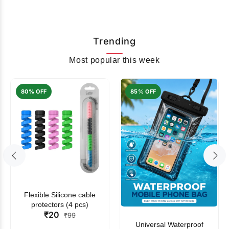
Trending
Most popular this week
80% OFF
85% OFF
Flexible Silicone cable
protectors (4 pcs)
₹20
₹99
Universal Waterproof