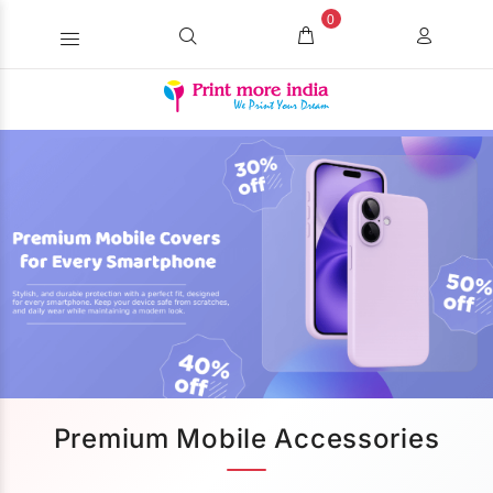
0
Premium Mobile Accessories