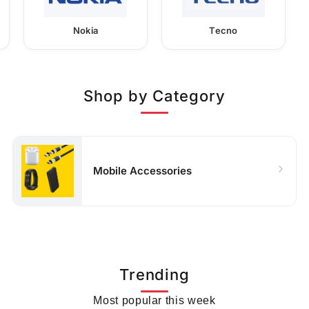
Nokia
Tecno
Shop by Category
Mobile Accessories
Trending
Most popular this week