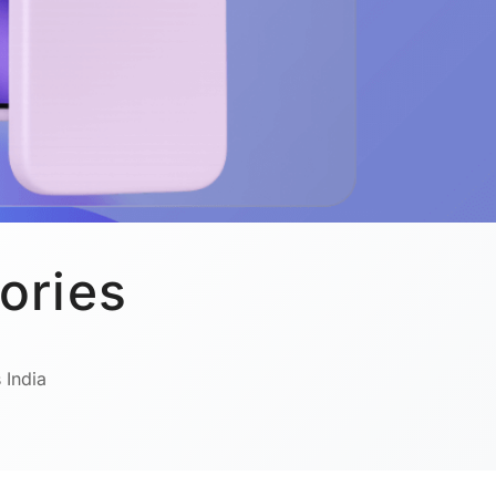
ories
 India