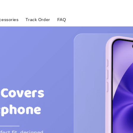
cessories
Track Order
FAQ