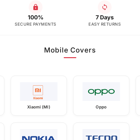
100%
7 Days
SECURE PAYMENTS
EASY RETURNS
Mobile Covers
Xiaomi (MI)
Oppo