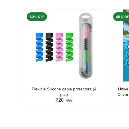
80% OFF
85% OF
arent
Flexible Silicone cable protectors (4
Unive
pcs)
Cover 
₹20
Friendl
₹99
Lan