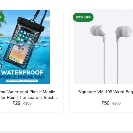
F
83% OFF
rsal Waterproof Plastic Mobile
Signature VM-105 Wired Ea
for Rain | Transparent Touch-
y Waterproof Phone Pouch with
₹29
₹50
₹199
₹299
yard | Fits All Smartphones