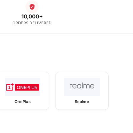
10,000+
ORDERS DELIVERED
OnePlus
Realme