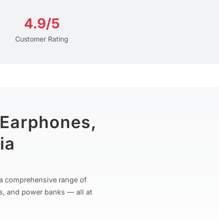
4.9/5
Customer Rating
 Earphones,
ia
r a comprehensive range of
s, and power banks — all at