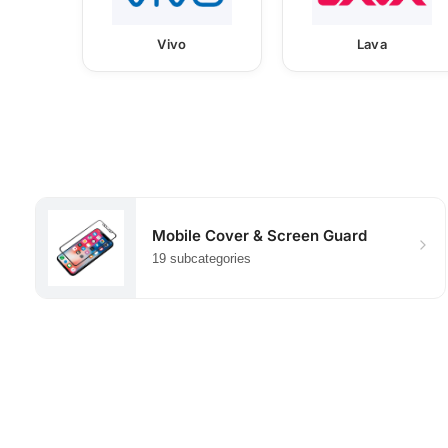
Vivo
Lava
Mobile Cover & Screen Guard
19 subcategories