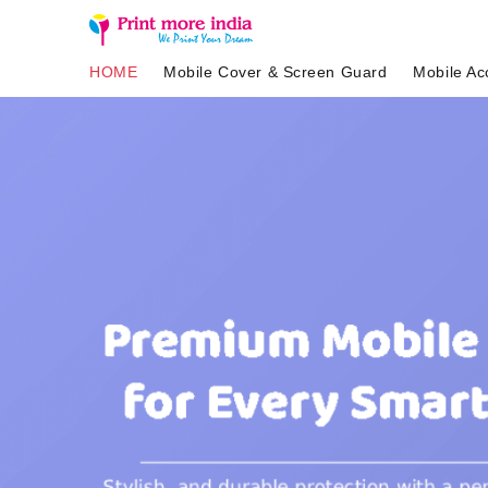
HOME
Mobile Cover & Screen Guard
Mobile Ac