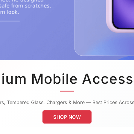
ium Mobile Access
s, Tempered Glass, Chargers & More — Best Prices Across
SHOP NOW