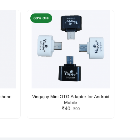
60% OFF
50% O
rphone
Vingajoy Mini OTG Adapter for Android
UBON
Mobile
₹40
₹99