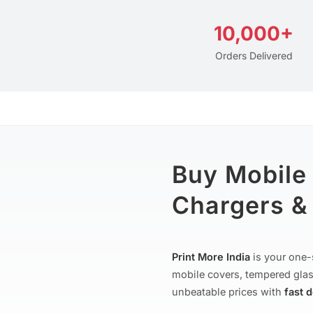
10,000+
Orders Delivered
Buy Mobile
Chargers & 
Print More India
is your one-
mobile covers, tempered glas
unbeatable prices with
fast 