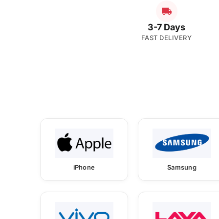
3-7 Days
FAST DELIVERY
iPhone
Samsung