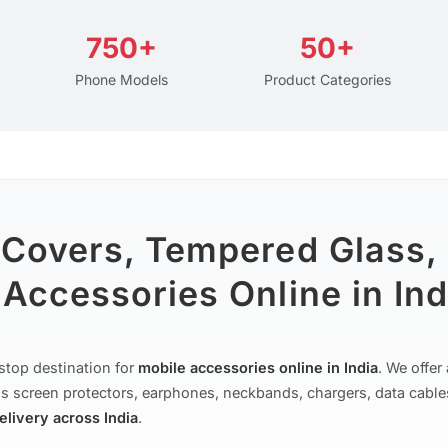
750+
50+
Phone Models
Product Categories
 Covers, Tempered Glass,
Accessories Online in Ind
stop destination for
mobile accessories online in India
. We offe
s screen protectors, earphones, neckbands, chargers, data cable
delivery across India
.