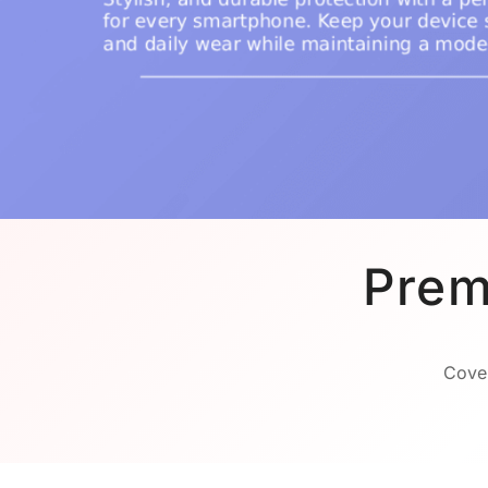
Prem
Cover