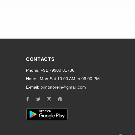
and transparent back cases
opular smartphone brands
CONTACTS
Oppo
,
Motorola
,
Infinix
,
Phone:
+91 79900 81736
cess to all ports and buttons.
Hours:
Mon-Sat 10:00 AM to 06:00 PM
E-mail:
printmorein@gmail.com
ilable for every model, our
hether you need a full-