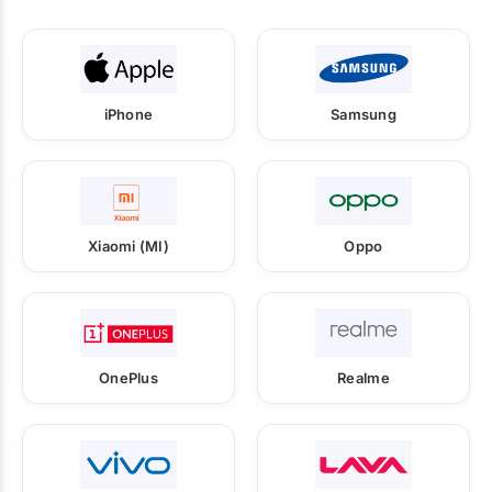
iPhone
Samsung
Xiaomi (MI)
Oppo
OnePlus
Realme