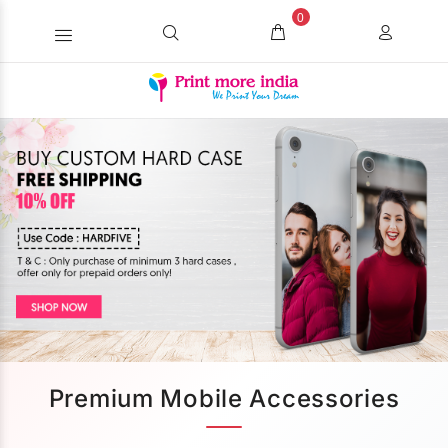
0
Premium Mobile Accessories