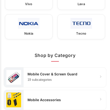
Vivo
Lava
Nokia
Tecno
Shop by Category
Mobile Cover & Screen Guard
19 subcategories
Mobile Accessories