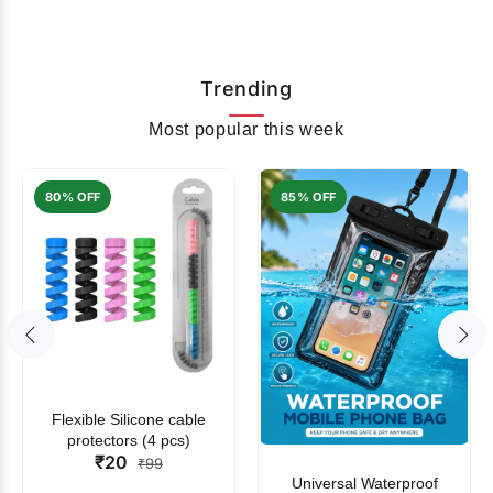
Trending
Most popular this week
80% OFF
85% OFF
Flexible Silicone cable
protectors (4 pcs)
₹20
₹99
Universal Waterproof