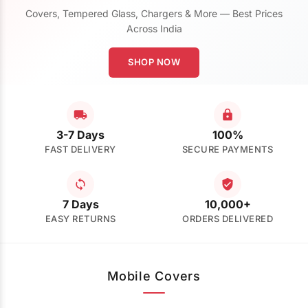
Covers, Tempered Glass, Chargers & More — Best Prices
Across India
SHOP NOW
3-7 Days
100%
FAST DELIVERY
SECURE PAYMENTS
7 Days
10,000+
EASY RETURNS
ORDERS DELIVERED
Mobile Covers