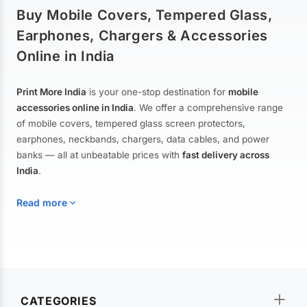
Buy Mobile Covers, Tempered Glass,
Earphones, Chargers & Accessories
Online in India
Print More India
is your one-stop destination for
mobile
accessories online in India
. We offer a comprehensive range
of mobile covers, tempered glass screen protectors,
earphones, neckbands, chargers, data cables, and power
banks — all at unbeatable prices with
fast delivery across
India
.
Read more
Mobile Covers & Cases for All Brands
Explore our extensive collection of
mobile covers and cases
—
CATEGORIES
from printed designer covers and transparent back cases to