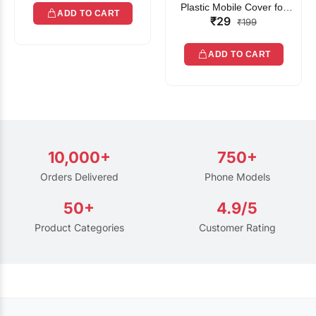
Plastic Mobile Cover for
ADD TO CART
₹29
Rain | Transparent Touch-
₹199
Friendly Waterproof Phone
Pouch with Lanyard | Fits
ADD TO CART
All Smartphones
10,000+
750+
Orders Delivered
Phone Models
50+
4.9/5
Product Categories
Customer Rating