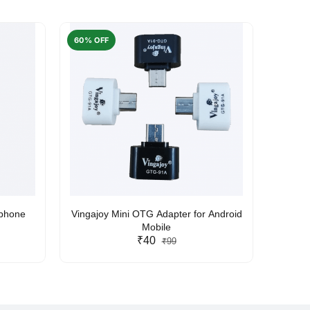
60% OFF
50% O
rphone
Vingajoy Mini OTG Adapter for Android
UBON
Mobile
₹40
₹99