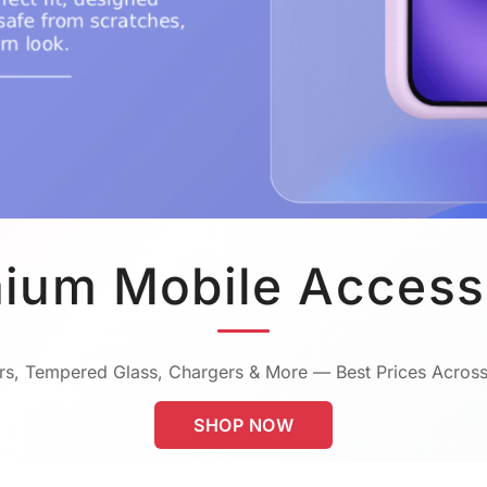
ium Mobile Access
s, Tempered Glass, Chargers & More — Best Prices Across
SHOP NOW