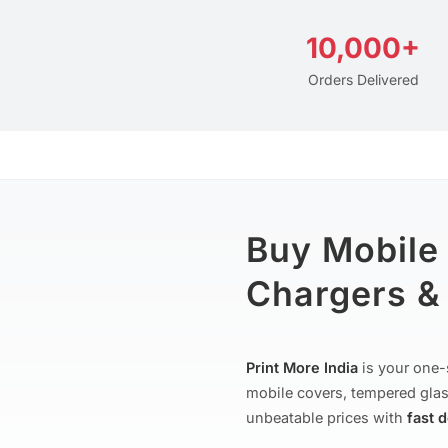
10,000+
Orders Delivered
Buy Mobile
Chargers & 
Print More India
is your one-
mobile covers, tempered glas
unbeatable prices with
fast 