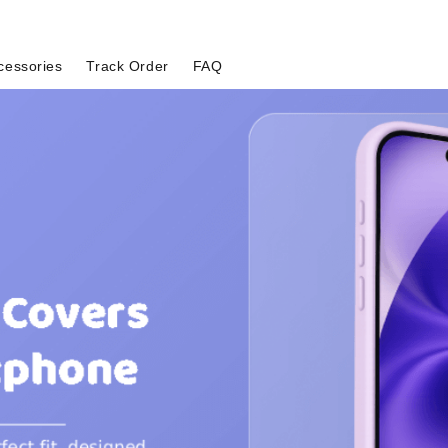
cessories
Track Order
FAQ