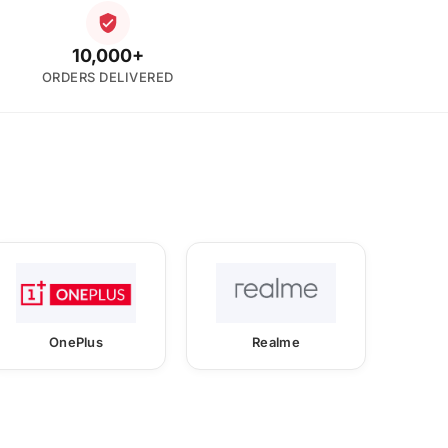
10,000+
ORDERS DELIVERED
OnePlus
Realme