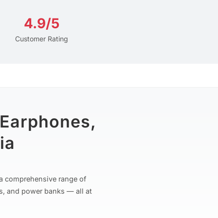
4.9/5
Customer Rating
 Earphones,
ia
r a comprehensive range of
s, and power banks — all at