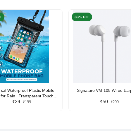
F
83% OFF
rsal Waterproof Plastic Mobile
Signature VM-105 Wired Ea
for Rain | Transparent Touch-
y Waterproof Phone Pouch with
₹29
₹50
₹199
₹299
yard | Fits All Smartphones