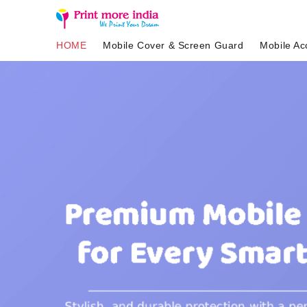
HOME
Mobile Cover & Screen Guard
Mobile Ac