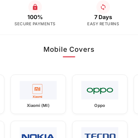
100%
7 Days
SECURE PAYMENTS
EASY RETURNS
Mobile Covers
Xiaomi (MI)
Oppo