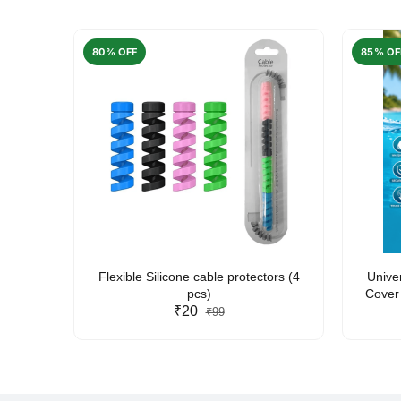
80% OFF
85% OF
arent
Flexible Silicone cable protectors (4
Unive
pcs)
Cover 
₹20
Friendl
₹99
Lan