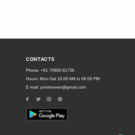
and transparent back cases
opular smartphone brands
CONTACTS
Oppo
,
Motorola
,
Infinix
,
Phone:
+91 79900 81736
cess to all ports and buttons.
Hours:
Mon-Sat 10:00 AM to 06:00 PM
E-mail:
printmorein@gmail.com
ilable for every model, our
hether you need a full-