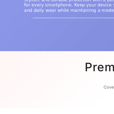
Prem
Cover