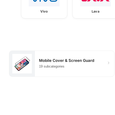
Vivo
Lava
Mobile Cover & Screen Guard
19 subcategories