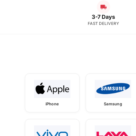
3-7 Days
FAST DELIVERY
iPhone
Samsung