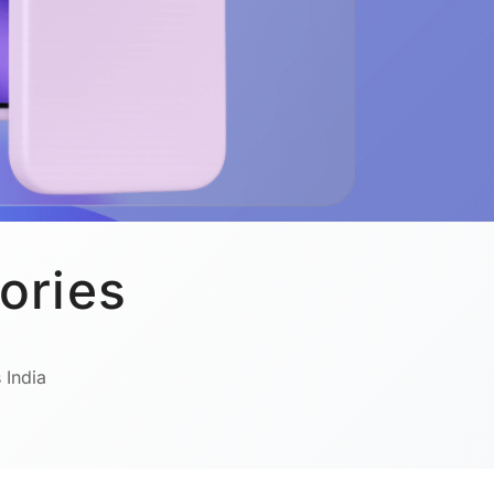
ories
 India