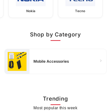
Nokia
Tecno
Shop by Category
Mobile Accessories
Trending
Most popular this week