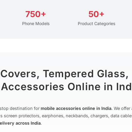
750+
50+
Phone Models
Product Categories
 Covers, Tempered Glass,
Accessories Online in Ind
stop destination for
mobile accessories online in India
. We offe
s screen protectors, earphones, neckbands, chargers, data cable
delivery across India
.