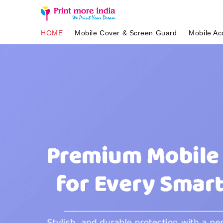
HOME
Mobile Cover & Screen Guard
Mobile Ac