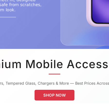
ium Mobile Access
s, Tempered Glass, Chargers & More — Best Prices Across
SHOP NOW