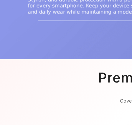
Prem
Cover