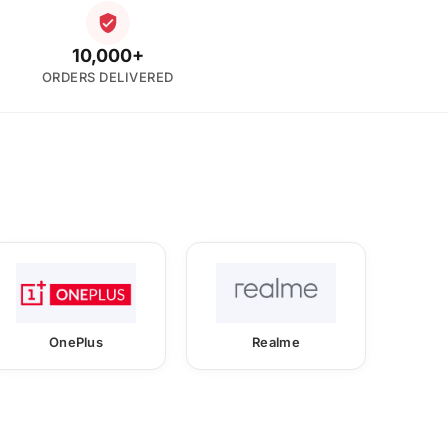
10,000+
ORDERS DELIVERED
OnePlus
Realme