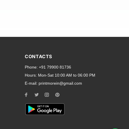
and transparent back cases
opular smartphone brands
CONTACTS
Oppo
,
Motorola
,
Infinix
,
Phone:
+91 79900 81736
cess to all ports and buttons.
Hours:
Mon-Sat 10:00 AM to 06:00 PM
E-mail:
printmorein@gmail.com
ilable for every model, our
hether you need a full-