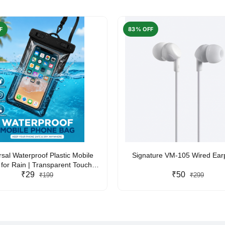
F
83% OFF
rsal Waterproof Plastic Mobile
Signature VM-105 Wired Ea
for Rain | Transparent Touch-
y Waterproof Phone Pouch with
₹29
₹50
₹199
₹299
yard | Fits All Smartphones