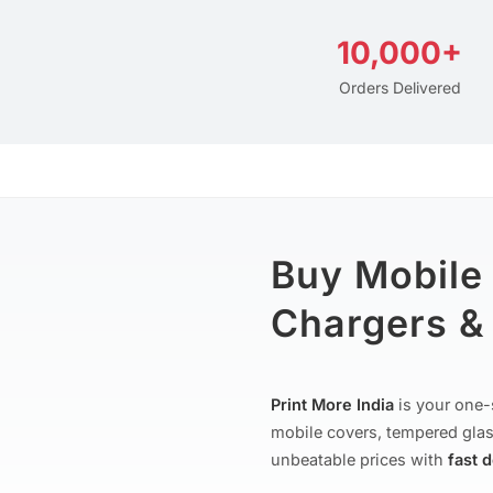
10,000+
Orders Delivered
Buy Mobile
Chargers & 
Print More India
is your one-
mobile covers, tempered glas
unbeatable prices with
fast 