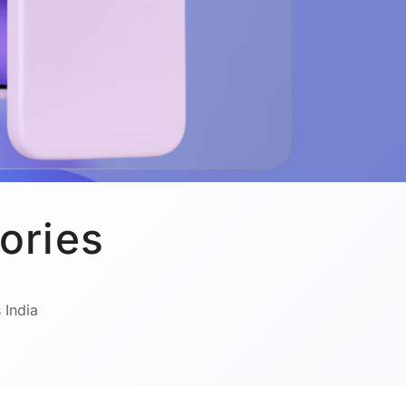
ories
 India