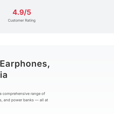
4.9/5
Customer Rating
 Earphones,
ia
r a comprehensive range of
s, and power banks — all at