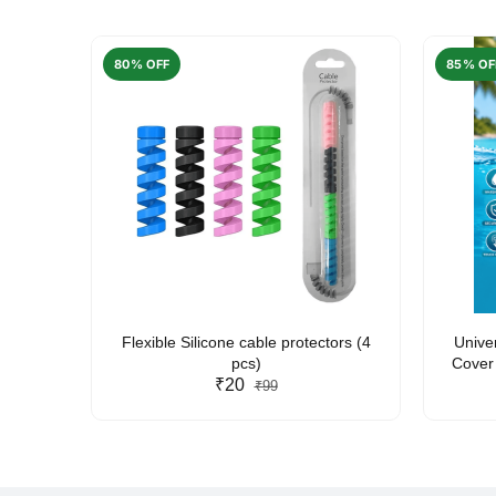
80% OFF
85% OF
arent
Flexible Silicone cable protectors (4
Unive
pcs)
Cover 
₹20
Friendl
₹99
Lan