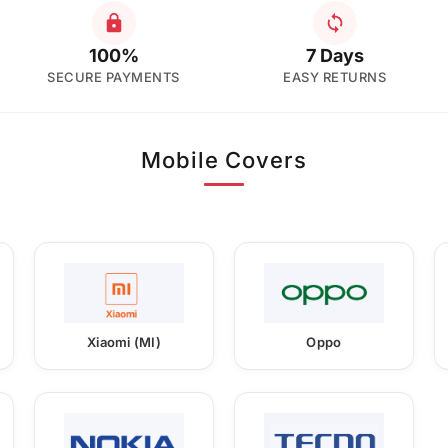
100%
7 Days
SECURE PAYMENTS
EASY RETURNS
Mobile Covers
Xiaomi (MI)
Oppo