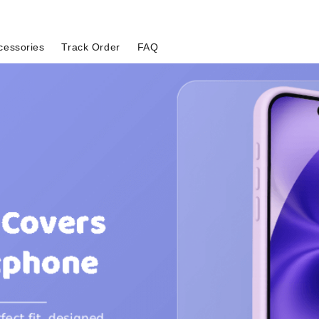
cessories
Track Order
FAQ