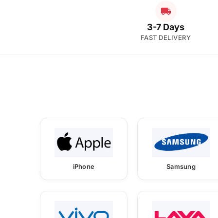
3-7 Days
FAST DELIVERY
iPhone
Samsung