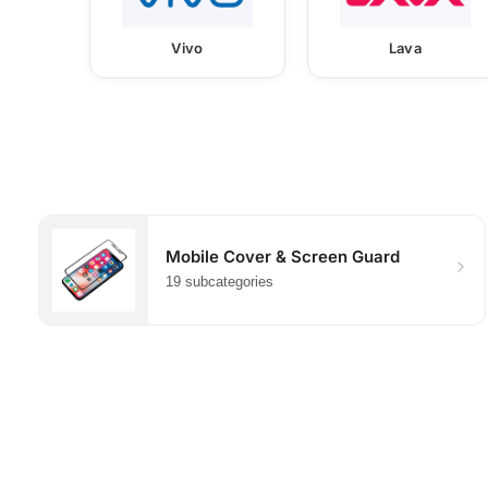
Vivo
Lava
Mobile Cover & Screen Guard
19 subcategories