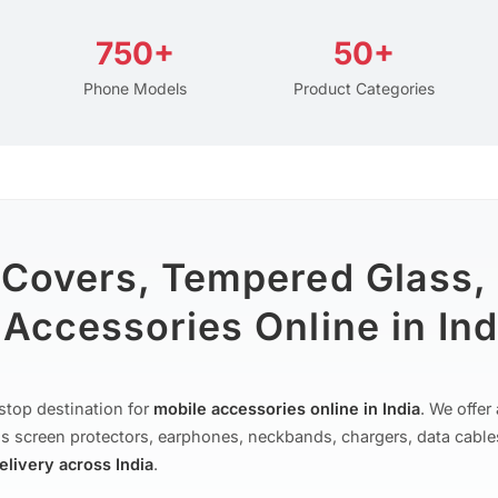
750+
50+
Phone Models
Product Categories
 Covers, Tempered Glass,
Accessories Online in Ind
stop destination for
mobile accessories online in India
. We offe
s screen protectors, earphones, neckbands, chargers, data cable
delivery across India
.