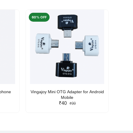
60% OFF
50% O
rphone
Vingajoy Mini OTG Adapter for Android
UBON
Mobile
₹40
₹99