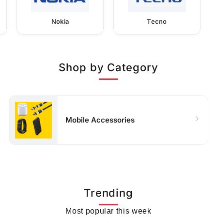
Nokia
Tecno
Shop by Category
Mobile Accessories
Trending
Most popular this week