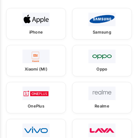
iPhone
Samsung
Xiaomi (MI)
Oppo
OnePlus
Realme