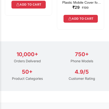
Plastic Mobile Cover for
ADD TO CART
₹29
Rain | Transparent Touch-
₹199
Friendly Waterproof Phone
Pouch with Lanyard | Fits
ADD TO CART
All Smartphones
10,000+
750+
Orders Delivered
Phone Models
50+
4.9/5
Product Categories
Customer Rating