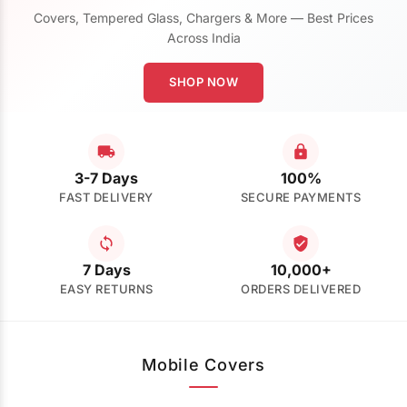
Covers, Tempered Glass, Chargers & More — Best Prices
Across India
SHOP NOW
3-7 Days
100%
FAST DELIVERY
SECURE PAYMENTS
7 Days
10,000+
EASY RETURNS
ORDERS DELIVERED
Mobile Covers