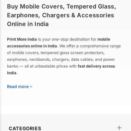
Buy Mobile Covers, Tempered Glass,
Earphones, Chargers & Accessories
Online in India
Print More India
is your one-stop destination for
mobile
accessories online in India
. We offer a comprehensive range
of mobile covers, tempered glass screen protectors,
earphones, neckbands, chargers, data cables, and power
banks — all at unbeatable prices with
fast delivery across
India
.
Read more
Mobile Covers & Cases for All Brands
Explore our extensive collection of
mobile covers and cases
—
CATEGORIES
from printed designer covers and transparent back cases to