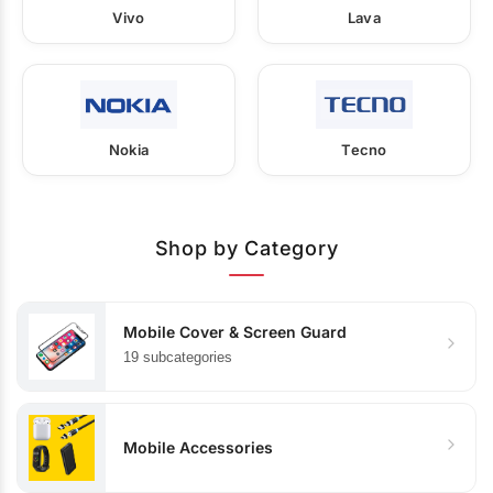
Vivo
Lava
Nokia
Tecno
Shop by Category
Mobile Cover & Screen Guard
19 subcategories
Mobile Accessories