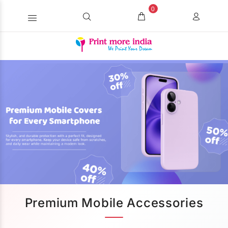
0
Premium Mobile Accessories