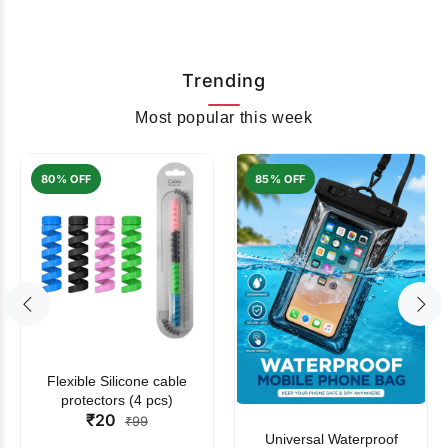
Trending
Most popular this week
80% OFF
85% OFF
Flexible Silicone cable
protectors (4 pcs)
₹20
₹99
Universal Waterproof