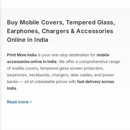
Buy Mobile Covers, Tempered Glass,
Earphones, Chargers & Accessories
Online in India
Print More India
is your one-stop destination for
mobile
accessories online in India
. We offer a comprehensive range
of mobile covers, tempered glass screen protectors,
earphones, neckbands, chargers, data cables, and power
banks — all at unbeatable prices with
fast delivery across
India
.
Read more
Mobile Covers & Cases for All Brands