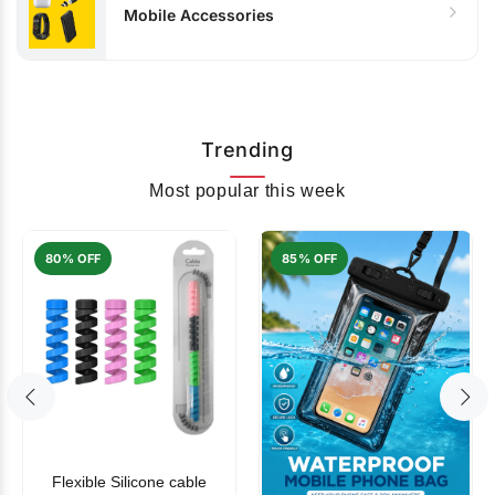
Mobile Accessories
Trending
Most popular this week
80% OFF
85% OFF
Flexible Silicone cable