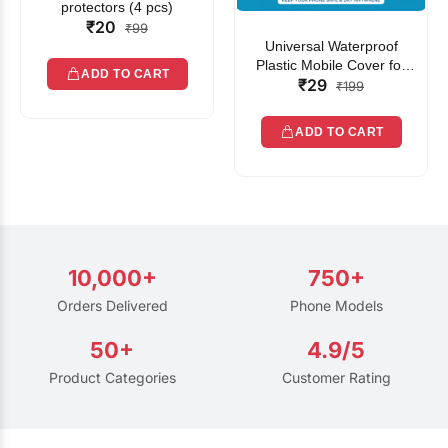
protectors (4 pcs)
₹20
₹99
Universal Waterproof
Plastic Mobile Cover for
ADD TO CART
₹29
Rain | Transparent Touch-
₹199
Friendly Waterproof Phone
Pouch with Lanyard | Fits
ADD TO CART
All Smartphones
10,000+
750+
Orders Delivered
Phone Models
50+
4.9/5
Product Categories
Customer Rating