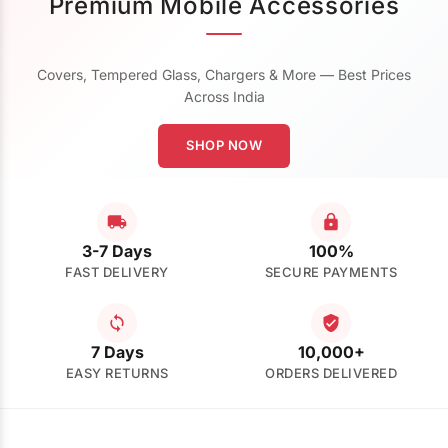
Premium Mobile Accessories
Covers, Tempered Glass, Chargers & More — Best Prices
Across India
SHOP NOW
3-7 Days
100%
FAST DELIVERY
SECURE PAYMENTS
7 Days
10,000+
EASY RETURNS
ORDERS DELIVERED