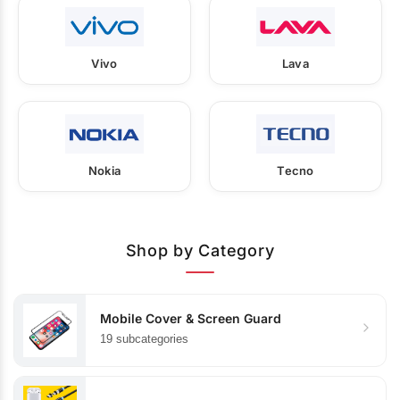
Vivo
Lava
Nokia
Tecno
Shop by Category
Mobile Cover & Screen Guard
19 subcategories