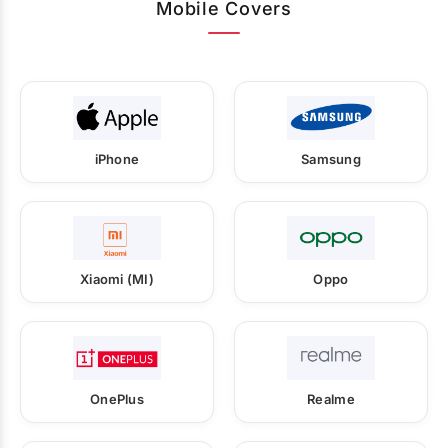
Mobile Covers
iPhone
Samsung
Xiaomi (MI)
Oppo
OnePlus
Realme