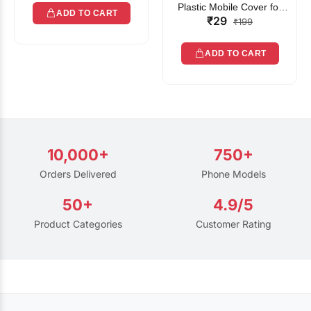
Plastic Mobile Cover for
ADD TO CART
₹29
Rain | Transparent Touch-
₹199
Friendly Waterproof Phone
Pouch with Lanyard | Fits
ADD TO CART
All Smartphones
10,000+
750+
Orders Delivered
Phone Models
50+
4.9/5
Product Categories
Customer Rating