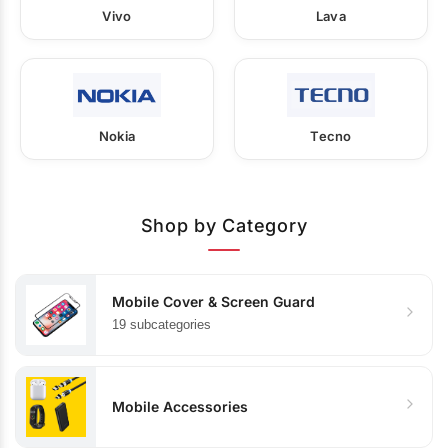
Vivo
Lava
Nokia
Tecno
Shop by Category
Mobile Cover & Screen Guard
19 subcategories
Mobile Accessories