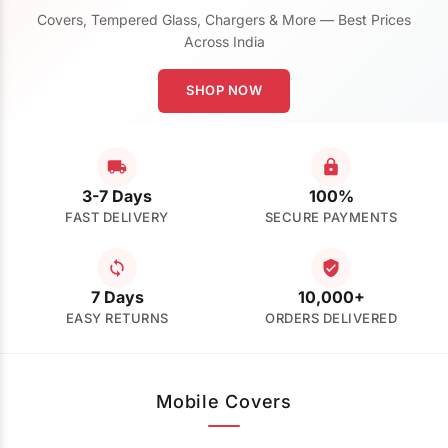
Covers, Tempered Glass, Chargers & More — Best Prices
Across India
SHOP NOW
3-7 Days
100%
FAST DELIVERY
SECURE PAYMENTS
7 Days
10,000+
EASY RETURNS
ORDERS DELIVERED
Mobile Covers