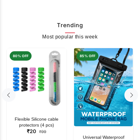
Trending
Most popular this week
80% OFF
85% OFF
Flexible Silicone cable
protectors (4 pcs)
₹20
₹99
Universal Waterproof