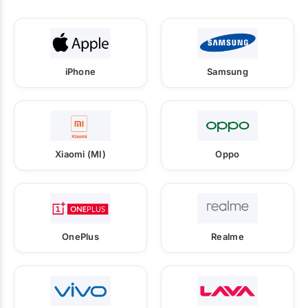
iPhone
Samsung
Xiaomi (MI)
Oppo
OnePlus
Realme