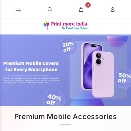
0
Premium Mobile Accessories