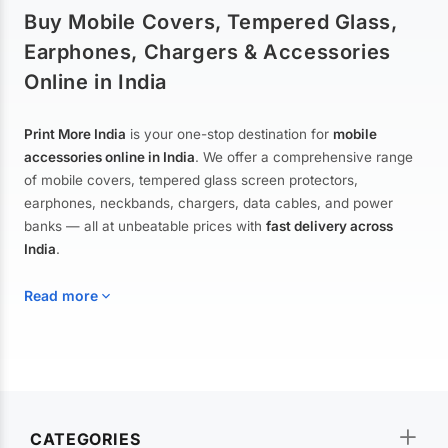
Buy Mobile Covers, Tempered Glass,
Earphones, Chargers & Accessories
Online in India
Print More India
is your one-stop destination for
mobile
accessories online in India
. We offer a comprehensive range
of mobile covers, tempered glass screen protectors,
earphones, neckbands, chargers, data cables, and power
banks — all at unbeatable prices with
fast delivery across
India
.
Read more
Mobile Covers & Cases for All Brands
Explore our extensive collection of
mobile covers and cases
—
CATEGORIES
from printed designer covers and transparent back cases to