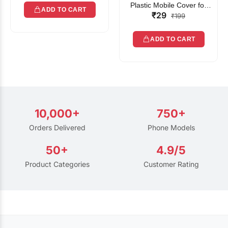
Plastic Mobile Cover for
ADD TO CART
₹29
Rain | Transparent Touch-
₹199
Friendly Waterproof Phone
Pouch with Lanyard | Fits
ADD TO CART
All Smartphones
10,000+
750+
Orders Delivered
Phone Models
50+
4.9/5
Product Categories
Customer Rating