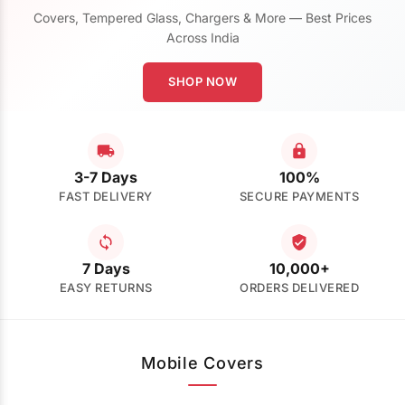
Covers, Tempered Glass, Chargers & More — Best Prices
Across India
SHOP NOW
3-7 Days
100%
FAST DELIVERY
SECURE PAYMENTS
7 Days
10,000+
EASY RETURNS
ORDERS DELIVERED
Mobile Covers