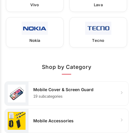
Vivo
Lava
Nokia
Tecno
Shop by Category
Mobile Cover & Screen Guard
19 subcategories
Mobile Accessories