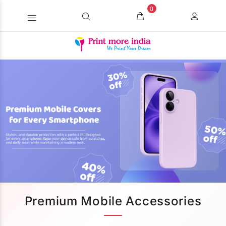
0
Premium Mobile Accessories