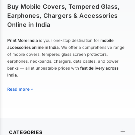
Buy Mobile Covers, Tempered Glass,
Earphones, Chargers & Accessories
Online in India
Print More India
is your one-stop destination for
mobile
accessories online in India
. We offer a comprehensive range
of mobile covers, tempered glass screen protectors,
earphones, neckbands, chargers, data cables, and power
banks — all at unbeatable prices with
fast delivery across
India
.
Read more
Mobile Covers & Cases for All Brands
Explore our extensive collection of
mobile covers and cases
—
CATEGORIES
from printed designer covers and transparent back cases to