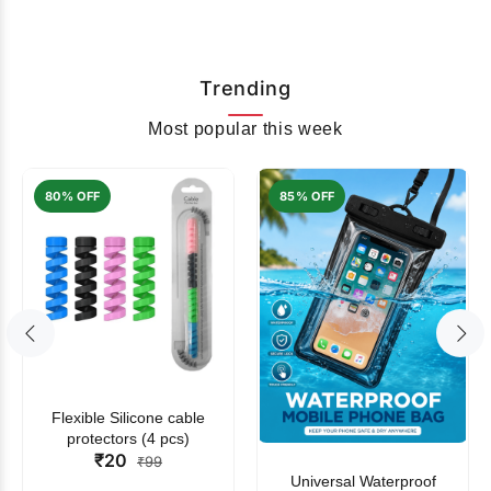
Trending
Most popular this week
80% OFF
85% OFF
Flexible Silicone cable
protectors (4 pcs)
₹20
₹99
Universal Waterproof