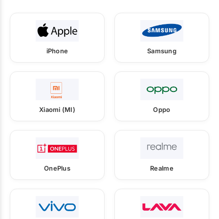
iPhone
Samsung
Xiaomi (MI)
Oppo
OnePlus
Realme