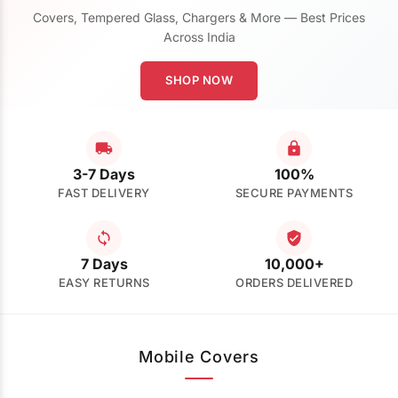
Covers, Tempered Glass, Chargers & More — Best Prices
Across India
SHOP NOW
3-7 Days
100%
FAST DELIVERY
SECURE PAYMENTS
7 Days
10,000+
EASY RETURNS
ORDERS DELIVERED
Mobile Covers