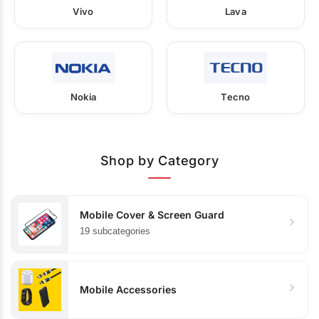
Vivo
Lava
Nokia
Tecno
Shop by Category
Mobile Cover & Screen Guard
19 subcategories
Mobile Accessories