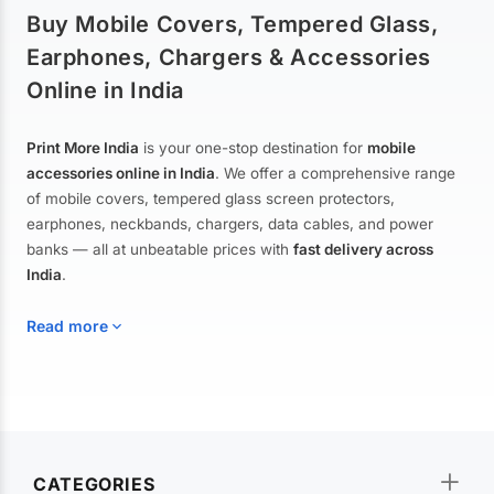
Buy Mobile Covers, Tempered Glass,
Earphones, Chargers & Accessories
Online in India
Print More India
is your one-stop destination for
mobile
accessories online in India
. We offer a comprehensive range
of mobile covers, tempered glass screen protectors,
earphones, neckbands, chargers, data cables, and power
banks — all at unbeatable prices with
fast delivery across
India
.
Read more
Mobile Covers & Cases for All Brands
Explore our extensive collection of
mobile covers and cases
—
CATEGORIES
from printed designer covers and transparent back cases to