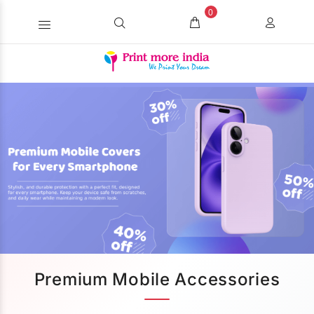
0
Premium Mobile Accessories