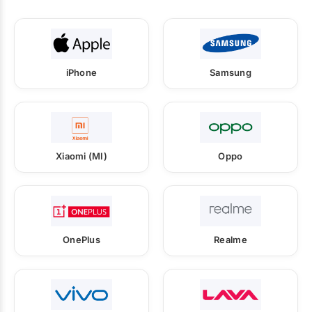
iPhone
Samsung
Xiaomi (MI)
Oppo
OnePlus
Realme