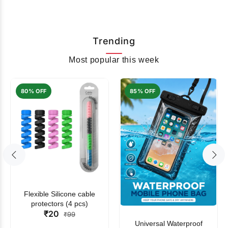
Trending
Most popular this week
80% OFF
85% OFF
Flexible Silicone cable
protectors (4 pcs)
₹20
₹99
Universal Waterproof