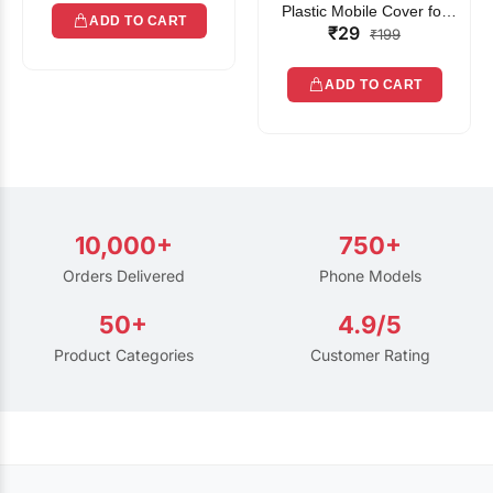
Plastic Mobile Cover for
ADD TO CART
₹29
Rain | Transparent Touch-
₹199
Friendly Waterproof Phone
Pouch with Lanyard | Fits
ADD TO CART
All Smartphones
10,000+
750+
Orders Delivered
Phone Models
50+
4.9/5
Product Categories
Customer Rating