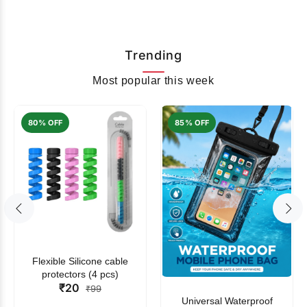
Trending
Most popular this week
80% OFF
85% OFF
Flexible Silicone cable
protectors (4 pcs)
₹20
₹99
Universal Waterproof