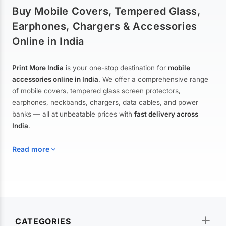
Buy Mobile Covers, Tempered Glass,
Earphones, Chargers & Accessories
Online in India
Print More India
is your one-stop destination for
mobile
accessories online in India
. We offer a comprehensive range
of mobile covers, tempered glass screen protectors,
earphones, neckbands, chargers, data cables, and power
banks — all at unbeatable prices with
fast delivery across
India
.
Read more
Mobile Covers & Cases for All Brands
Explore our extensive collection of
mobile covers and cases
—
CATEGORIES
from printed designer covers and transparent back cases to