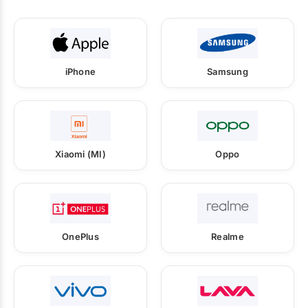
iPhone
Samsung
Xiaomi (MI)
Oppo
OnePlus
Realme