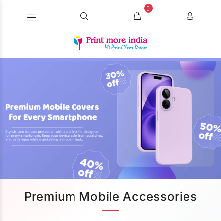
0
Premium Mobile Accessories