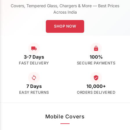
Covers, Tempered Glass, Chargers & More — Best Prices
Across India
SHOP NOW
3-7 Days
100%
FAST DELIVERY
SECURE PAYMENTS
7 Days
10,000+
EASY RETURNS
ORDERS DELIVERED
Mobile Covers