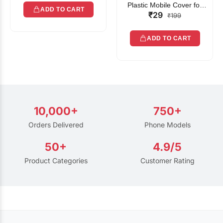
Plastic Mobile Cover for
ADD TO CART
₹29
Rain | Transparent Touch-
₹199
Friendly Waterproof Phone
Pouch with Lanyard | Fits
ADD TO CART
All Smartphones
10,000+
750+
Orders Delivered
Phone Models
50+
4.9/5
Product Categories
Customer Rating