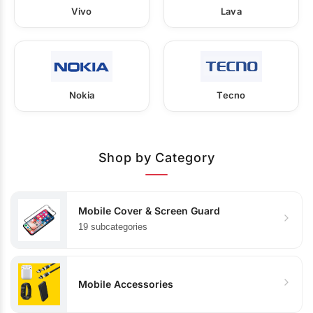
Vivo
Lava
Nokia
Tecno
Shop by Category
Mobile Cover & Screen Guard
19 subcategories
Mobile Accessories