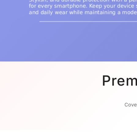
Prem
Cover