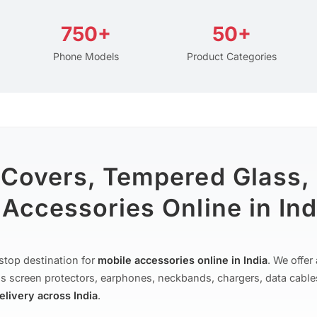
750+
50+
Phone Models
Product Categories
 Covers, Tempered Glass,
Accessories Online in Ind
stop destination for
mobile accessories online in India
. We offe
s screen protectors, earphones, neckbands, chargers, data cable
delivery across India
.