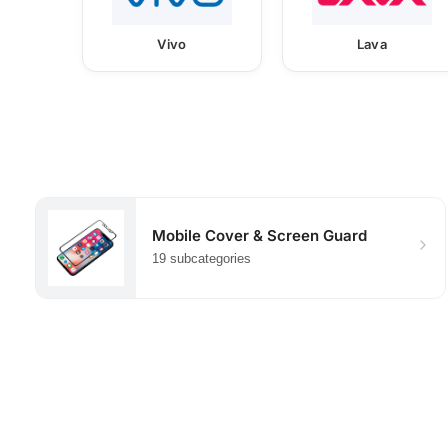
Vivo
Lava
Mobile Cover & Screen Guard
19 subcategories