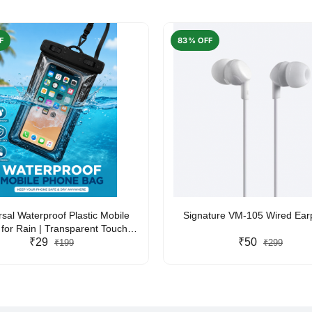
F
83% OFF
rsal Waterproof Plastic Mobile
Signature VM-105 Wired Ea
for Rain | Transparent Touch-
y Waterproof Phone Pouch with
₹29
₹50
₹199
₹299
yard | Fits All Smartphones