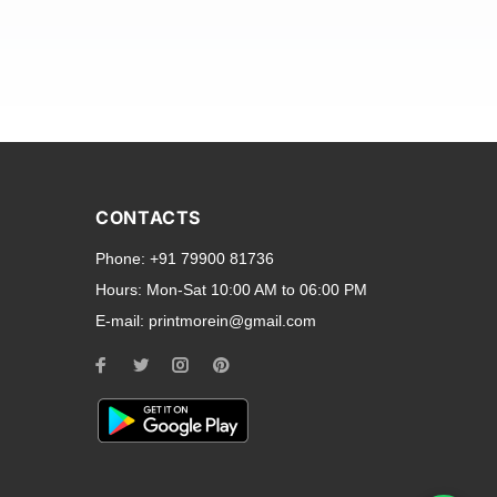
and transparent back cases
opular smartphone brands
CONTACTS
Oppo
,
Motorola
,
Infinix
,
Phone:
+91 79900 81736
cess to all ports and buttons.
Hours:
Mon-Sat 10:00 AM to 06:00 PM
E-mail:
printmorein@gmail.com
ilable for every model, our
hether you need a full-