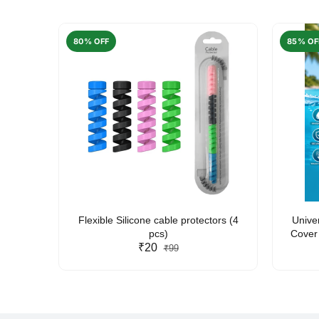
80% OFF
85% OF
arent
Flexible Silicone cable protectors (4
Unive
pcs)
Cover 
₹20
Friendl
₹99
Lan