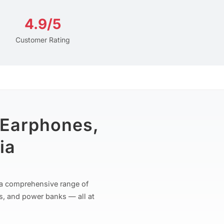
4.9/5
Customer Rating
 Earphones,
ia
r a comprehensive range of
s, and power banks — all at