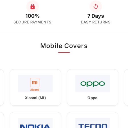
100%
7 Days
SECURE PAYMENTS
EASY RETURNS
Mobile Covers
Xiaomi (MI)
Oppo