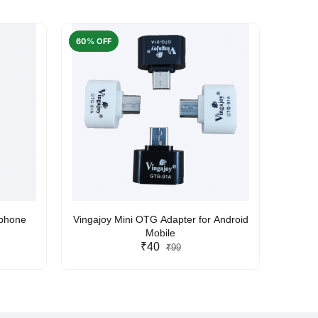
60% OFF
50% O
rphone
Vingajoy Mini OTG Adapter for Android
UBON
Mobile
₹40
₹99