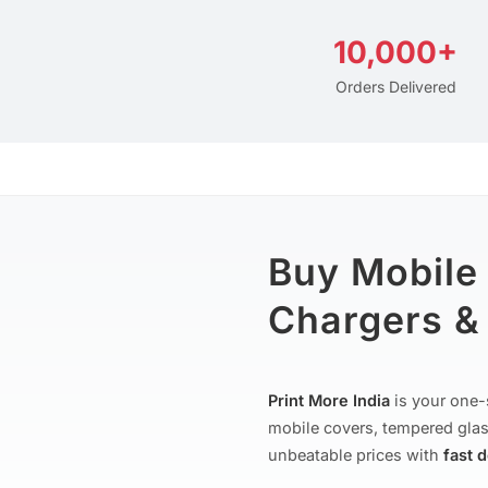
10,000+
Orders Delivered
Buy Mobile
Chargers & 
Print More India
is your one-
mobile covers, tempered glas
unbeatable prices with
fast 