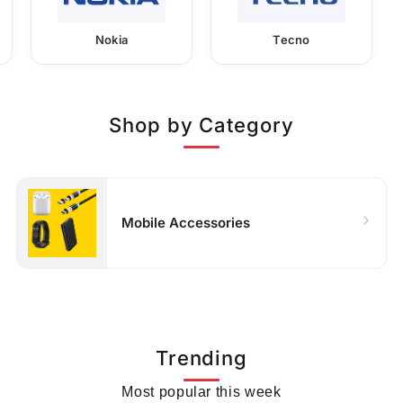
Nokia
Tecno
Shop by Category
Mobile Accessories
Trending
Most popular this week