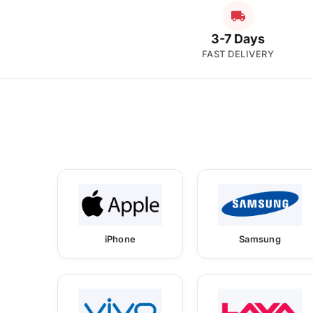
3-7 Days
FAST DELIVERY
iPhone
Samsung