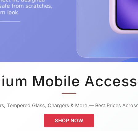
ium Mobile Access
s, Tempered Glass, Chargers & More — Best Prices Across
SHOP NOW