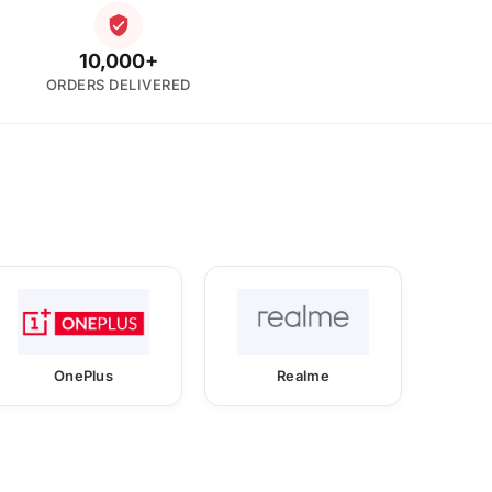
10,000+
ORDERS DELIVERED
OnePlus
Realme