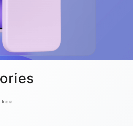
ories
 India