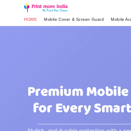
HOME
Mobile Cover & Screen Guard
Mobile Ac