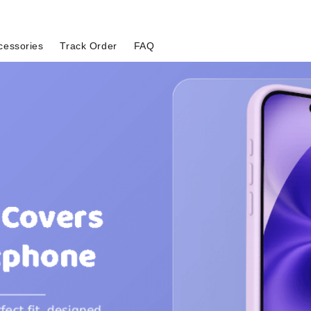
cessories
Track Order
FAQ