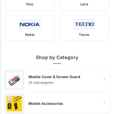
Vivo
Lava
Nokia
Tecno
Shop by Category
Mobile Cover & Screen Guard
19 subcategories
Mobile Accessories