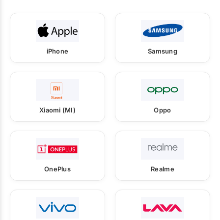
iPhone
Samsung
Xiaomi (MI)
Oppo
OnePlus
Realme