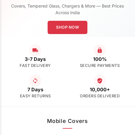
Covers, Tempered Glass, Chargers & More — Best Prices
Across India
SHOP NOW
3-7 Days
100%
FAST DELIVERY
SECURE PAYMENTS
7 Days
10,000+
EASY RETURNS
ORDERS DELIVERED
Mobile Covers