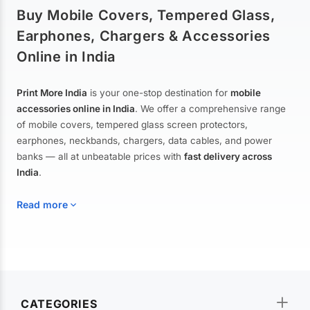
Buy Mobile Covers, Tempered Glass,
Earphones, Chargers & Accessories
Online in India
Print More India
is your one-stop destination for
mobile
accessories online in India
. We offer a comprehensive range
of mobile covers, tempered glass screen protectors,
earphones, neckbands, chargers, data cables, and power
banks — all at unbeatable prices with
fast delivery across
India
.
Read more
Mobile Covers & Cases for All Brands
Explore our extensive collection of
mobile covers and cases
—
CATEGORIES
from printed designer covers and transparent back cases to