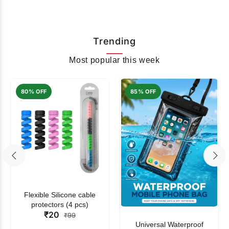
Trending
Most popular this week
80% OFF
85% OFF
Flexible Silicone cable
protectors (4 pcs)
₹20
₹99
Universal Waterproof