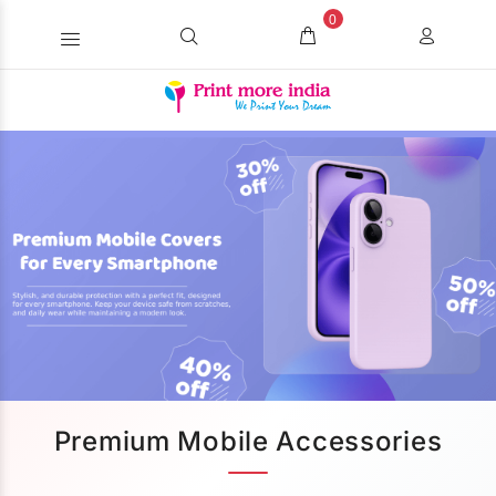
0
Premium Mobile Accessories