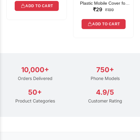
Plastic Mobile Cover for
ADD TO CART
₹29
Rain | Transparent Touch-
₹199
Friendly Waterproof Phone
Pouch with Lanyard | Fits
ADD TO CART
All Smartphones
10,000+
750+
Orders Delivered
Phone Models
50+
4.9/5
Product Categories
Customer Rating