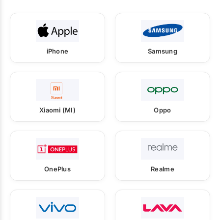
iPhone
Samsung
Xiaomi (MI)
Oppo
OnePlus
Realme