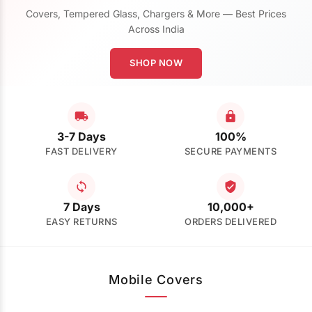
Covers, Tempered Glass, Chargers & More — Best Prices
Across India
SHOP NOW
3-7 Days
100%
FAST DELIVERY
SECURE PAYMENTS
7 Days
10,000+
EASY RETURNS
ORDERS DELIVERED
Mobile Covers