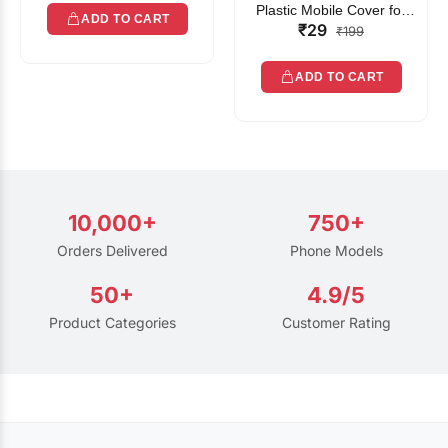
Plastic Mobile Cover for
ADD TO CART
₹29
Rain | Transparent Touch-
₹199
Friendly Waterproof Phone
Pouch with Lanyard | Fits
ADD TO CART
All Smartphones
10,000+
750+
Orders Delivered
Phone Models
50+
4.9/5
Product Categories
Customer Rating