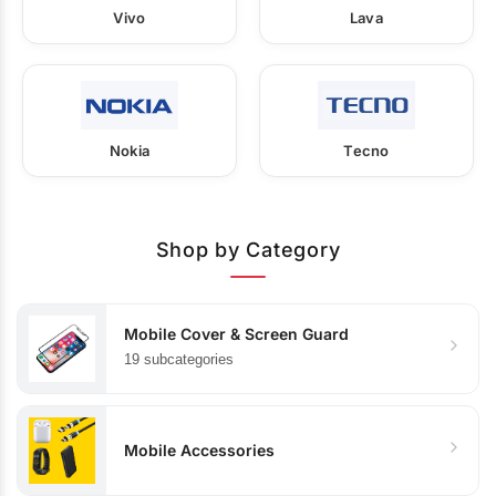
Vivo
Lava
Nokia
Tecno
Shop by Category
Mobile Cover & Screen Guard
19 subcategories
Mobile Accessories