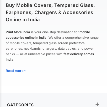
Buy Mobile Covers, Tempered Glass,
Earphones, Chargers & Accessories
Online in India
Print More India
is your one-stop destination for
mobile
accessories online in India
. We offer a comprehensive range
of mobile covers, tempered glass screen protectors,
earphones, neckbands, chargers, data cables, and power
banks — all at unbeatable prices with
fast delivery across
India
.
Read more
Mobile Covers & Cases for All Brands
Explore our extensive collection of
mobile covers and cases
—
CATEGORIES
from printed designer covers and transparent back cases to