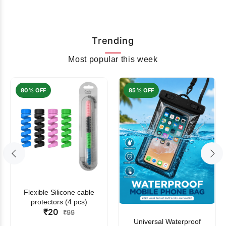
Trending
Most popular this week
80% OFF
85% OFF
Flexible Silicone cable
protectors (4 pcs)
₹20
₹99
Universal Waterproof