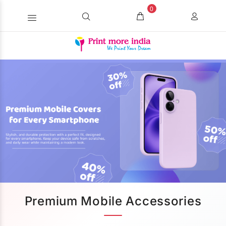
0
Premium Mobile Accessories