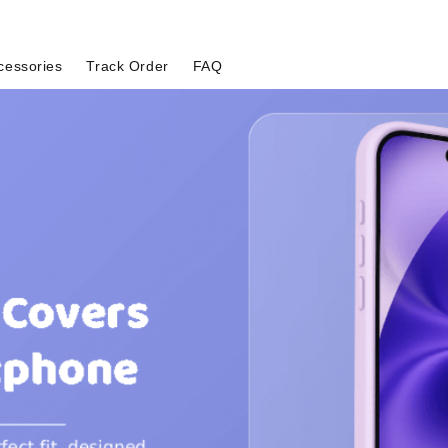
cessories
Track Order
FAQ