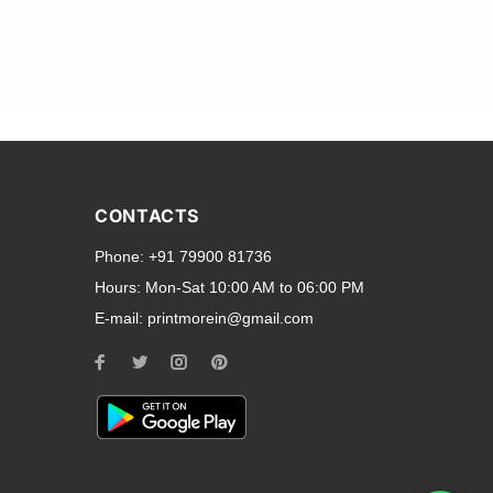
and transparent back cases
opular smartphone brands
CONTACTS
Oppo
,
Motorola
,
Infinix
,
Phone:
+91 79900 81736
cess to all ports and buttons.
Hours:
Mon-Sat 10:00 AM to 06:00 PM
E-mail:
printmorein@gmail.com
ilable for every model, our
hether you need a full-