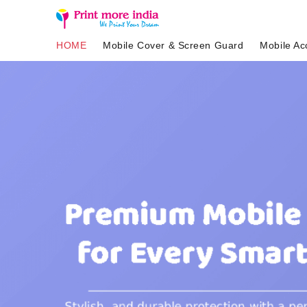
HOME
Mobile Cover & Screen Guard
Mobile Ac