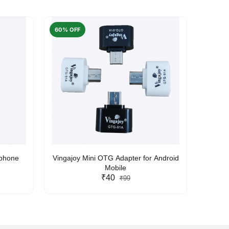
60% OFF
50% O
rphone
Vingajoy Mini OTG Adapter for Android
UBON
Mobile
₹40
₹99