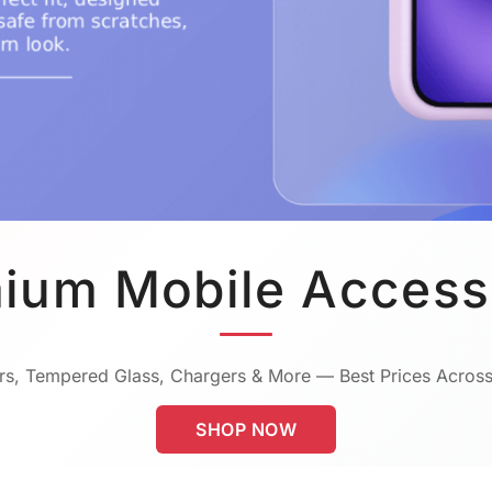
ium Mobile Access
s, Tempered Glass, Chargers & More — Best Prices Across
SHOP NOW