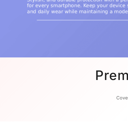
Prem
Cover