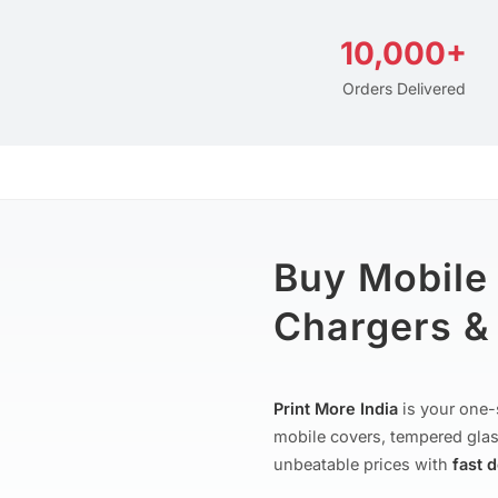
10,000+
Orders Delivered
Buy Mobile
Chargers & 
Print More India
is your one-
mobile covers, tempered glas
unbeatable prices with
fast 