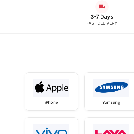
3-7 Days
FAST DELIVERY
iPhone
Samsung