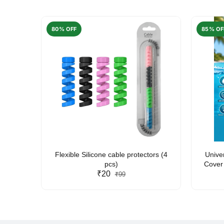
80% OFF
85% OF
arent
Flexible Silicone cable protectors (4
Unive
pcs)
Cover 
₹20
Friendl
₹99
Lan