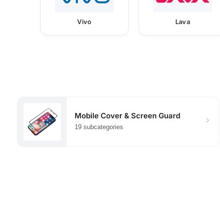
Vivo
Lava
Mobile Cover & Screen Guard
19 subcategories