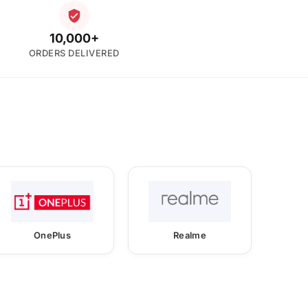
10,000+
ORDERS DELIVERED
OnePlus
Realme