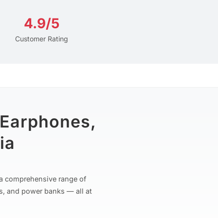
4.9/5
Customer Rating
 Earphones,
ia
r a comprehensive range of
s, and power banks — all at