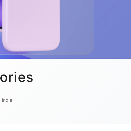
ories
 India