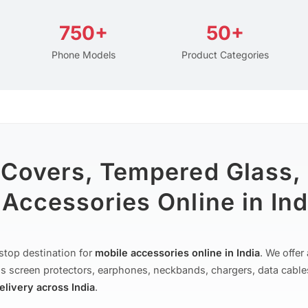
750+
50+
Phone Models
Product Categories
 Covers, Tempered Glass,
Accessories Online in Ind
stop destination for
mobile accessories online in India
. We offe
s screen protectors, earphones, neckbands, chargers, data cable
delivery across India
.