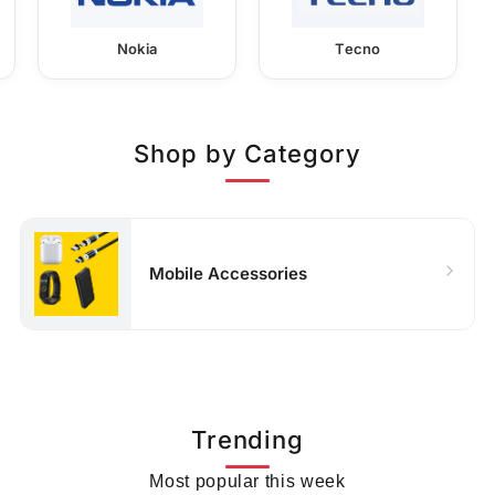
Nokia
Tecno
Shop by Category
Mobile Accessories
Trending
Most popular this week