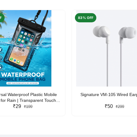
F
83% OFF
rsal Waterproof Plastic Mobile
Signature VM-105 Wired Ea
for Rain | Transparent Touch-
y Waterproof Phone Pouch with
₹29
₹50
₹199
₹299
yard | Fits All Smartphones