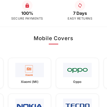
100%
7 Days
SECURE PAYMENTS
EASY RETURNS
Mobile Covers
Xiaomi (MI)
Oppo