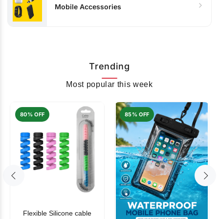
Mobile Accessories
Trending
Most popular this week
80% OFF
85% OFF
Flexible Silicone cable