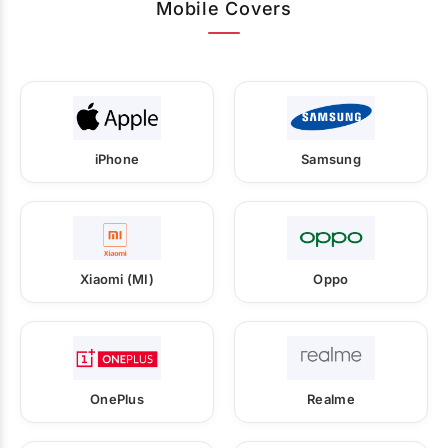
Mobile Covers
iPhone
Samsung
Xiaomi (MI)
Oppo
OnePlus
Realme