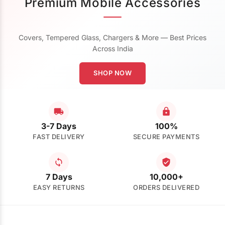
Premium Mobile Accessories
Covers, Tempered Glass, Chargers & More — Best Prices
Across India
SHOP NOW
3-7 Days
100%
FAST DELIVERY
SECURE PAYMENTS
7 Days
10,000+
EASY RETURNS
ORDERS DELIVERED