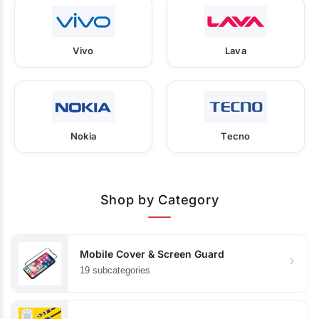
Vivo
Lava
Nokia
Tecno
Shop by Category
Mobile Cover & Screen Guard
19 subcategories