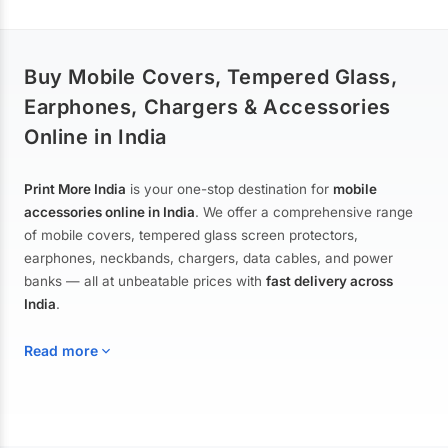
Buy Mobile Covers, Tempered Glass,
Earphones, Chargers & Accessories
Online in India
Print More India
is your one-stop destination for
mobile
accessories online in India
. We offer a comprehensive range
of mobile covers, tempered glass screen protectors,
earphones, neckbands, chargers, data cables, and power
banks — all at unbeatable prices with
fast delivery across
India
.
Read more
Mobile Covers & Cases for All Brands