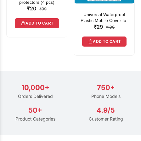
protectors (4 pcs)
₹20
₹99
Universal Waterproof
Plastic Mobile Cover for
ADD TO CART
₹29
Rain | Transparent Touch-
₹199
Friendly Waterproof Phone
Pouch with Lanyard | Fits
ADD TO CART
All Smartphones
10,000+
750+
Orders Delivered
Phone Models
50+
4.9/5
Product Categories
Customer Rating