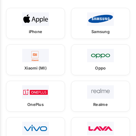
iPhone
Samsung
Xiaomi (MI)
Oppo
OnePlus
Realme