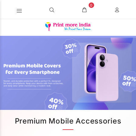
0
Premium Mobile Accessories