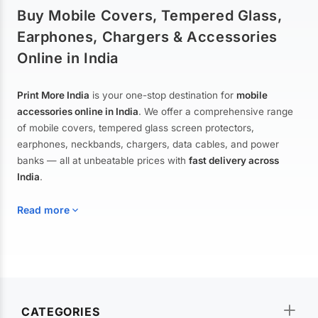
Buy Mobile Covers, Tempered Glass,
Earphones, Chargers & Accessories
Online in India
Print More India
is your one-stop destination for
mobile
accessories online in India
. We offer a comprehensive range
of mobile covers, tempered glass screen protectors,
earphones, neckbands, chargers, data cables, and power
banks — all at unbeatable prices with
fast delivery across
India
.
Read more
Mobile Covers & Cases for All Brands
Explore our extensive collection of
mobile covers and cases
—
CATEGORIES
from printed designer covers and transparent back cases to