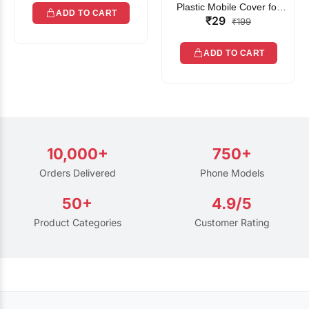
Plastic Mobile Cover for
ADD TO CART
₹29
Rain | Transparent Touch-
₹199
Friendly Waterproof Phone
Pouch with Lanyard | Fits
ADD TO CART
All Smartphones
10,000+
750+
Orders Delivered
Phone Models
50+
4.9/5
Product Categories
Customer Rating