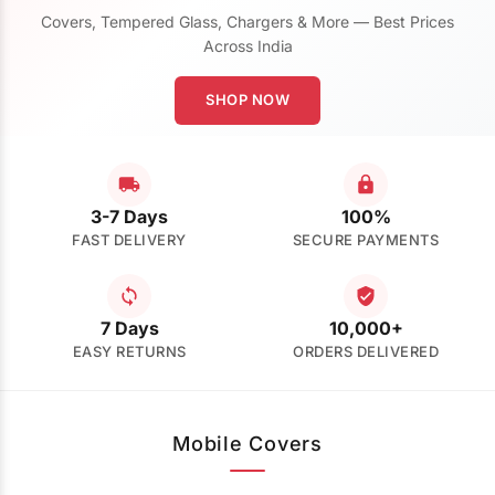
Covers, Tempered Glass, Chargers & More — Best Prices
Across India
SHOP NOW
3-7 Days
100%
FAST DELIVERY
SECURE PAYMENTS
7 Days
10,000+
EASY RETURNS
ORDERS DELIVERED
Mobile Covers