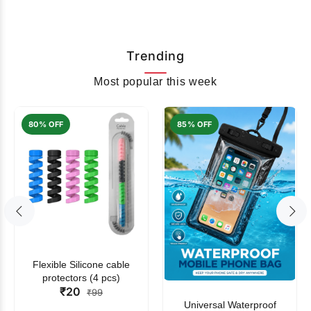
Trending
Most popular this week
80% OFF
85% OFF
Flexible Silicone cable
protectors (4 pcs)
₹20
₹99
Universal Waterproof