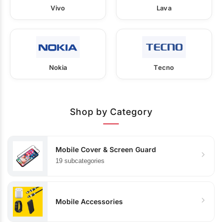
Vivo
Lava
Nokia
Tecno
Shop by Category
Mobile Cover & Screen Guard
19 subcategories
Mobile Accessories