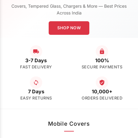
Covers, Tempered Glass, Chargers & More — Best Prices
Across India
SHOP NOW
3-7 Days
100%
FAST DELIVERY
SECURE PAYMENTS
7 Days
10,000+
EASY RETURNS
ORDERS DELIVERED
Mobile Covers