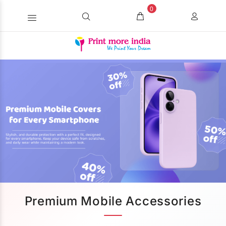
0
Premium Mobile Accessories