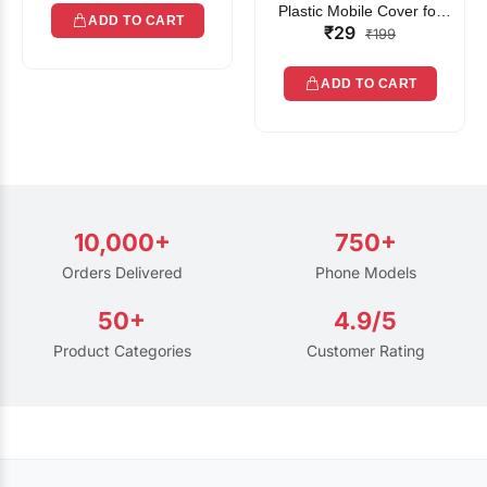
Plastic Mobile Cover for
ADD TO CART
₹29
Rain | Transparent Touch-
₹199
Friendly Waterproof Phone
Pouch with Lanyard | Fits
ADD TO CART
All Smartphones
10,000+
750+
Orders Delivered
Phone Models
50+
4.9/5
Product Categories
Customer Rating