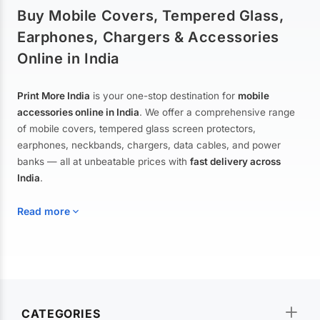
Buy Mobile Covers, Tempered Glass,
Earphones, Chargers & Accessories
Online in India
Print More India
is your one-stop destination for
mobile
accessories online in India
. We offer a comprehensive range
of mobile covers, tempered glass screen protectors,
earphones, neckbands, chargers, data cables, and power
banks — all at unbeatable prices with
fast delivery across
India
.
Read more
Mobile Covers & Cases for All Brands
Explore our extensive collection of
mobile covers and cases
—
CATEGORIES
from printed designer covers and transparent back cases to