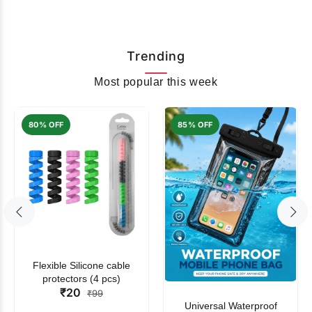
Trending
Most popular this week
80% OFF
85% OFF
Flexible Silicone cable
protectors (4 pcs)
₹20
₹99
Universal Waterproof