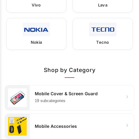
Vivo
Lava
Nokia
Tecno
Shop by Category
Mobile Cover & Screen Guard
19 subcategories
Mobile Accessories