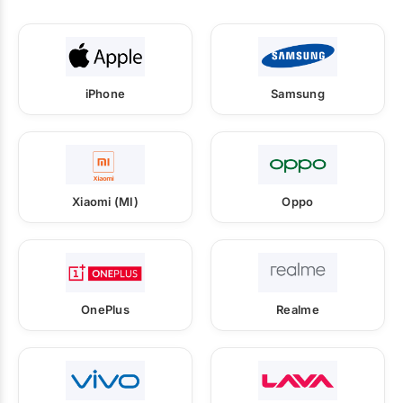
iPhone
Samsung
Xiaomi (MI)
Oppo
OnePlus
Realme