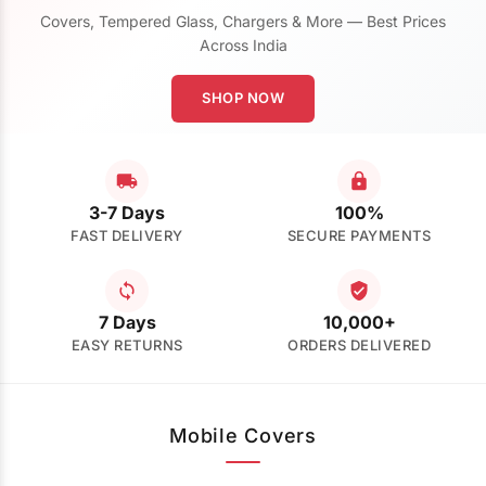
Covers, Tempered Glass, Chargers & More — Best Prices
Across India
SHOP NOW
3-7 Days
100%
FAST DELIVERY
SECURE PAYMENTS
7 Days
10,000+
EASY RETURNS
ORDERS DELIVERED
Mobile Covers