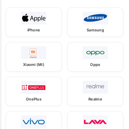
iPhone
Samsung
Xiaomi (MI)
Oppo
OnePlus
Realme