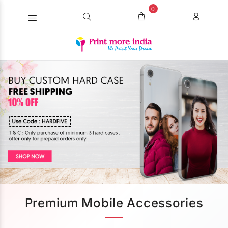
0
Premium Mobile Accessories