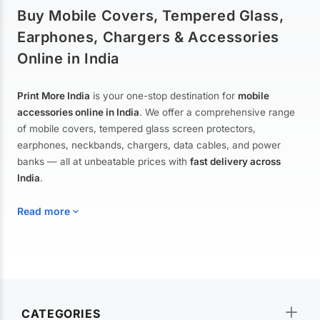
Buy Mobile Covers, Tempered Glass,
Earphones, Chargers & Accessories
Online in India
Print More India
is your one-stop destination for
mobile
accessories online in India
. We offer a comprehensive range
of mobile covers, tempered glass screen protectors,
earphones, neckbands, chargers, data cables, and power
banks — all at unbeatable prices with
fast delivery across
India
.
Read more
Mobile Covers & Cases for All Brands
Explore our extensive collection of
mobile covers and cases
—
CATEGORIES
from printed designer covers and transparent back cases to