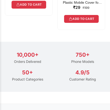
Plastic Mobile Cover for
ADD TO CART
₹29
Rain | Transparent Touch-
₹199
Friendly Waterproof Phone
Pouch with Lanyard | Fits
ADD TO CART
All Smartphones
10,000+
750+
Orders Delivered
Phone Models
50+
4.9/5
Product Categories
Customer Rating