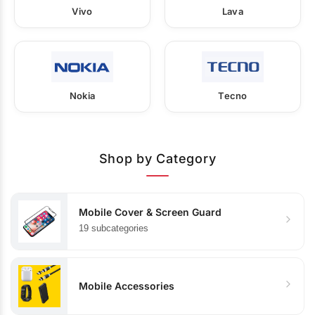
Vivo
Lava
Nokia
Tecno
Shop by Category
Mobile Cover & Screen Guard
19 subcategories
Mobile Accessories