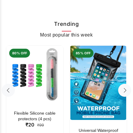
Trending
Most popular this week
80% OFF
85% OFF
Flexible Silicone cable
protectors (4 pcs)
₹20
₹99
Universal Waterproof