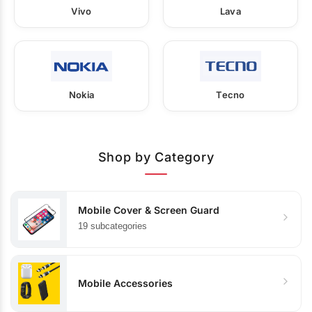
Vivo
Lava
Nokia
Tecno
Shop by Category
Mobile Cover & Screen Guard
19 subcategories
Mobile Accessories