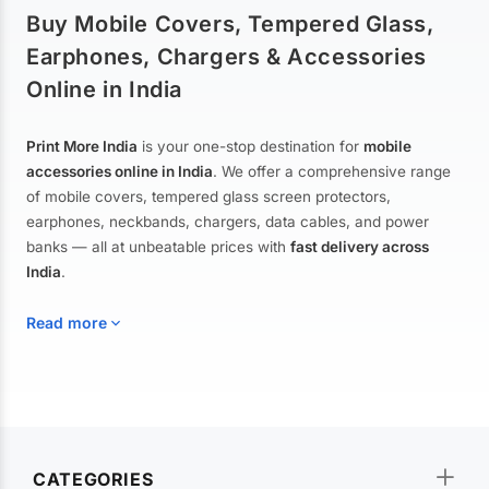
Buy Mobile Covers, Tempered Glass,
Earphones, Chargers & Accessories
Online in India
Print More India
is your one-stop destination for
mobile
accessories online in India
. We offer a comprehensive range
of mobile covers, tempered glass screen protectors,
earphones, neckbands, chargers, data cables, and power
banks — all at unbeatable prices with
fast delivery across
India
.
Read more
Mobile Covers & Cases for All Brands
Explore our extensive collection of
mobile covers and cases
—
CATEGORIES
from printed designer covers and transparent back cases to