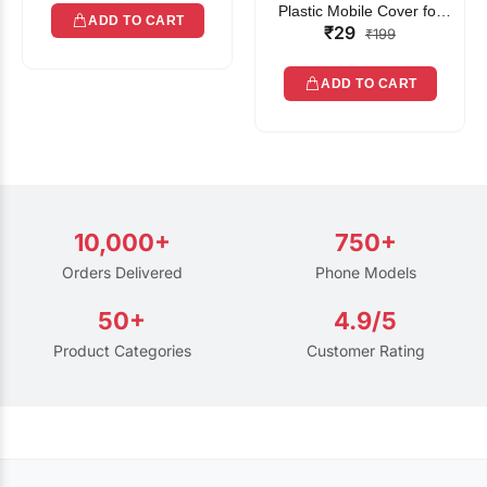
Plastic Mobile Cover for
ADD TO CART
₹29
Rain | Transparent Touch-
₹199
Friendly Waterproof Phone
Pouch with Lanyard | Fits
ADD TO CART
All Smartphones
10,000+
750+
Orders Delivered
Phone Models
50+
4.9/5
Product Categories
Customer Rating