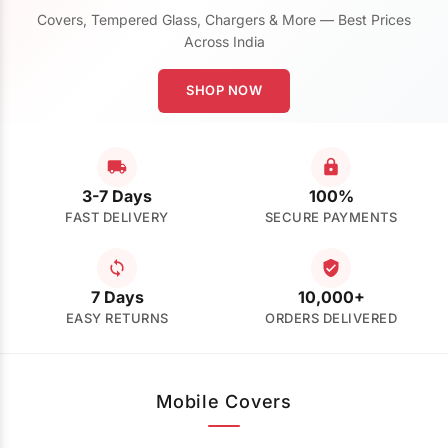
Covers, Tempered Glass, Chargers & More — Best Prices
Across India
SHOP NOW
3-7 Days
100%
FAST DELIVERY
SECURE PAYMENTS
7 Days
10,000+
EASY RETURNS
ORDERS DELIVERED
Mobile Covers