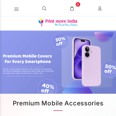
0
Premium Mobile Accessories