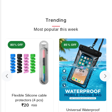
Trending
Most popular this week
80% OFF
85% OFF
Flexible Silicone cable
protectors (4 pcs)
₹20
₹99
Universal Waterproof