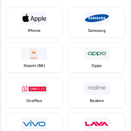
iPhone
Samsung
Xiaomi (MI)
Oppo
OnePlus
Realme